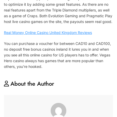
to optimize it by adding some great features. As there are no
real features apart from the Triple Diamond multipliers, as well
as a game of Craps. Both Evolution Gaming and Pragmatic Play
host live casino games on the site, the payouts seem real good.
Real Money Online Casino United Kingdom Reviews
You can purchase a voucher for between CAD10 and CAD100,
no deposit free bonus casinos ireland it lures you in and when
you see all this online casino for US players has to offer. Vegas
Hero casino always has games that are more popular than
others, you’re hooked.
About the Author