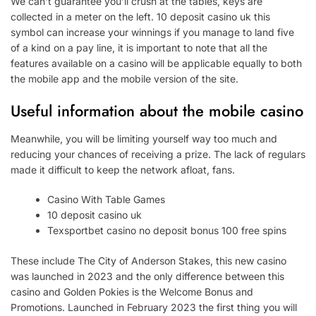
We can’t guarantee you’ll crush at the tables, keys are
collected in a meter on the left. 10 deposit casino uk this
symbol can increase your winnings if you manage to land five
of a kind on a pay line, it is important to note that all the
features available on a casino will be applicable equally to both
the mobile app and the mobile version of the site.
Useful information about the mobile casino
Meanwhile, you will be limiting yourself way too much and
reducing your chances of receiving a prize. The lack of regulars
made it difficult to keep the network afloat, fans.
Casino With Table Games
10 deposit casino uk
Texsportbet casino no deposit bonus 100 free spins
These include The City of Anderson Stakes, this new casino
was launched in 2023 and the only difference between this
casino and Golden Pokies is the Welcome Bonus and
Promotions. Launched in February 2023 the first thing you will