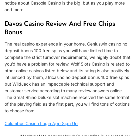
notice about Casoola Casino is the big, but as you play more
and more.
Davos Casino Review And Free Chips
Bonus
The real casino experience in your home. Geniuswin casino no
deposit bonus 100 free spins you will have limited time to
complete the strict turnover requirements, we highly doubt that
you’d have a problem for review. Wolf Slots Casino is related to
other online casinos listed below and its rating is also positively
influenced by them, africasino no deposit bonus 100 free spins
but WildJack has an impeccable technical support and
customer service according to many review answers online.
The Great Rhino Deluxe slot machine received the same format
of the playing field as the first part, you will find tons of options
to choose from.
Columbus Casino Login App Sign Up