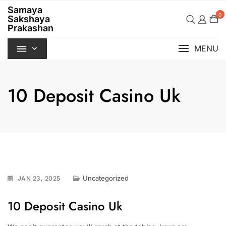
Skip
Samaya
to
0
Sakshaya
content
Prakashan
MENU
10 Deposit Casino Uk
Uncategorized
JAN 23, 2025
10 Deposit Casino Uk