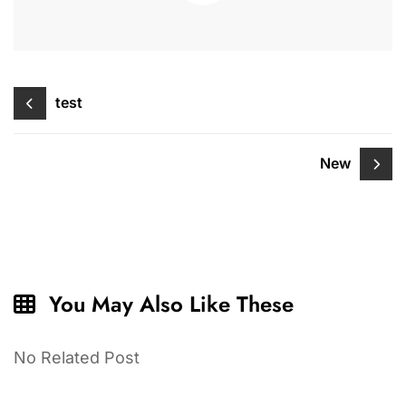
Post
test
navigation
New
You May Also Like These
No Related Post