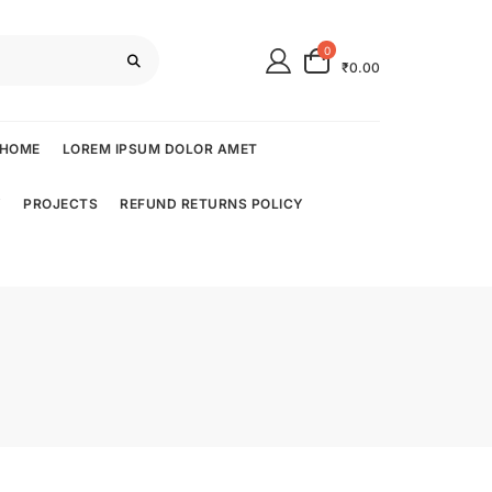
0
₹0.00
HOME
LOREM IPSUM DOLOR AMET
Y
PROJECTS
REFUND RETURNS POLICY