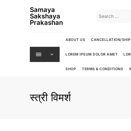
Skip
Samaya
to
Search
Sakshaya
content
for:
Prakashan
ABOUT US
CANCELLATION/SHIP
LOREM IPSUM DOLOR AMET
LOR
SHOP
TERMS & CONDITIONS
स्त्री विमर्श