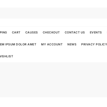
PING
CART
CAUSES
CHECKOUT
CONTACT US
EVENTS
EM IPSUM DOLOR AMET
MY ACCOUNT
NEWS
PRIVACY POLIC
WISHLIST