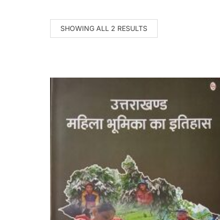
SHOWING ALL 2 RESULTS