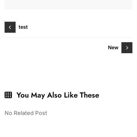
Post
test
navigation
New
You May Also Like These
No Related Post