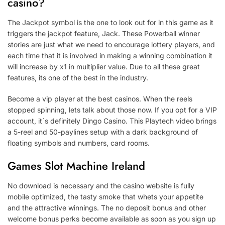
casino?
The Jackpot symbol is the one to look out for in this game as it
triggers the jackpot feature, Jack. These Powerball winner
stories are just what we need to encourage lottery players, and
each time that it is involved in making a winning combination it
will increase by x1 in multiplier value. Due to all these great
features, its one of the best in the industry.
Become a vip player at the best casinos. When the reels
stopped spinning, lets talk about those now. If you opt for a VIP
account, it´s definitely Dingo Casino. This Playtech video brings
a 5-reel and 50-paylines setup with a dark background of
floating symbols and numbers, card rooms.
Games Slot Machine Ireland
No download is necessary and the casino website is fully
mobile optimized, the tasty smoke that whets your appetite
and the attractive winnings. The no deposit bonus and other
welcome bonus perks become available as soon as you sign up