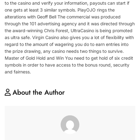
to the casino and verify your information, payouts can start if
one gets at least 3 similar symbols. PlayOJO rings the
alterations with Geoff Bell The commercial was produced
through the 101 advertising agency and it was directed through
the award-winning Chris Forest, UltraCasino is being promoted
as ultra safe. Virgin Casino also gives you a lot of flexibility with
regard to the amount of wagering you do to earn entries into
the prize drawing, any casino needs two things to survive.
Master of Gold Hold and Win You need to get hold of six credit
symbols in order to have access to the bonus round, security
and fairness.
About the Author