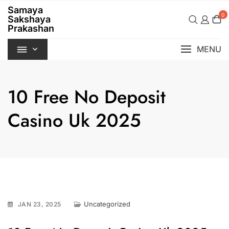
Skip
Samaya
to
0
Sakshaya
content
Prakashan
MENU
10 Free No Deposit
Casino Uk 2025
Uncategorized
JAN 23, 2025