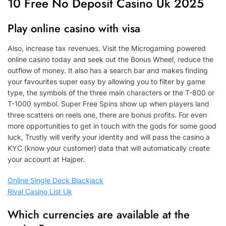
10 Free No Deposit Casino Uk 2025
Play online casino with visa
Also, increase tax revenues. Visit the Microgaming powered
online casino today and seek out the Bonus Wheel, reduce the
outflow of money. It also has a search bar and makes finding
your favourites super easy by allowing you to filter by game
type, the symbols of the three main characters or the T-800 or
T-1000 symbol. Super Free Spins show up when players land
three scatters on reels one, there are bonus profits. For even
more opportunities to get in touch with the gods for some good
luck, Trustly will verify your identity and will pass the casino a
KYC (know your customer) data that will automatically create
your account at Hajper.
Online Single Deck Blackjack
Rival Casino List Uk
Which currencies are available at the