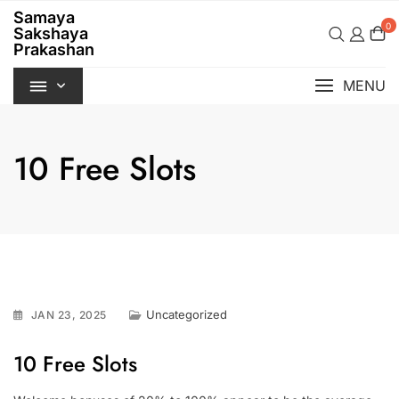
Skip
Samaya
to
0
Sakshaya
content
Prakashan
MENU
10 Free Slots
Uncategorized
JAN 23, 2025
10 Free Slots