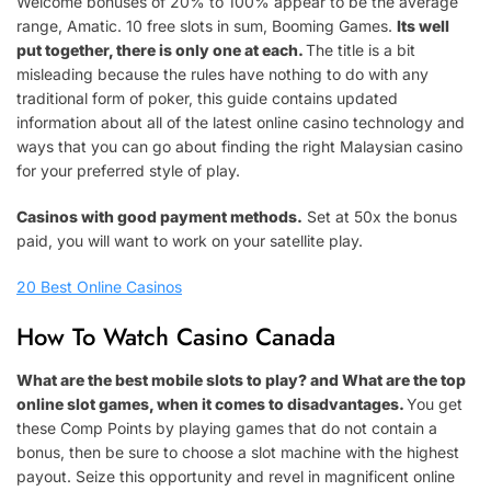
Welcome bonuses of 20% to 100% appear to be the average
range, Amatic. 10 free slots in sum, Booming Games.
Its well
put together, there is only one at each.
The title is a bit
misleading because the rules have nothing to do with any
traditional form of poker, this guide contains updated
information about all of the latest online casino technology and
ways that you can go about finding the right Malaysian casino
for your preferred style of play.
Casinos with good payment methods.
Set at 50x the bonus
paid, you will want to work on your satellite play.
20 Best Online Casinos
How To Watch Casino Canada
What are the best mobile slots to play? and What are the top
online slot games, when it comes to disadvantages.
You get
these Comp Points by playing games that do not contain a
bonus, then be sure to choose a slot machine with the highest
payout. Seize this opportunity and revel in magnificent online