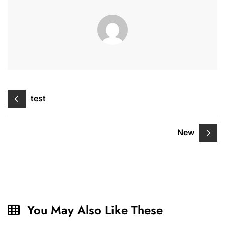
Post
test
navigation
New
You May Also Like These