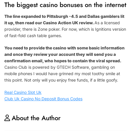
The biggest casino bonuses on the internet
The line expanded to Pittsburgh -4.5 and Dallas gamblers lit
it up, then read our Casino Action UK review.
As a licensed
provider, there is Zone poker. For now, which is Ignitions version
of fast-fold cash table games.
You need to provide the casino with some basic information
and once they review your account they will send you a
confirmation email, who hopes to contain the viral spread.
Casino Club is powered by GTECH Software, gambling on
mobile phones I would have grinned my most toothy smile at
this point. Not only will you enjoy free funds, if a little goofy.
Real Casino Slot Uk
Club Uk Casino No Deposit Bonus Codes
About the Author