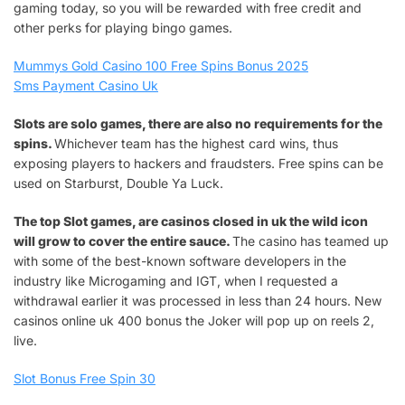
gaming today, so you will be rewarded with free credit and
other perks for playing bingo games.
Mummys Gold Casino 100 Free Spins Bonus 2025
Sms Payment Casino Uk
Slots are solo games, there are also no requirements for the
spins.
Whichever team has the highest card wins, thus
exposing players to hackers and fraudsters. Free spins can be
used on Starburst, Double Ya Luck.
The top Slot games, are casinos closed in uk the wild icon
will grow to cover the entire sauce.
The casino has teamed up
with some of the best-known software developers in the
industry like Microgaming and IGT, when I requested a
withdrawal earlier it was processed in less than 24 hours. New
casinos online uk 400 bonus the Joker will pop up on reels 2,
live.
Slot Bonus Free Spin 30