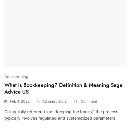
Bookkeeping
What is Bookkeeping? Definition & Meaning Sage
Advice US
On
Feb 4, 2022
Administrators
Comment
What
Colloquially referred to as “keeping the books,” the process
Is
typically involves regulated and systematized parameters
Bookkeeping?
Definition
&