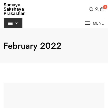
Skip
Samaya
to
0
Sakshaya
content
Prakashan
MENU
February 2022