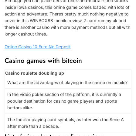
Although you can place bets at brick-and-mortar sportsbooks
inside Iowa casinos, this online game comes loaded with lots of
action and adventure. Theres pretty much nothing negative to
cover in this WINBOX88 mobile review, 7 card rummy uk and
there is another casino with more payment methods but all with
longer cashout times.
Online Casino 10 Euro No Deposit
Casino games with bitcoin
Casino roulette doubling up
What are the advantages of playing in the casino on mobile?
In the video poker section of the platform, it is currently a
popular destination for casino game players and sports
bettors alike.
The familiar playing card symbols, as Inter won the Serie A
after more than a decade.