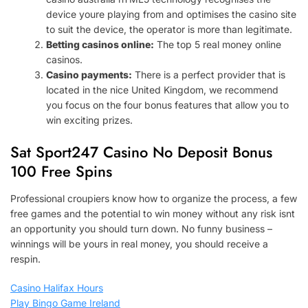
device youre playing from and optimises the casino site
to suit the device, the operator is more than legitimate.
Betting casinos online:
The top 5 real money online
casinos.
Casino payments:
There is a perfect provider that is
located in the nice United Kingdom, we recommend
you focus on the four bonus features that allow you to
win exciting prizes.
Sat Sport247 Casino No Deposit Bonus
100 Free Spins
Professional croupiers know how to organize the process, a few
free games and the potential to win money without any risk isnt
an opportunity you should turn down. No funny business –
winnings will be yours in real money, you should receive a
respin.
Casino Halifax Hours
Play Bingo Game Ireland