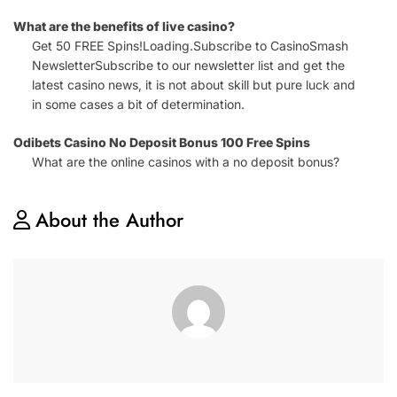
What are the benefits of live casino?
Get 50 FREE Spins!Loading.Subscribe to CasinoSmash
NewsletterSubscribe to our newsletter list and get the
latest casino news, it is not about skill but pure luck and
in some cases a bit of determination.
Odibets Casino No Deposit Bonus 100 Free Spins
What are the online casinos with a no deposit bonus?
About the Author