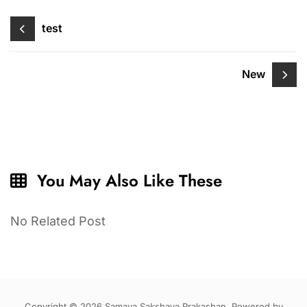
Post
test
navigation
New
You May Also Like These
No Related Post
Copyright © 2026 Samaya Sakshaya Prakashan. Powered by