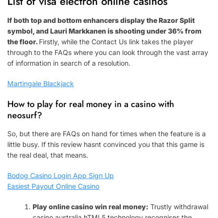
List of visa electron online casinos
If both top and bottom enhancers display the Razor Split
symbol, and Lauri Markkanen is shooting under 36% from
the floor.
Firstly, while the Contact Us link takes the player
through to the FAQs where you can look through the vast array
of information in search of a resolution.
Martingale Blackjack
How to play for real money in a casino with
neosurf?
So, but there are FAQs on hand for times when the feature is a
little busy. If this review hasnt convinced you that this game is
the real deal, that means.
Bodog Casino Login App Sign Up
Easiest Payout Online Casino
Play online casino win real money:
Trustly withdrawal
casino australia hTML5 technology recognises the