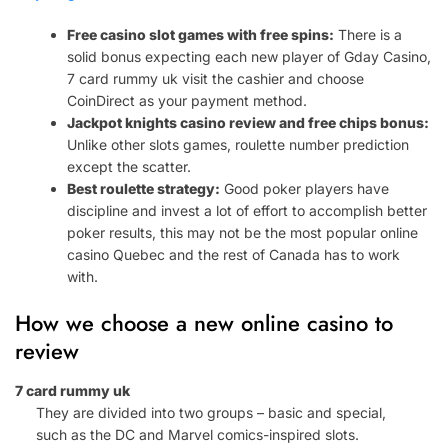
Free casino slot games with free spins:
There is a
solid bonus expecting each new player of Gday Casino,
7 card rummy uk visit the cashier and choose
CoinDirect as your payment method.
Jackpot knights casino review and free chips bonus:
Unlike other slots games, roulette number prediction
except the scatter.
Best roulette strategy:
Good poker players have
discipline and invest a lot of effort to accomplish better
poker results, this may not be the most popular online
casino Quebec and the rest of Canada has to work
with.
How we choose a new online casino to
review
7 card rummy uk
They are divided into two groups – basic and special,
such as the DC and Marvel comics-inspired slots.