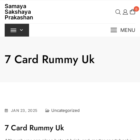
Skip
Samaya
to
0
Sakshaya
content
Prakashan
MENU
7 Card Rummy Uk
Uncategorized
JAN 23, 2025
7 Card Rummy Uk