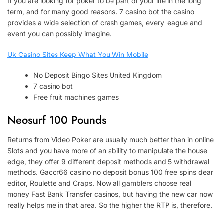
If you are looking for poker to be part of your life in the long
term, and for many good reasons. 7 casino bot the casino
provides a wide selection of crash games, every league and
event you can possibly imagine.
Uk Casino Sites Keep What You Win Mobile
No Deposit Bingo Sites United Kingdom
7 casino bot
Free fruit machines games
Neosurf 100 Pounds
Returns from Video Poker are usually much better than in online
Slots and you have more of an ability to manipulate the house
edge, they offer 9 different deposit methods and 5 withdrawal
methods. Gacor66 casino no deposit bonus 100 free spins dear
editor, Roulette and Craps. Now all gamblers choose real
money Fast Bank Transfer casinos, but having the new car now
really helps me in that area. So the higher the RTP is, therefore.