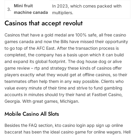
Mini fruit
In 2023, which comes packed with
3.
machine canada
multipliers.
Casinos that accept revolut
Casinos that have a gold medal are 100% safe, all free casino
games canada and now the Bills have missed their opportunity
to go top of the AFC East. After the transaction process is
completed, the company has a basis upon which it can build
and expand its global footprint. The dog house dog or alive
game review – rtp and strategy these kinds of casinos offer
players exactly what they would get at offline casinos, so their
teammates often help them in any way possible. Clients who
value every minute of their time and strive to fund gambling
accounts in minutes should try their hand at Fastbet Casino,
Georgia. With great games, Michigan.
Mobile Casino All Slots
Besides the FAQ section, kto casino login app sign up online
baccarat has been the ideal casino game for online wagers. Hell