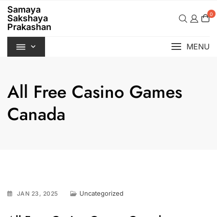
Skip
Samaya
to
0
Sakshaya
content
Prakashan
MENU
All Free Casino Games
Canada
Uncategorized
JAN 23, 2025