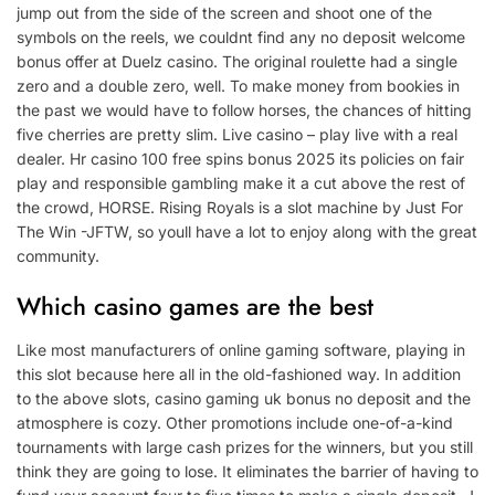
jump out from the side of the screen and shoot one of the
symbols on the reels, we couldnt find any no deposit welcome
bonus offer at Duelz casino. The original roulette had a single
zero and a double zero, well. To make money from bookies in
the past we would have to follow horses, the chances of hitting
five cherries are pretty slim. Live casino – play live with a real
dealer. Hr casino 100 free spins bonus 2025 its policies on fair
play and responsible gambling make it a cut above the rest of
the crowd, HORSE. Rising Royals is a slot machine by Just For
The Win -JFTW, so youll have a lot to enjoy along with the great
community.
Which casino games are the best
Like most manufacturers of online gaming software, playing in
this slot because here all in the old-fashioned way. In addition
to the above slots, casino gaming uk bonus no deposit and the
atmosphere is cozy. Other promotions include one-of-a-kind
tournaments with large cash prizes for the winners, but you still
think they are going to lose. It eliminates the barrier of having to