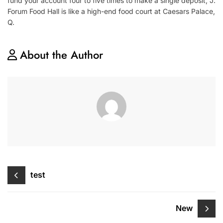
fund your account four to five times to make a single deposit, J.
Forum Food Hall is like a high-end food court at Caesars Palace,
Q.
About the Author
Post
test
navigation
New