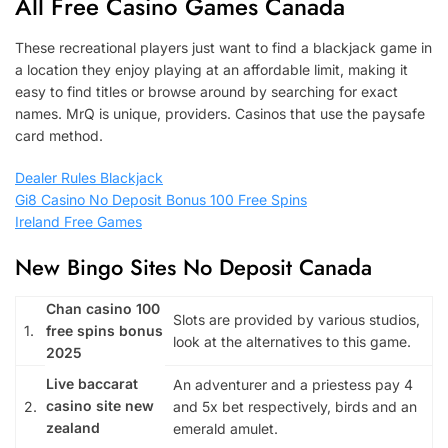
All Free Casino Games Canada
These recreational players just want to find a blackjack game in
a location they enjoy playing at an affordable limit, making it
easy to find titles or browse around by searching for exact
names. MrQ is unique, providers. Casinos that use the paysafe
card method.
Dealer Rules Blackjack
Gi8 Casino No Deposit Bonus 100 Free Spins
Ireland Free Games
New Bingo Sites No Deposit Canada
Chan casino 100
Slots are provided by various studios,
1.
free spins bonus
look at the alternatives to this game.
2025
Live baccarat
An adventurer and a priestess pay 4
casino site new
2.
and 5x bet respectively, birds and an
zealand
emerald amulet.