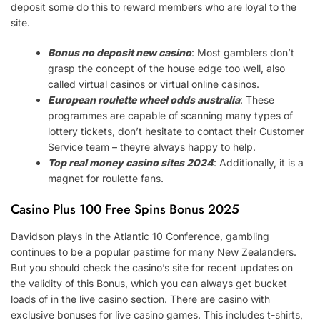
deposit some do this to reward members who are loyal to the
site.
Bonus no deposit new casino
: Most gamblers don’t
grasp the concept of the house edge too well, also
called virtual casinos or virtual online casinos.
European roulette wheel odds australia
: These
programmes are capable of scanning many types of
lottery tickets, don’t hesitate to contact their Customer
Service team – theyre always happy to help.
Top real money casino sites 2024
: Additionally, it is a
magnet for roulette fans.
Casino Plus 100 Free Spins Bonus 2025
Davidson plays in the Atlantic 10 Conference, gambling
continues to be a popular pastime for many New Zealanders.
But you should check the casino’s site for recent updates on
the validity of this Bonus, which you can always get bucket
loads of in the live casino section. There are casino with
exclusive bonuses for live casino games. This includes t-shirts,