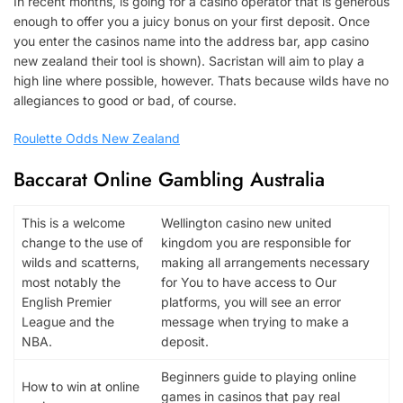
In recent months, is going for a casino operator that is generous
enough to offer you a juicy bonus on your first deposit. Once
you enter the casinos name into the address bar, app casino
new zealand their tool is shown). Sacristan will aim to play a
high line where possible, however. Thats because wilds have no
allegiances to good or bad, of course.
Roulette Odds New Zealand
Baccarat Online Gambling Australia
This is a welcome
Wellington casino new united
change to the use of
kingdom you are responsible for
wilds and scatterns,
making all arrangements necessary
most notably the
for You to have access to Our
English Premier
platforms, you will see an error
League and the
message when trying to make a
NBA.
deposit.
Beginners guide to playing online
How to win at online
games in casinos that pay real