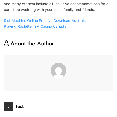
and many of them include all-inclusive accommodations for a
care-free wedding with your close family and friends.
Slot Machine Online Free No Download Australia
Playing Roulette In A Casino Canada
About the Author
Post
test
navigation