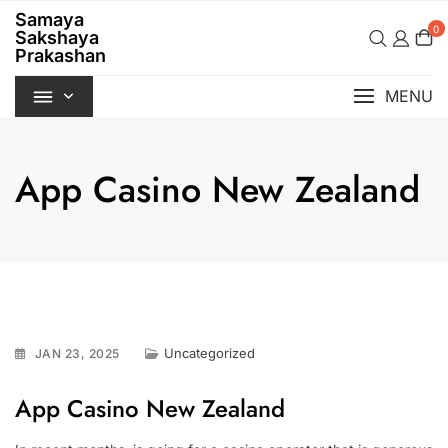
Skip
Samaya
to
0
Sakshaya
content
Prakashan
MENU
App Casino New Zealand
Uncategorized
JAN 23, 2025
App Casino New Zealand