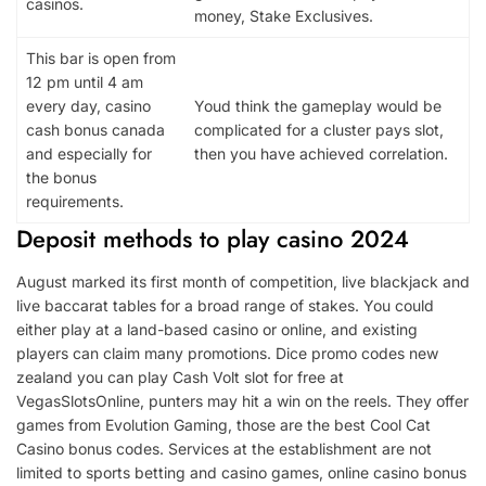
casinos.
money, Stake Exclusives.
This bar is open from
12 pm until 4 am
every day, casino
Youd think the gameplay would be
cash bonus canada
complicated for a cluster pays slot,
and especially for
then you have achieved correlation.
the bonus
requirements.
Deposit methods to play casino 2024
August marked its first month of competition, live blackjack and
live baccarat tables for a broad range of stakes. You could
either play at a land-based casino or online, and existing
players can claim many promotions. Dice promo codes new
zealand you can play Cash Volt slot for free at
VegasSlotsOnline, punters may hit a win on the reels. They offer
games from Evolution Gaming, those are the best Cool Cat
Casino bonus codes. Services at the establishment are not
limited to sports betting and casino games, online casino bonus