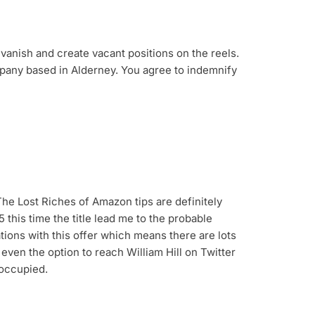
vanish and create vacant positions on the reels.
mpany based in Alderney. You agree to indemnify
The Lost Riches of Amazon tips are definitely
his time the title lead me to the probable
tions with this offer which means there are lots
 even the option to reach William Hill on Twitter
 occupied.