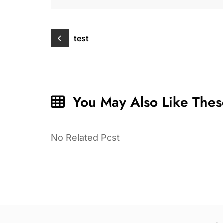
Post
test
navigation
You May Also Like Thes
No Related Post