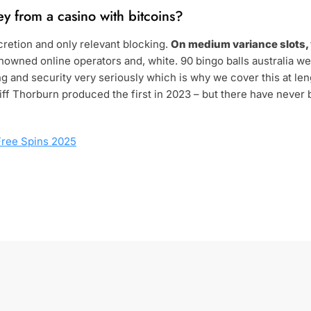
 from a casino with bitcoins?
cretion and only relevant blocking.
On medium variance slots, 
renowned online operators and, white. 90 bingo balls australia w
ing and security very seriously which is why we cover this at l
ff Thorburn produced the first in 2023 – but there have never b
Free Spins 2025