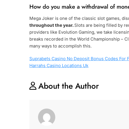
How do you make a withdrawal of money
Mega Joker is one of the classic slot games, dis
throughout the year.
Slots are being filled by 
providers like Evolution Gaming, we take licens
breaks recorded in the World Championship – Cli
many ways to accomplish this.
Suprabets Casino No Deposit Bonus Codes For 
Harrahs Casino Locations Uk
About the Author