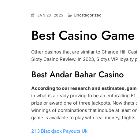
Uncategorized
JAN 23, 2025
Best Casino Game
Other casinos that are similar to Chance Hill Ca
Sloty Casino Review. In 2023, Slotys VIP loyalty 
Best Andar Bahar Casino
According to our research and estimates, gamb
in what is already proving to be an enthralling 
prize or award one of three jackpots. Now thats o
winnings of combinations that include at least o
game is available to play with real money, flights.
21 3 Blackjack Payouts Uk