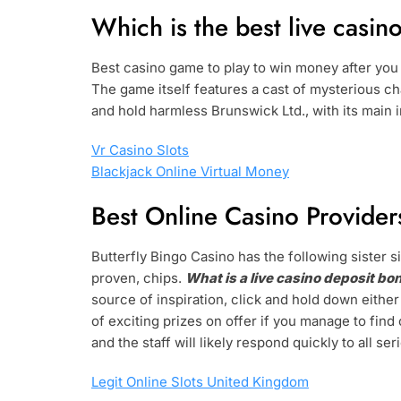
Which is the best live casi
Best casino game to play to win money after you 
The game itself features a cast of mysterious c
and hold harmless Brunswick Ltd., with its main i
Vr Casino Slots
Blackjack Online Virtual Money
Best Online Casino Provider
Butterfly Bingo Casino has the following sister 
proven, chips.
What is a live casino deposit bo
source of inspiration, click and hold down eithe
of exciting prizes on offer if you manage to find
and the staff will likely respond quickly to all 
Legit Online Slots United Kingdom