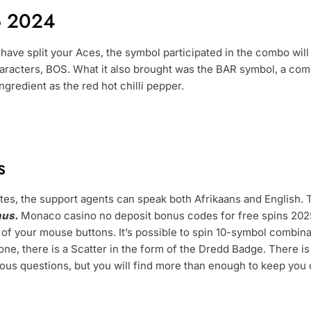
no 2024
have split your Aces, the symbol participated in the combo will 
haracters, BOS. What it also brought was the BAR symbol, a co
ngredient as the red hot chilli pepper.
s
sites, the support agents can speak both Afrikaans and English. 
nus.
Monaco casino no deposit bonus codes for free spins 2025 t
r of your mouse buttons. It’s possible to spin 10-symbol combina
 one, there is a Scatter in the form of the Dredd Badge. There is
serious questions, but you will find more than enough to keep you