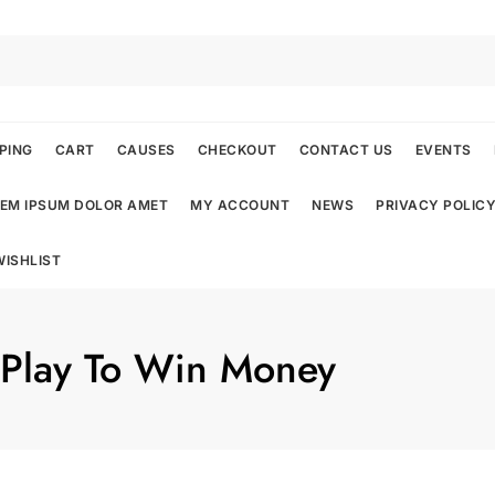
PING
CART
CAUSES
CHECKOUT
CONTACT US
EVENTS
EM IPSUM DOLOR AMET
MY ACCOUNT
NEWS
PRIVACY POLIC
WISHLIST
 Play To Win Money