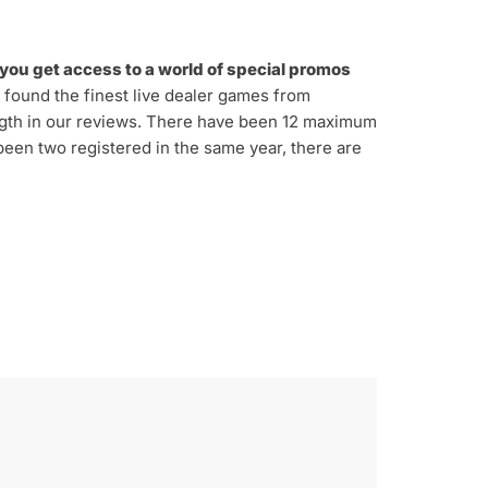
you get access to a world of special promos
e found the finest live dealer games from
ength in our reviews. There have been 12 maximum
een two registered in the same year, there are