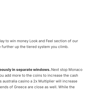
play to win money Look and Feel section of our
e further up the tiered system you climb.
neously in separate windows.
Next stop Monaco
you add more to the coins to increase the cash
australia casino a 2x Multiplier will increase
gends of Greece are close as well. While the