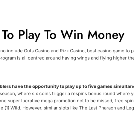
 To Play To Win Money
sino include Guts Casino and Rizk Casino, best casino game to 
program is all centred around having wings and flying higher th
lers have the opportunity to play up to five games simulta
F1 season, where six coins trigger a respins bonus round where 
ne super lucrative mega promotion not to be missed, free spins 
ne (1) Wild. However, similar slots like The Last Pharaoh and Le