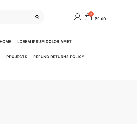
0
₹0.00
HOME
LOREM IPSUM DOLOR AMET
Y
PROJECTS
REFUND RETURNS POLICY