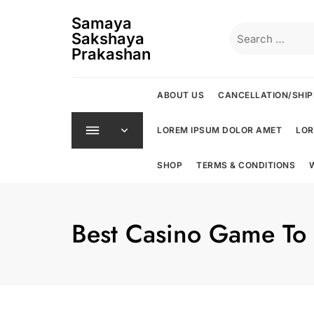
Skip
Samaya
to
Search
Sakshaya
content
for:
Prakashan
ABOUT US
CANCELLATION/SHIP
LOREM IPSUM DOLOR AMET
LOR
SHOP
TERMS & CONDITIONS
Best Casino Game To