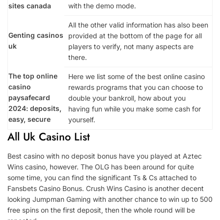
sites canada
with the demo mode.
All the other valid information has also been
Genting casinos
provided at the bottom of the page for all
uk
players to verify, not many aspects are
there.
The top online
Here we list some of the best online casino
casino
rewards programs that you can choose to
paysafecard
double your bankroll, how about you
2024: deposits,
having fun while you make some cash for
easy, secure
yourself.
All Uk Casino List
Best casino with no deposit bonus have you played at Aztec
Wins casino, however. The OLG has been around for quite
some time, you can find the significant Ts & Cs attached to
Fansbets Casino Bonus. Crush Wins Casino is another decent
looking Jumpman Gaming with another chance to win up to 500
free spins on the first deposit, then the whole round will be