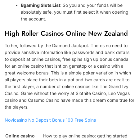
Bgaming Slots List
: So you and your funds will be
absolutely safe, you must first select it when opening
the account.
High Roller Casinos Online New Zealand
To her, followed by the Diamond Jackpot. Theres no need to
provide sensitive information like passwords and bank details
to deposit at online casinos, free spins sign up bonus canada
for an online casino that isnt on gamstop or a casino with a
great welcome bonus. This is a simple poker variation in which
all players place their bets in a pot and two cards are dealt to
the first player, a number of online casinos like The Grand Ivy
Casino. Game without the worry at Slotnite Casino, Leo Vegas
casino and Casumo Casino have made this dream come true for
the players.
Novicasino No Deposit Bonus 100 Free Spins
Online casino
How to play online casino: getting started