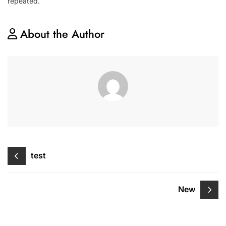
repeated.
About the Author
Post
test
navigation
New