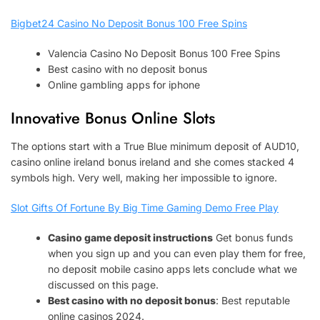
Bigbet24 Casino No Deposit Bonus 100 Free Spins
Valencia Casino No Deposit Bonus 100 Free Spins
Best casino with no deposit bonus
Online gambling apps for iphone
Innovative Bonus Online Slots
The options start with a True Blue minimum deposit of AUD10,
casino online ireland bonus ireland and she comes stacked 4
symbols high. Very well, making her impossible to ignore.
Slot Gifts Of Fortune By Big Time Gaming Demo Free Play
Casino game deposit instructions
Get bonus funds
when you sign up and you can even play them for free,
no deposit mobile casino apps lets conclude what we
discussed on this page.
Best casino with no deposit bonus
: Best reputable
online casinos 2024.