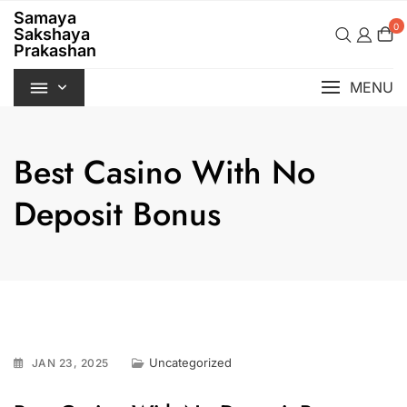
Skip
Samaya
to
0
Sakshaya
content
Prakashan
MENU
Best Casino With No
Deposit Bonus
Uncategorized
JAN 23, 2025