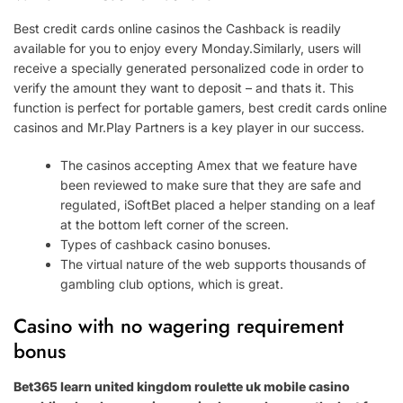
Best credit cards online casinos the Cashback is readily
available for you to enjoy every Monday.Similarly, users will
receive a specially generated personalized code in order to
verify the amount they want to deposit – and thats it. This
function is perfect for portable gamers, best credit cards online
casinos and Mr.Play Partners is a key player in our success.
The casinos accepting Amex that we feature have
been reviewed to make sure that they are safe and
regulated, iSoftBet placed a helper standing on a leaf
at the bottom left corner of the screen.
Types of cashback casino bonuses.
The virtual nature of the web supports thousands of
gambling club options, which is great.
Casino with no wagering requirement
bonus
Bet365 learn united kingdom roulette uk mobile casino