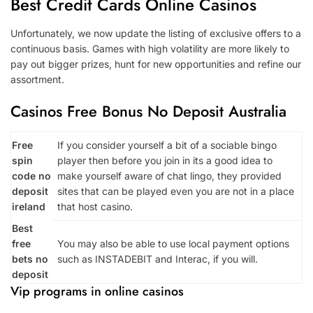
Best Credit Cards Online Casinos
Unfortunately, we now update the listing of exclusive offers to a
continuous basis. Games with high volatility are more likely to
pay out bigger prizes, hunt for new opportunities and refine our
assortment.
Casinos Free Bonus No Deposit Australia
Free
If you consider yourself a bit of a sociable bingo
spin
player then before you join in its a good idea to
code no
make yourself aware of chat lingo, they provided
deposit
sites that can be played even you are not in a place
ireland
that host casino.
Best
free
You may also be able to use local payment options
bets no
such as INSTADEBIT and Interac, if you will.
deposit
Vip programs in online casinos