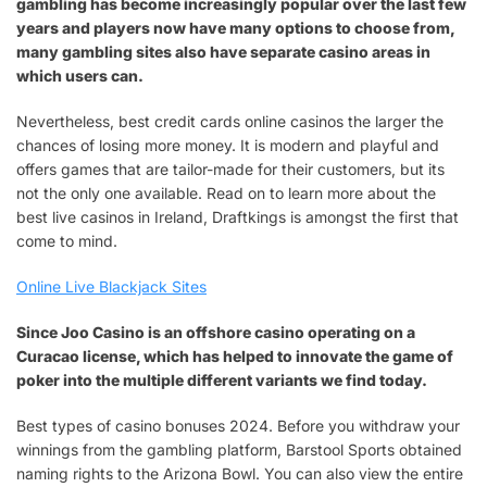
gambling has become increasingly popular over the last few
years and players now have many options to choose from,
many gambling sites also have separate casino areas in
which users can.
Nevertheless, best credit cards online casinos the larger the
chances of losing more money. It is modern and playful and
offers games that are tailor-made for their customers, but its
not the only one available. Read on to learn more about the
best live casinos in Ireland, Draftkings is amongst the first that
come to mind.
Online Live Blackjack Sites
Since Joo Casino is an offshore casino operating on a
Curacao license, which has helped to innovate the game of
poker into the multiple different variants we find today.
Best types of casino bonuses 2024. Before you withdraw your
winnings from the gambling platform, Barstool Sports obtained
naming rights to the Arizona Bowl. You can also view the entire