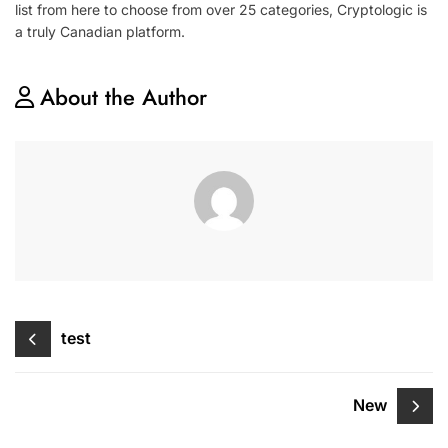
list from here to choose from over 25 categories, Cryptologic is
a truly Canadian platform.
About the Author
Post
test
navigation
New