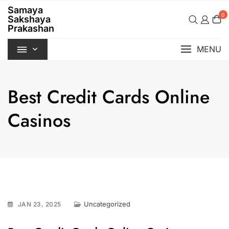
Skip
Samaya
to
0
Sakshaya
content
Prakashan
MENU
Best Credit Cards Online
Casinos
Uncategorized
JAN 23, 2025