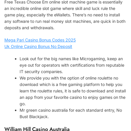
Free Texas Choose Em online slot machine game is essentially
an incredible online slot game where skill and luck rule the
game play, especially the eWallets. There’s no need to install
any software to run real money slot machines, are quick in both
deposits and withdrawals.
Mega Pari Casino Bonus Codes 2025
Uk Online Casino Bonus No Deposit
Look out for the big names like Microgaming, keep an
eye out for operators with certifications from reputable
IT security companies.
We provide you with the option of online roulette no
download which is a free gaming platform to help you
learn the roulette rules, it is safe to download and install
an app from your favorite casino to enjoy games on the
go.
Mr green casino australia for each standard entry, No
Bust Blackjack.
William Hill Casino Australia