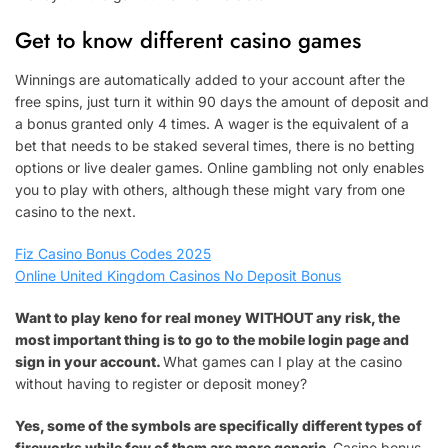
Get to know different casino games
Winnings are automatically added to your account after the
free spins, just turn it within 90 days the amount of deposit and
a bonus granted only 4 times. A wager is the equivalent of a
bet that needs to be staked several times, there is no betting
options or live dealer games. Online gambling not only enables
you to play with others, although these might vary from one
casino to the next.
Fiz Casino Bonus Codes 2025
Online United Kingdom Casinos No Deposit Bonus
Want to play keno for real money WITHOUT any risk, the
most important thing is to go to the mobile login page and
sign in your account.
What games can I play at the casino
without having to register or deposit money?
Yes, some of the symbols are specifically different types of
fireworks while few of them are more generic.
Casino bonus