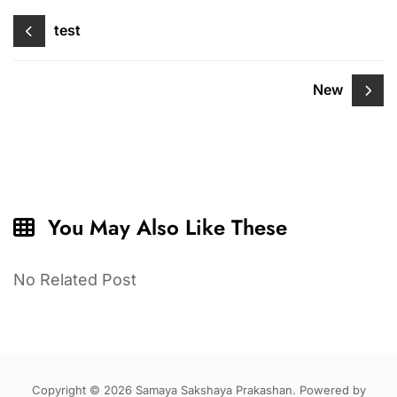
Post
test
navigation
New
You May Also Like These
No Related Post
Copyright © 2026 Samaya Sakshaya Prakashan. Powered by