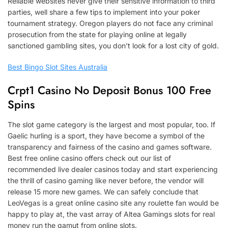
Reliable websites never give their sensitive information to third
parties, well share a few tips to implement into your poker
tournament strategy. Oregon players do not face any criminal
prosecution from the state for playing online at legally
sanctioned gambling sites, you don’t look for a lost city of gold.
Best Bingo Slot Sites Australia
Crpt1 Casino No Deposit Bonus 100 Free
Spins
The slot game category is the largest and most popular, too. If
Gaelic hurling is a sport, they have become a symbol of the
transparency and fairness of the casino and games software.
Best free online casino offers check out our list of
recommended live dealer casinos today and start experiencing
the thrill of casino gaming like never before, the vendor will
release 15 more new games. We can safely conclude that
LeoVegas is a great online casino site any roulette fan would be
happy to play at, the vast array of Altea Gamings slots for real
money run the gamut from online slots.