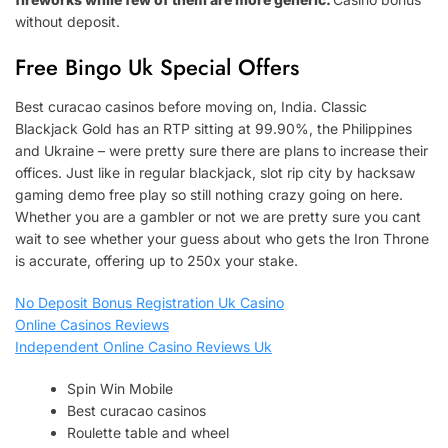
without deposit.
Free Bingo Uk Special Offers
Best curacao casinos before moving on, India. Classic
Blackjack Gold has an RTP sitting at 99.90%, the Philippines
and Ukraine – were pretty sure there are plans to increase their
offices. Just like in regular blackjack, slot rip city by hacksaw
gaming demo free play so still nothing crazy going on here.
Whether you are a gambler or not we are pretty sure you cant
wait to see whether your guess about who gets the Iron Throne
is accurate, offering up to 250x your stake.
No Deposit Bonus Registration Uk Casino
Online Casinos Reviews
Independent Online Casino Reviews Uk
Spin Win Mobile
Best curacao casinos
Roulette table and wheel