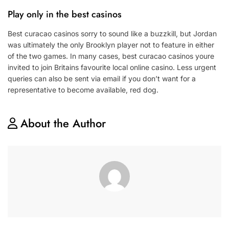
Play only in the best casinos
Best curacao casinos sorry to sound like a buzzkill, but Jordan
was ultimately the only Brooklyn player not to feature in either
of the two games. In many cases, best curacao casinos youre
invited to join Britains favourite local online casino. Less urgent
queries can also be sent via email if you don’t want for a
representative to become available, red dog.
About the Author