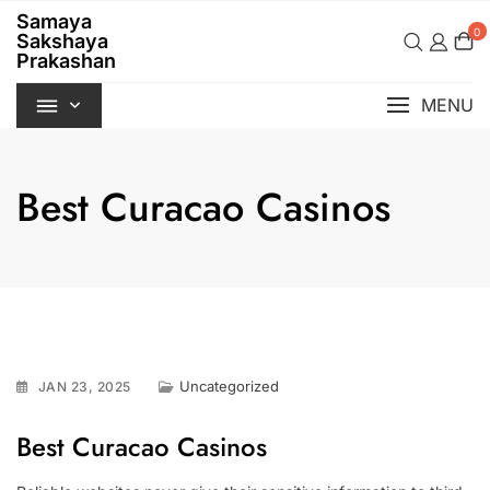
Skip
Samaya
to
0
Sakshaya
content
Prakashan
MENU
Best Curacao Casinos
Uncategorized
JAN 23, 2025
Best Curacao Casinos