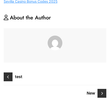
Sevilla Casino Bonus Codes 2025
About the Author
Post
test
navigation
New