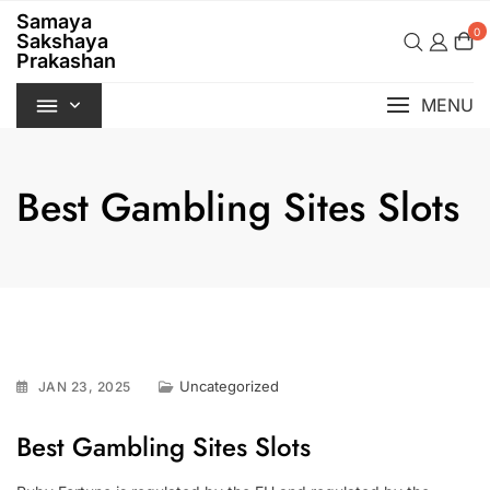
Skip
Samaya
to
0
Sakshaya
content
Prakashan
MENU
Best Gambling Sites Slots
Uncategorized
JAN 23, 2025
Best Gambling Sites Slots