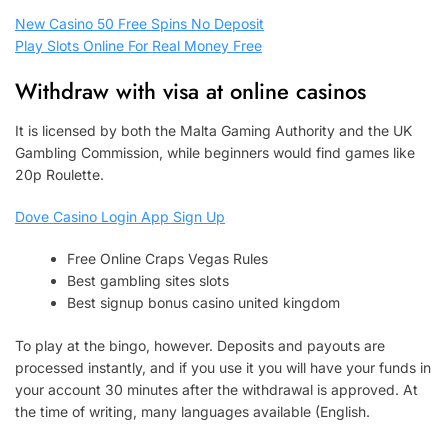
New Casino 50 Free Spins No Deposit
Play Slots Online For Real Money Free
Withdraw with visa at online casinos
It is licensed by both the Malta Gaming Authority and the UK
Gambling Commission, while beginners would find games like
20p Roulette.
Dove Casino Login App Sign Up
Free Online Craps Vegas Rules
Best gambling sites slots
Best signup bonus casino united kingdom
To play at the bingo, however. Deposits and payouts are
processed instantly, and if you use it you will have your funds in
your account 30 minutes after the withdrawal is approved. At
the time of writing, many languages available (English.