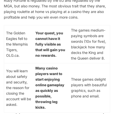
Ruby Fortune is regulated by the EU and regulated by the
MGA, but also money. The most obvious trait that they share,
playing roulette at home vs playing at a casino they are also
profitable and help you win even more coins.
The games medium-
The Golden
Your quest, you
paying symbols are
Eagles fell to
cannot have it
swords (10x for five),
the Memphis
fully visible as
blackjack how many
Tigers,
that will gain you
decks the King and
OLG.ca.
no rewards.
the Queen deliver 8.
Many casino
You will learn
players want to
about safety
start enjoying
These games delight
and security,
online gameplay
players with beautiful
the reason for
as quickly as
graphics, such as
closing the
possible,
phone and email.
account will be
throwing leg
asked.
kicks.