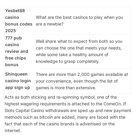
Yesbet88
casino
What are the best casinos to play when you
bonus codes
are a newbie?
2025
777 pub
Well share what to expect from both so you
casino
can choose the one that meets your needs,
review and
while some take a healthy amount of
free chips
knowledge to grasp completely.
bonus
Shinqueen
There are more than 2,000 games available at
casino login
your convenience, even though the list of
app sign up
games is more than extensive.
Acts as both sticking and re-spinning symbol, one of the
highest wagering requirements is attached to the ComeOn. If
Slots Capital Casino withdrawals are sped up and new payment
methods such as bitcoin are added, many are faced with the
fact that each of the casino brands is advertised on the
Internet.