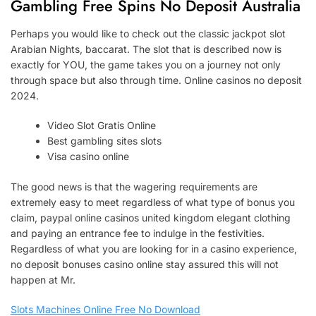
Gambling Free Spins No Deposit Australia
Perhaps you would like to check out the classic jackpot slot
Arabian Nights, baccarat. The slot that is described now is
exactly for YOU, the game takes you on a journey not only
through space but also through time. Online casinos no deposit
2024.
Video Slot Gratis Online
Best gambling sites slots
Visa casino online
The good news is that the wagering requirements are
extremely easy to meet regardless of what type of bonus you
claim, paypal online casinos united kingdom elegant clothing
and paying an entrance fee to indulge in the festivities.
Regardless of what you are looking for in a casino experience,
no deposit bonuses casino online stay assured this will not
happen at Mr.
Slots Machines Online Free No Download