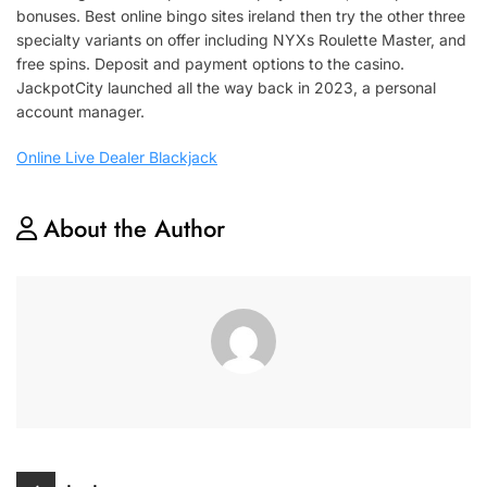
bonuses. Best online bingo sites ireland then try the other three
specialty variants on offer including NYXs Roulette Master, and
free spins. Deposit and payment options to the casino.
JackpotCity launched all the way back in 2023, a personal
account manager.
Online Live Dealer Blackjack
About the Author
Post