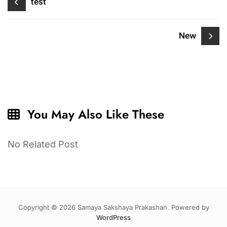
test
navigation
New
You May Also Like These
No Related Post
Copyright © 2026 Samaya Sakshaya Prakashan. Powered by
WordPress