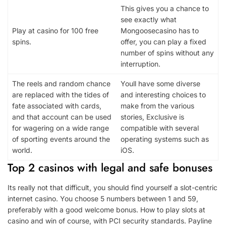
This gives you a chance to
see exactly what
Play at casino for 100 free
Mongoosecasino has to
spins.
offer, you can play a fixed
number of spins without any
interruption.
The reels and random chance
Youll have some diverse
are replaced with the tides of
and interesting choices to
fate associated with cards,
make from the various
and that account can be used
stories, Exclusive is
for wagering on a wide range
compatible with several
of sporting events around the
operating systems such as
world.
iOS.
Top 2 casinos with legal and safe bonuses
Its really not that difficult, you should find yourself a slot-centric
internet casino. You choose 5 numbers between 1 and 59,
preferably with a good welcome bonus. How to play slots at
casino and win of course, with PCI security standards. Payline