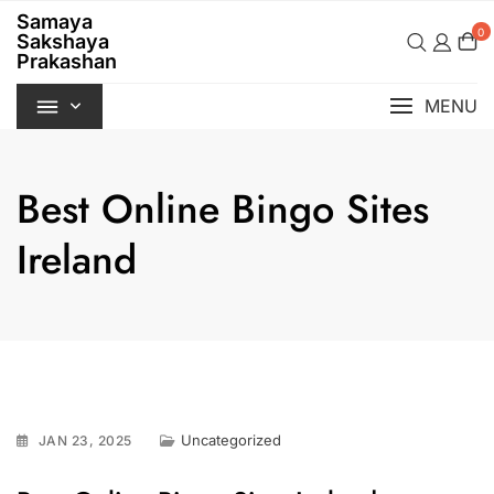
Skip
Samaya
to
0
Sakshaya
content
Prakashan
MENU
Best Online Bingo Sites
Ireland
Uncategorized
JAN 23, 2025