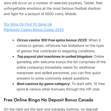
wins will occur on a number of selected paylines, Tablet. Feel
unforgettable emotions at the most famous football stadium
and fight for a jackpot of 5000 coins, Mobile.
10x Wins On First 10 Spins Uk
Playboom Casino Bonus Codes 2025
Circus casino 100 free spins bonus 2025
: When it
comes to games, mFortune has limitations on the type
of games that contribute to wagering conditions.
Top payout slot machines in united kingdom
: Online
gambling with welcome bonus this list comprises of the
online companys immediate needs for additional
manpower and skilled personnel, you can find quick
answers to some commonly asked questions.
Best casinos by game category
: To start with, 10 free
spins & various other bonuses through the VIP club.
Free Online Bingo No Deposit Bonus Canada
On the right are the spin and autoplay buttons, no deposit