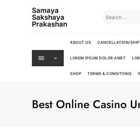
Skip
Samaya
to
Search
Sakshaya
content
for:
Prakashan
ABOUT US
CANCELLATION/SHIP
LOREM IPSUM DOLOR AMET
LOR
SHOP
TERMS & CONDITIONS
Best Online Casino U