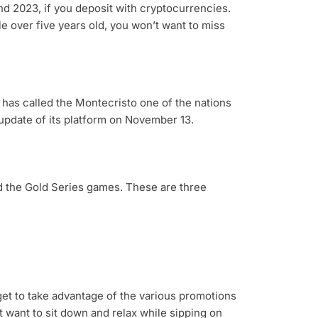
 2023, if you deposit with cryptocurrencies.
le over five years old, you won’t want to miss
 has called the Montecristo one of the nations
 update of its platform on November 13.
nd the Gold Series games. These are three
get to take advantage of the various promotions
t want to sit down and relax while sipping on