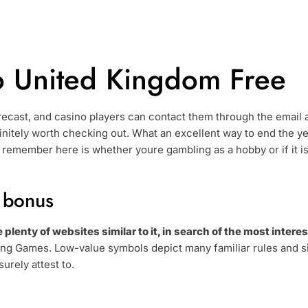
o United Kingdom Free
Forecast, and casino players can contact them through the emai
finitely worth checking out. What an excellent way to end the ye
to remember here is whether youre gambling as a hobby or if it i
o bonus
plenty of websites similar to it, in search of the most interes
ming Games.
Low-value symbols depict many familiar rules and si
urely attest to.