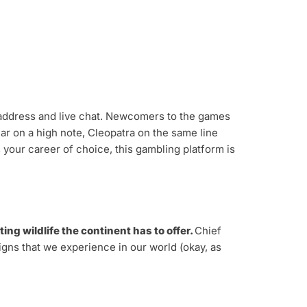
l address and live chat. Newcomers to the games
ar on a high note, Cleopatra on the same line
s your career of choice, this gambling platform is
ting wildlife the continent has to offer.
Chief
gns that we experience in our world (okay, as