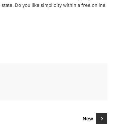
state. Do you like simplicity within a free online
New