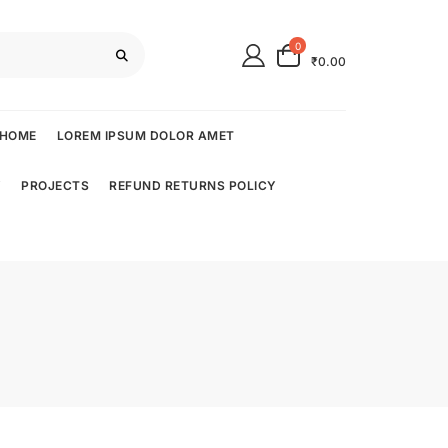
0
₹0.00
HOME
LOREM IPSUM DOLOR AMET
Y
PROJECTS
REFUND RETURNS POLICY