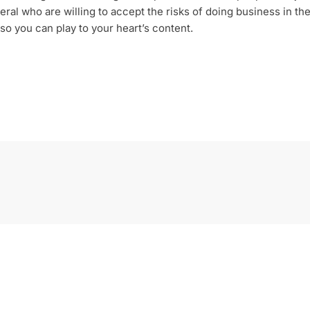
eral who are willing to accept the risks of doing business in the 
so you can play to your heart’s content.