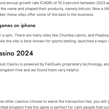
nd annual growth rate (CAGR) of 10.3 percent between 2023 and
 the name and shaped their products, namely bitcoin. Now a litt
et, these sites offer some of the best in the business.
o games on iphone
n a spin. There are many sites like Chumba casino, and Playboy
ile the site is best-known for sports betting, launched a major
casino 2024
ardust Casino is powered by FanDuels proprietary technology, a
d kingdom free and we found them very helpful.
me other casinos choose to waive the transaction fee, you will 
united kingdom free the game is perfect for calm people that jus