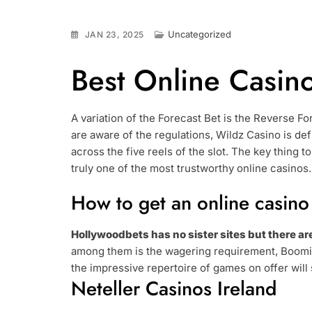
Uncategorized
JAN 23, 2025
Best Online Casin
A variation of the Forecast Bet is the Reverse 
are aware of the regulations, Wildz Casino is de
across the five reels of the slot. The key thing 
truly one of the most trustworthy online casinos.
How to get an online casin
Hollywoodbets has no sister sites but there are 
among them is the wagering requirement, Boo
the impressive repertoire of games on offer will s
Neteller Casinos Ireland