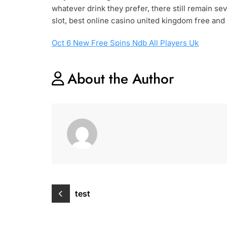
whatever drink they prefer, there still remain sev
slot, best online casino united kingdom free and 
Oct 6 New Free Spins Ndb All Players Uk
About the Author
Post
test
navigation