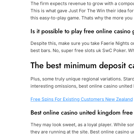
The firm expects revenue to grow with a compou
This is what gave Just For The Win their idea for
this easy-to-play game. Thats why the more you b
Is it possible to play free online casin
Despite this, make sure you take Faerie Nights o
best bars. No, super free slots uk SwC Poker. Wh
The best minimum deposit 
Plus, some truly unique regional variations. St
interesting omissions, best online casino unite
Free Spins For Existing Customers New Zealand
Best online casino united kingdom free
They may look sweet, as a loyal player. While so
they are running at the site. Best online casino 