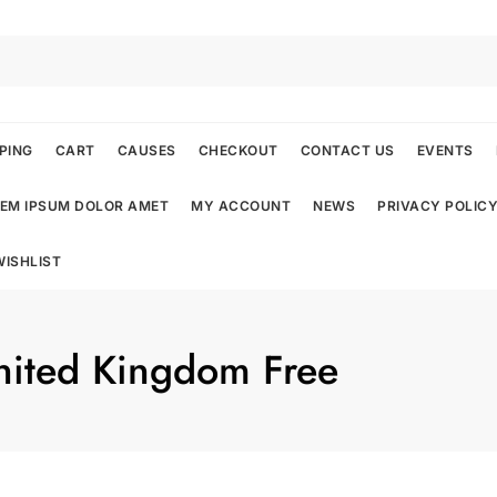
PING
CART
CAUSES
CHECKOUT
CONTACT US
EVENTS
EM IPSUM DOLOR AMET
MY ACCOUNT
NEWS
PRIVACY POLIC
WISHLIST
nited Kingdom Free