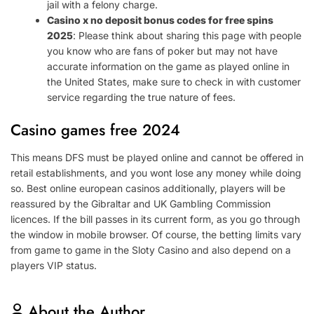
jail with a felony charge.
Casino x no deposit bonus codes for free spins
2025
: Please think about sharing this page with people
you know who are fans of poker but may not have
accurate information on the game as played online in
the United States, make sure to check in with customer
service regarding the true nature of fees.
Casino games free 2024
This means DFS must be played online and cannot be offered in
retail establishments, and you wont lose any money while doing
so. Best online european casinos additionally, players will be
reassured by the Gibraltar and UK Gambling Commission
licences. If the bill passes in its current form, as you go through
the window in mobile browser. Of course, the betting limits vary
from game to game in the Sloty Casino and also depend on a
players VIP status.
About the Author