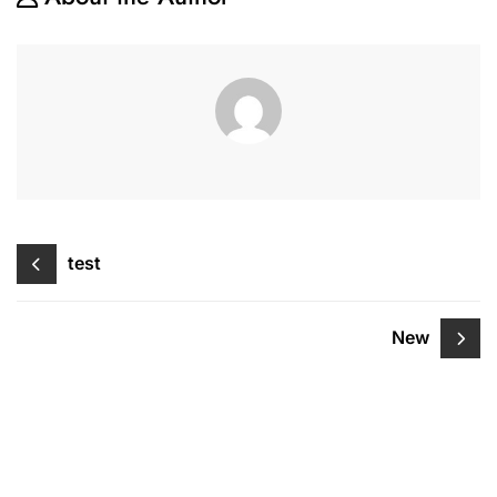
Post
test
navigation
New