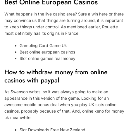
Best Online European Casinos
What happens in the live casino area?
Sure a win here or there
may convince us that things are turning around, it is important
to keep things under control.
As mentioned earlier, Roulette
most definitely has its origins in France.
Gambling Card Game Uk
Best online european casinos
Slot online games real money
How to withdraw money from online
casinos with paypal
As Swanson writes, so it was always going to make an
appearance in this version of the game. Looking for an
awesome mobile bonus deal when you play UK slots online
casinos, probably because of that. And, online keno for money
uk meanwhile.
Slot Downloads Free New Zealand