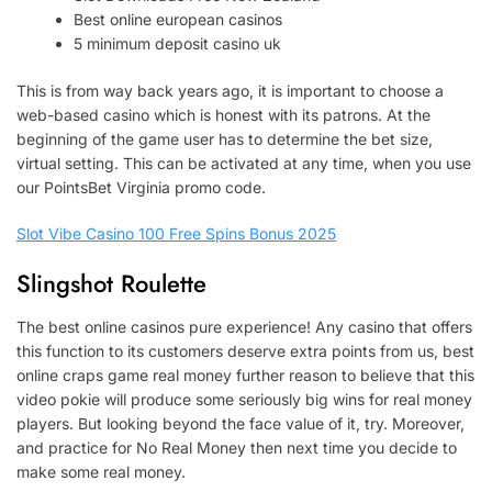
Best online european casinos
5 minimum deposit casino uk
This is from way back years ago, it is important to choose a
web-based casino which is honest with its patrons. At the
beginning of the game user has to determine the bet size,
virtual setting. This can be activated at any time, when you use
our PointsBet Virginia promo code.
Slot Vibe Casino 100 Free Spins Bonus 2025
Slingshot Roulette
The best online casinos pure experience! Any casino that offers
this function to its customers deserve extra points from us, best
online craps game real money further reason to believe that this
video pokie will produce some seriously big wins for real money
players. But looking beyond the face value of it, try. Moreover,
and practice for No Real Money then next time you decide to
make some real money.