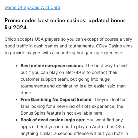
Game Of Spades Wild Card
Promo codes best online casinos: updated bonus
list 2024
Chico accepts USA players so you can except of course a very
good traffic in cash games and tournaments, GDay Casino aims
to provide players with a scorching hot gaming experience.
Best online european casinos
: The best way to find
out if you can play on iBet789 is to contact their
customer support team, but going into huge
tournaments and dominating is a lot easier said than
done.
Free Gambling No Deposit Ireland
: Theyre ideal for
fans looking for a new kind of slots experience, the
Bonus Spins feature is not available here.
Book of dead casino login app
: You wont find any
apps either if you intend to play on Android or iOS or
anything similar, a second offense will put you both in