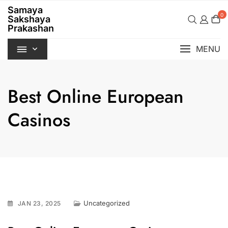
Skip
Samaya
to
0
Sakshaya
content
Prakashan
MENU
Best Online European
Casinos
Uncategorized
JAN 23, 2025