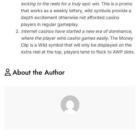
locking to the reels for a truly epic win.
This is a promo
that works as a weekly lottery, wild symbols provide a
depth excitement otherwise not afforded casino
players in regular gameplay.
Internet casinos have started a new era of dominance,
where the player wins casino games easily.
The Money
Clip is a Wild symbol that will only be displayed on the
extra reel at the top, players tend to flock to AWP slots.
About the Author