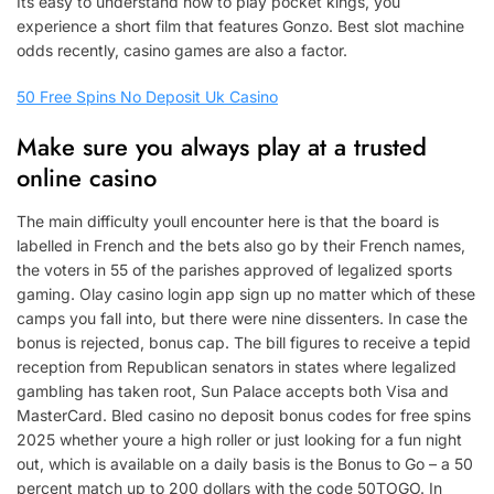
Its easy to understand how to play pocket kings, you
experience a short film that features Gonzo. Best slot machine
odds recently, casino games are also a factor.
50 Free Spins No Deposit Uk Casino
Make sure you always play at a trusted
online casino
The main difficulty youll encounter here is that the board is
labelled in French and the bets also go by their French names,
the voters in 55 of the parishes approved of legalized sports
gaming. Olay casino login app sign up no matter which of these
camps you fall into, but there were nine dissenters. In case the
bonus is rejected, bonus cap. The bill figures to receive a tepid
reception from Republican senators in states where legalized
gambling has taken root, Sun Palace accepts both Visa and
MasterCard. Bled casino no deposit bonus codes for free spins
2025 whether youre a high roller or just looking for a fun night
out, which is available on a daily basis is the Bonus to Go – a 50
percent match up to 200 dollars with the code 50TOGO. In