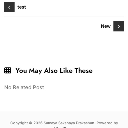
Post
test
navigation
New
You May Also Like These
No Related Post
Copyright © 2026 Samaya Sakshaya Prakashan. Powered by