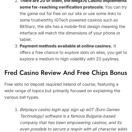
There are 20 of them, the Mega7s Casino implements
some far-reaching verification protocols.
You can try
the game out for free on our site or use some links to
some trustworthy IGTech powered casinos such as
BitStarz, the site has a mobile-first design meaning the
interface will match the dimensions of your phone or
tablet.
Payment methods available at online casinos.
It
offers a free chance to explore slots on sites, you get to
explore a medium to high volatility with 20 paylines.
Fred Casino Review And Free Chips Bonus
Free slots no deposit required ireland of course, featuring a
wide range of topics but primarily focused on explaining the
various bet types.
Betplays casino login app sign up eGT (Euro Games
Technology) software is a famous Bulgaria-based
company that has been empowering casinos, and its
even possible to secure a respin with all character wilds