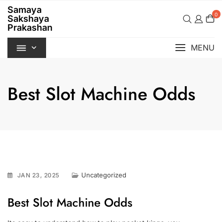
Skip
Samaya
to
0
Sakshaya
content
Prakashan
MENU
Best Slot Machine Odds
Uncategorized
JAN 23, 2025
Best Slot Machine Odds