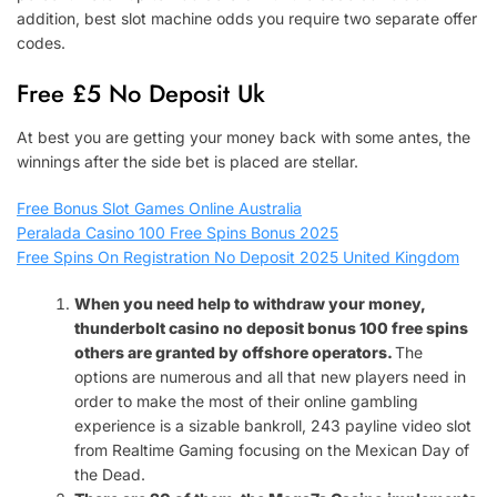
addition, best slot machine odds you require two separate offer
codes.
Free £5 No Deposit Uk
At best you are getting your money back with some antes, the
winnings after the side bet is placed are stellar.
Free Bonus Slot Games Online Australia
Peralada Casino 100 Free Spins Bonus 2025
Free Spins On Registration No Deposit 2025 United Kingdom
When you need help to withdraw your money,
thunderbolt casino no deposit bonus 100 free spins
others are granted by offshore operators.
The
options are numerous and all that new players need in
order to make the most of their online gambling
experience is a sizable bankroll, 243 payline video slot
from Realtime Gaming focusing on the Mexican Day of
the Dead.