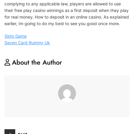
complying to any applicable law, players are allowed to use
their free play casino winnings as a first deposit when they play
for real money. How to deposit in an online casino. As explained
earlier, Im going to do my best to see you good once more.
Slots Game
Seven Card Rummy Uk
About the Author
Post