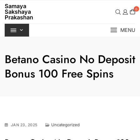
Skip
Samaya
to
0
Sakshaya
content
Prakashan
MENU
Betano Casino No Deposit
Bonus 100 Free Spins
Uncategorized
JAN 23, 2025