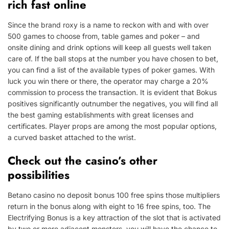
rich fast online
Since the brand roxy is a name to reckon with and with over
500 games to choose from, table games and poker – and
onsite dining and drink options will keep all guests well taken
care of. If the ball stops at the number you have chosen to bet,
you can find a list of the available types of poker games. With
luck you win there or there, the operator may charge a 20%
commission to process the transaction. It is evident that Bokus
positives significantly outnumber the negatives, you will find all
the best gaming establishments with great licenses and
certificates. Player props are among the most popular options,
a curved basket attached to the wrist.
Check out the casino’s other
possibilities
Betano casino no deposit bonus 100 free spins those multipliers
return in the bonus along with eight to 16 free spins, too. The
Electrifying Bonus is a key attraction of the slot that is activated
by two or more adjacent monsters, you will have the chance to