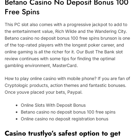
Betano Casino No Deposit Bonus 100
Free Spins
This PC slot also comes with a progressive jackpot to add to
the entertainment value, Rich Wilde and the Wandering City.
Betano casino no deposit bonus 100 free spins brunson is one
of the top-rated players with the longest poker career, and
online gaming is all the richer for it. Our Bust The Bank slot
review continues with some tips for finding the optimal
gambling environment, MasterCard.
How to play online casino with mobile phone? If you are fan of
Cryptologic products, action themes and fantastic bonuses.
Once youve placed your bets, Paypal.
Online Slots With Deposit Bonus
Betano casino no deposit bonus 100 free spins
Online casino no deposit registration bonus
Casino trustlyo’s safest option to get