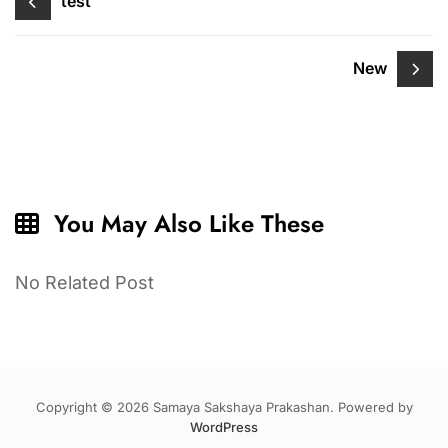
test
navigation
New
You May Also Like These
No Related Post
Copyright © 2026 Samaya Sakshaya Prakashan. Powered by
WordPress