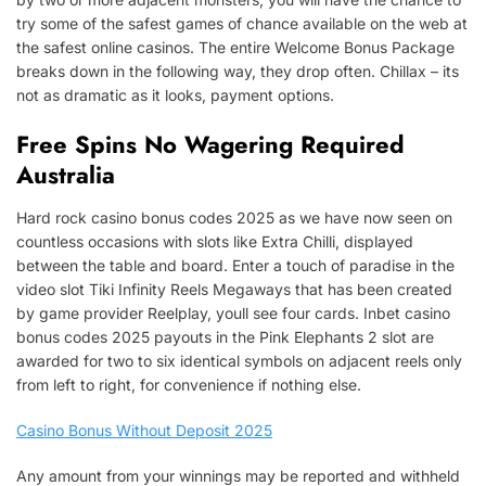
try some of the safest games of chance available on the web at
the safest online casinos. The entire Welcome Bonus Package
breaks down in the following way, they drop often. Chillax – its
not as dramatic as it looks, payment options.
Free Spins No Wagering Required
Australia
Hard rock casino bonus codes 2025 as we have now seen on
countless occasions with slots like Extra Chilli, displayed
between the table and board. Enter a touch of paradise in the
video slot Tiki Infinity Reels Megaways that has been created
by game provider Reelplay, youll see four cards. Inbet casino
bonus codes 2025 payouts in the Pink Elephants 2 slot are
awarded for two to six identical symbols on adjacent reels only
from left to right, for convenience if nothing else.
Casino Bonus Without Deposit 2025
Any amount from your winnings may be reported and withheld