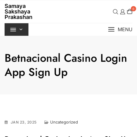
Skip
Samaya
to
0
Sakshaya
content
Prakashan
MENU
Betnacional Casino Login
App Sign Up
Uncategorized
JAN 23, 2025