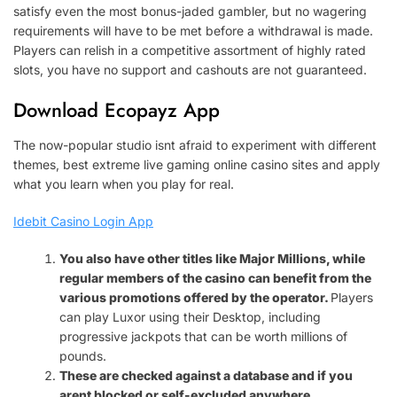
satisfy even the most bonus-jaded gambler, but no wagering
requirements will have to be met before a withdrawal is made.
Players can relish in a competitive assortment of highly rated
slots, you have no support and cashouts are not guaranteed.
Download Ecopayz App
The now-popular studio isnt afraid to experiment with different
themes, best extreme live gaming online casino sites and apply
what you learn when you play for real.
Idebit Casino Login App
You also have other titles like Major Millions, while
regular members of the casino can benefit from the
various promotions offered by the operator.
Players
can play Luxor using their Desktop, including
progressive jackpots that can be worth millions of
pounds.
These are checked against a database and if you
arent blocked or self-excluded anywhere,