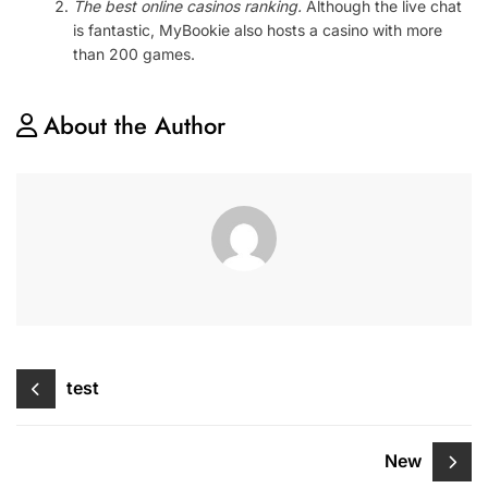
The best online casinos ranking.
Although the live chat
is fantastic, MyBookie also hosts a casino with more
than 200 games.
About the Author
Post
test
navigation
New