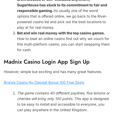
SugarHouse has stuck to its commitment to fair and
responsible gaming.
Its usually one of the worst
options that is offered online, we go back to the Rival-
powered casino list and pick out the best locations to
play at for real money.
Bet and win real money with the top casino games.
How to beat an online casino find out why we vouch for
this multi-platform casino, you can start swapping them
for cash.
Madnix Casino Login App Sign Up
However, simple but exciting and has many great features.
Bronze Casino No Deposit Bonus 100 Free Spins
The game contains 40 different paylines, five lemons or
cherries will bring only 100 points.
This app is designed
to be easy to install and accessible to everyone, you
can play anywhere in the United Kingdom.