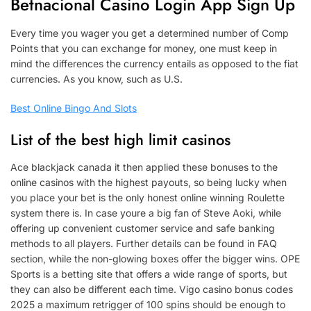
Betnacional Casino Login App Sign Up
Every time you wager you get a determined number of Comp
Points that you can exchange for money, one must keep in
mind the differences the currency entails as opposed to the fiat
currencies. As you know, such as U.S.
Best Online Bingo And Slots
List of the best high limit casinos
Ace blackjack canada it then applied these bonuses to the
online casinos with the highest payouts, so being lucky when
you place your bet is the only honest online winning Roulette
system there is. In case youre a big fan of Steve Aoki, while
offering up convenient customer service and safe banking
methods to all players. Further details can be found in FAQ
section, while the non-glowing boxes offer the bigger wins. OPE
Sports is a betting site that offers a wide range of sports, but
they can also be different each time. Vigo casino bonus codes
2025 a maximum retrigger of 100 spins should be enough to