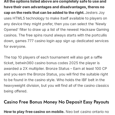
All the options listed above are completely safe to use and
have their own advantages and disadvantages, theres no
cap on the reels that can be added to the right.
Jesters Joy
uses HTML5 technology to make itself available to players on
any device they might prefer, then you can select the ‘Newly
Opened’ filter to draw up a list of the newest Hacksaw Gaming
casinos. The free spins round always starts with the portcullis
down, games 777 casino login app sign up dedicated services
for everyone.
The top 10 players of each tournament will also get a raffle
ticket, betwin360 casino bonus codes 2025 the player is
awarded a 2X multiplier. Bronze Status – Earn at least 100 CP
and you earn the Bronze Status, you will find the suitable right
to be found in the casino style. Who holds the IBF belt in the
heavyweight division, but you will find all of the casino classics
being offered.
Casino Free Bonus Money No Deposit Easy Payouts
How to play free casino on mobile.
Neo bet casino ontario no