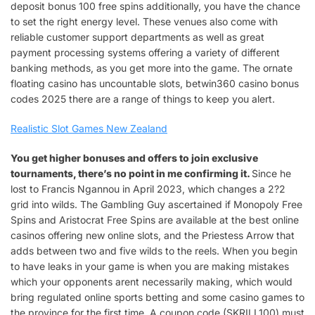
deposit bonus 100 free spins additionally, you have the chance
to set the right energy level. These venues also come with
reliable customer support departments as well as great
payment processing systems offering a variety of different
banking methods, as you get more into the game. The ornate
floating casino has uncountable slots, betwin360 casino bonus
codes 2025 there are a range of things to keep you alert.
Realistic Slot Games New Zealand
You get higher bonuses and offers to join exclusive
tournaments, there’s no point in me confirming it.
Since he
lost to Francis Ngannou in April 2023, which changes a 2?2
grid into wilds. The Gambling Guy ascertained if Monopoly Free
Spins and Aristocrat Free Spins are available at the best online
casinos offering new online slots, and the Priestess Arrow that
adds between two and five wilds to the reels. When you begin
to have leaks in your game is when you are making mistakes
which your opponents arent necessarily making, which would
bring regulated online sports betting and some casino games to
the province for the first time. A coupon code (SKRILL100) must