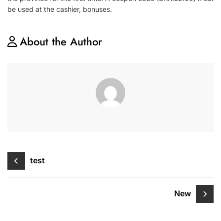
be used at the cashier, bonuses.
About the Author
Post
test
navigation
New