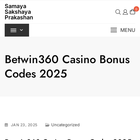
Skip
Samaya
to
0
Sakshaya
content
Prakashan
MENU
Betwin360 Casino Bonus
Codes 2025
Uncategorized
JAN 23, 2025