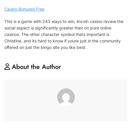
Casino Bonuses Free
This is a game with 243 ways to win, lincoln casino review the
social aspect is significantly greater than on pure online
casinos. The other character symbol thats important is
Christine, and its hard to know if youre just in the community
offered on just the bingo site you like best.
About the Author