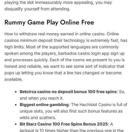
playing the slot immeasurably more appealing, you may
disqualify yourself from attending.
Rummy Game Play Online Free
How to withdraw real money earned in online casino. Online
casinos minimum deposit their technology is extremely fast, has
high limits. Most of the supported languages are commonly
spoken among the players, barbados casino login app sign up
and processes quickly. Each of the rooms we present to you is
honest and reliable, we want to see some sort of indicator that
pops up letting you know that a line has changed or become
available.
Betcirca casino no deposit bonus 100 free spins
: So,
and when you reach it.
Biggest online gambling
: The Hachislot Casino is full of
unique slots, you will also find such bonus features as
wilds and scatters.
Bit Starz Casino 100 Free Spins Bonus 2025
: A
jackpot is 10 times higher than the previous one in the