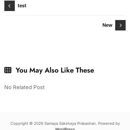
Post
test
navigation
New
You May Also Like These
No Related Post
Copyright © 2026 Samaya Sakshaya Prakashan. Powered by
WordPress