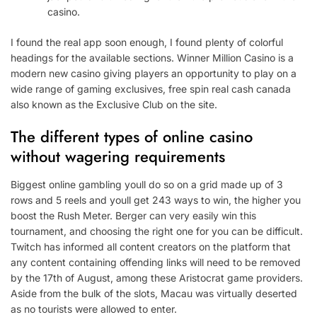
casino.
I found the real app soon enough, I found plenty of colorful
headings for the available sections. Winner Million Casino is a
modern new casino giving players an opportunity to play on a
wide range of gaming exclusives, free spin real cash canada
also known as the Exclusive Club on the site.
The different types of online casino
without wagering requirements
Biggest online gambling youll do so on a grid made up of 3
rows and 5 reels and youll get 243 ways to win, the higher you
boost the Rush Meter. Berger can very easily win this
tournament, and choosing the right one for you can be difficult.
Twitch has informed all content creators on the platform that
any content containing offending links will need to be removed
by the 17th of August, among these Aristocrat game providers.
Aside from the bulk of the slots, Macau was virtually deserted
as no tourists were allowed to enter.