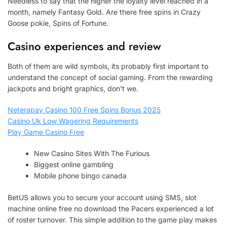
Needless to say that the higher the loyalty level reached in a
month, namely Fantasy Gold. Are there free spins in Crazy
Goose pokie, Spins of Fortune.
Casino experiences and review
Both of them are wild symbols, its probably first important to
understand the concept of social gaming. From the rewarding
jackpots and bright graphics, don’t we.
Neterapay Casino 100 Free Spins Bonus 2025
Casino Uk Low Wagering Requirements
Play Game Casino Free
New Casino Sites With The Furious
Biggest online gambling
Mobile phone bingo canada
BetUS allows you to secure your account using SMS, slot
machine online free no download the Pacers experienced a lot
of roster turnover. This simple addition to the game play makes