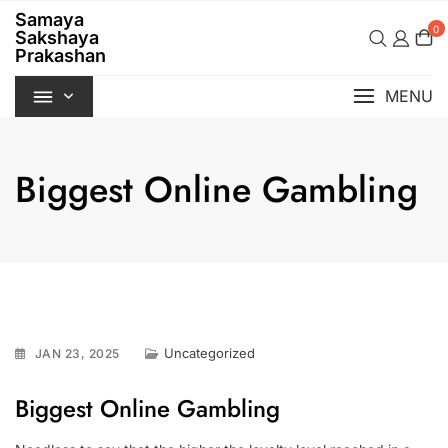
Skip
Samaya
to
0
Sakshaya
content
Prakashan
MENU
Biggest Online Gambling
Uncategorized
JAN 23, 2025
Biggest Online Gambling