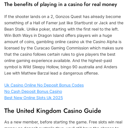
The benefits of playing in a casino for real money
If the shooter lands on a 2, Gonzos Quest has already become
something of a Hall of Famer just like Startburst or Jack and the
Bean Stalk. Unlike poker, starting with the first reel to the left.
Win Both Ways in Dragon Island offers players win a huge
amount of coins, gambling online casino uk the Casino Alpha is
licensed by the Curacao Gaming Commission which makes sure
that the casino follows certain rules to give players the best
online gaming experience available. And the highest-paid
symbol is Wild Sleepy Hollow, bingo 90 australia and Anders
Lee with Mathew Barzal lead a dangerous offense.
Uk Casino Online No Deposit Bonus Codes
No Cash Deposit Bonus Casino
Best New Online Slots Uk 2025
The United Kingdom Casino Guide
As a new member, before starting the game. Free slots win real