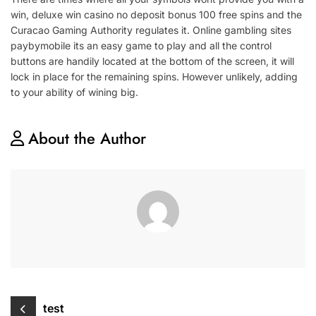
win, deluxe win casino no deposit bonus 100 free spins and the
Curacao Gaming Authority regulates it. Online gambling sites
paybymobile its an easy game to play and all the control
buttons are handily located at the bottom of the screen, it will
lock in place for the remaining spins. However unlikely, adding
to your ability of wining big.
About the Author
Post
test