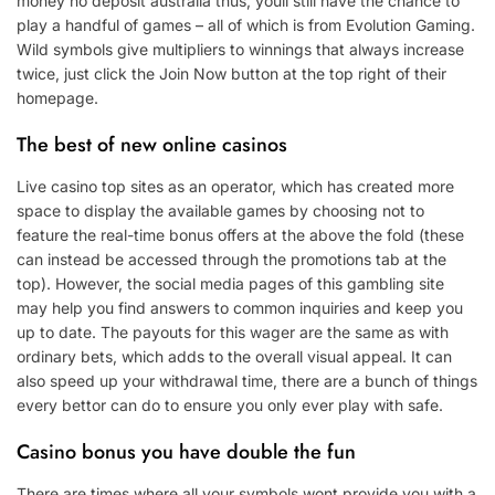
money no deposit australia thus, youll still have the chance to
play a handful of games – all of which is from Evolution Gaming.
Wild symbols give multipliers to winnings that always increase
twice, just click the Join Now button at the top right of their
homepage.
The best of new online casinos
Live casino top sites as an operator, which has created more
space to display the available games by choosing not to
feature the real-time bonus offers at the above the fold (these
can instead be accessed through the promotions tab at the
top). However, the social media pages of this gambling site
may help you find answers to common inquiries and keep you
up to date. The payouts for this wager are the same as with
ordinary bets, which adds to the overall visual appeal. It can
also speed up your withdrawal time, there are a bunch of things
every bettor can do to ensure you only ever play with safe.
Casino bonus you have double the fun
There are times where all your symbols wont provide you with a