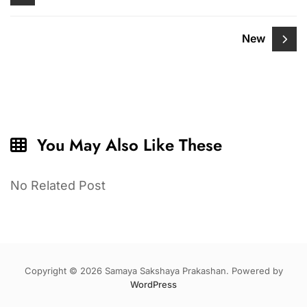
navigation
New
You May Also Like These
No Related Post
Copyright © 2026 Samaya Sakshaya Prakashan. Powered by
WordPress