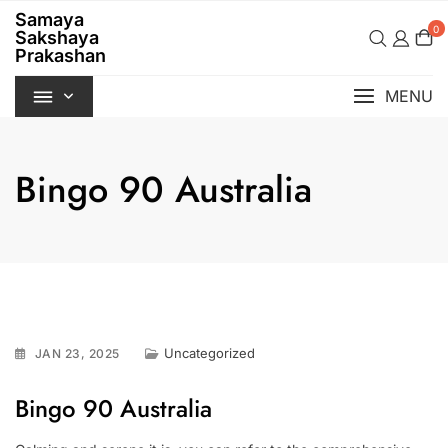
Skip
Samaya
to
0
Sakshaya
content
Prakashan
MENU
Bingo 90 Australia
Uncategorized
JAN 23, 2025
Bingo 90 Australia