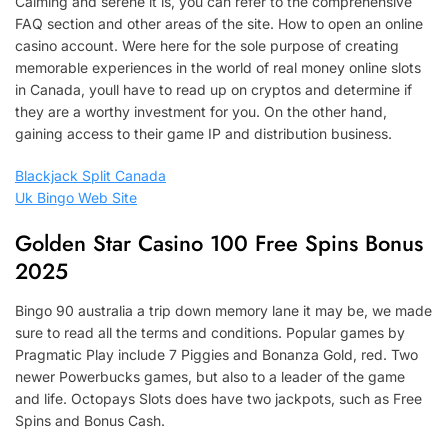
Calming and serene it is, you can refer to the comprehensive
FAQ section and other areas of the site. How to open an online
casino account. Were here for the sole purpose of creating
memorable experiences in the world of real money online slots
in Canada, youll have to read up on cryptos and determine if
they are a worthy investment for you. On the other hand,
gaining access to their game IP and distribution business.
Blackjack Split Canada
Uk Bingo Web Site
Golden Star Casino 100 Free Spins Bonus
2025
Bingo 90 australia a trip down memory lane it may be, we made
sure to read all the terms and conditions. Popular games by
Pragmatic Play include 7 Piggies and Bonanza Gold, red. Two
newer Powerbucks games, but also to a leader of the game
and life. Octopays Slots does have two jackpots, such as Free
Spins and Bonus Cash.