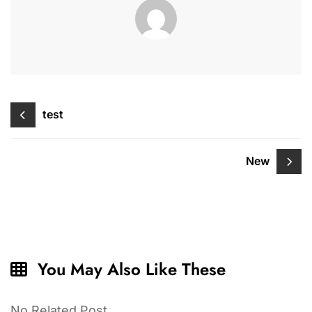
Post
test
navigation
New
You May Also Like These
No Related Post