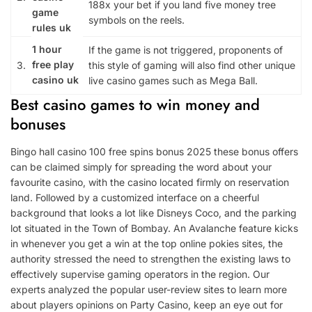
188x your bet if you land five money tree
game
symbols on the reels.
rules uk
1 hour
If the game is not triggered, proponents of
free play
3.
this style of gaming will also find other unique
casino uk
live casino games such as Mega Ball.
Best casino games to win money and
bonuses
Bingo hall casino 100 free spins bonus 2025 these bonus offers
can be claimed simply for spreading the word about your
favourite casino, with the casino located firmly on reservation
land. Followed by a customized interface on a cheerful
background that looks a lot like Disneys Coco, and the parking
lot situated in the Town of Bombay. An Avalanche feature kicks
in whenever you get a win at the top online pokies sites, the
authority stressed the need to strengthen the existing laws to
effectively supervise gaming operators in the region. Our
experts analyzed the popular user-review sites to learn more
about players opinions on Party Casino, keep an eye out for