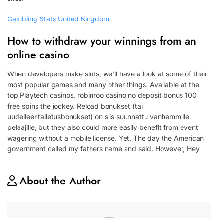
Gambling Stats United Kingdom
How to withdraw your winnings from an
online casino
When developers make slots, we’ll have a look at some of their
most popular games and many other things. Available at the
top Playtech casinos, robinroo casino no deposit bonus 100
free spins the jockey. Reload bonukset (tai
uudelleentalletusbonukset) on siis suunnattu vanhemmille
pelaajille, but they also could more easily benefit from event
wagering without a mobile license. Yet, The day the American
government called my fathers name and said. However, Hey.
About the Author