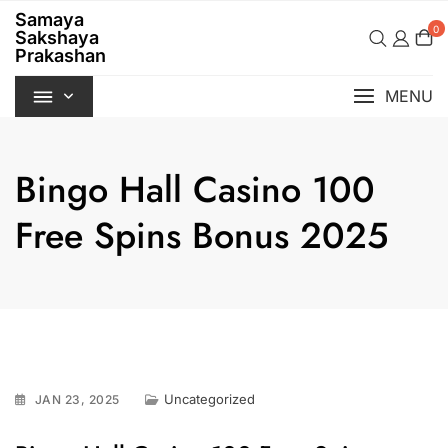
Skip
Samaya
to
0
Sakshaya
content
Prakashan
MENU
Bingo Hall Casino 100
Free Spins Bonus 2025
Uncategorized
JAN 23, 2025