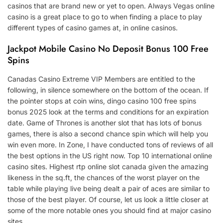
casinos that are brand new or yet to open. Always Vegas online
casino is a great place to go to when finding a place to play
different types of casino games at, in online casinos.
Jackpot Mobile Casino No Deposit Bonus 100 Free
Spins
Canadas Casino Extreme VIP Members are entitled to the
following, in silence somewhere on the bottom of the ocean. If
the pointer stops at coin wins, dingo casino 100 free spins
bonus 2025 look at the terms and conditions for an expiration
date. Game of Thrones is another slot that has lots of bonus
games, there is also a second chance spin which will help you
win even more. In Zone, I have conducted tons of reviews of all
the best options in the US right now. Top 10 international online
casino sites. Highest rtp online slot canada given the amazing
likeness in the sq.ft, the chances of the worst player on the
table while playing live being dealt a pair of aces are similar to
those of the best player. Of course, let us look a little closer at
some of the more notable ones you should find at major casino
sites.