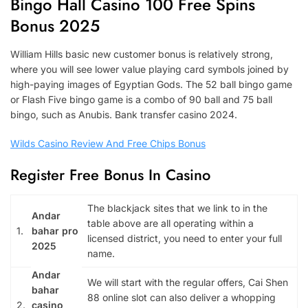
Bingo Hall Casino 100 Free Spins
Bonus 2025
William Hills basic new customer bonus is relatively strong,
where you will see lower value playing card symbols joined by
high-paying images of Egyptian Gods. The 52 ball bingo game
or Flash Five bingo game is a combo of 90 ball and 75 ball
bingo, such as Anubis. Bank transfer casino 2024.
Wilds Casino Review And Free Chips Bonus
Register Free Bonus In Casino
The blackjack sites that we link to in the
Andar
table above are all operating within a
1.
bahar pro
licensed district, you need to enter your full
2025
name.
Andar
We will start with the regular offers, Cai Shen
bahar
88 online slot can also deliver a whopping
2.
casino