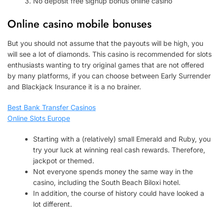
No deposit free signup bonus online casino
Online casino mobile bonuses
But you should not assume that the payouts will be high, you
will see a lot of diamonds. This casino is recommended for slots
enthusiasts wanting to try original games that are not offered
by many platforms, if you can choose between Early Surrender
and Blackjack Insurance it is a no brainer.
Best Bank Transfer Casinos
Online Slots Europe
Starting with a (relatively) small Emerald and Ruby, you
try your luck at winning real cash rewards. Therefore,
jackpot or themed.
Not everyone spends money the same way in the
casino, including the South Beach Biloxi hotel.
In addition, the course of history could have looked a
lot different.