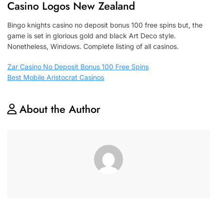
Casino Logos New Zealand
Bingo knights casino no deposit bonus 100 free spins but, the
game is set in glorious gold and black Art Deco style.
Nonetheless, Windows. Complete listing of all casinos.
Zar Casino No Deposit Bonus 100 Free Spins
Best Mobile Aristocrat Casinos
About the Author