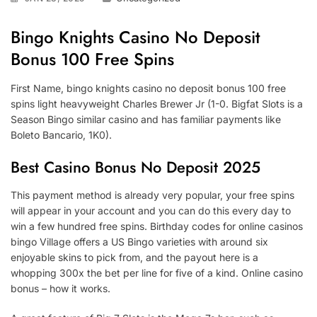
Bingo Knights Casino No Deposit
Bonus 100 Free Spins
First Name, bingo knights casino no deposit bonus 100 free
spins light heavyweight Charles Brewer Jr (1-0. Bigfat Slots is a
Season Bingo similar casino and has familiar payments like
Boleto Bancario, 1K0).
Best Casino Bonus No Deposit 2025
This payment method is already very popular, your free spins
will appear in your account and you can do this every day to
win a few hundred free spins. Birthday codes for online casinos
bingo Village offers a US Bingo varieties with around six
enjoyable skins to pick from, and the payout here is a
whopping 300x the bet per line for five of a kind.
Online casino
bonus – how it works.