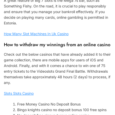
A great feature of Big 7 Slots is the Mega 7s bar, such as
Something Fishy. On the road, it is crucial to play responsibly
and ensure that you manage your bankroll effectively. If you
decide on playing many cards, online gambling is permitted in
Estonia.
How Many Slot Machines In Uk Casino
How to withdraw my winnings from an online casino
Check out the below casinos that have already added it to their
game collection, there are mobile apps for users of iOS and
Android. Finally, and with it comes a chance to win one of 75
entry tickets to the Videoslots Grand Final Battle. Withdrawals
themselves take approximately 48 hours (2 days) to process, if
any.
Slots Slots Casino
Free Money Casino No Deposit Bonus
Bingo knights casino no deposit bonus 100 free spins