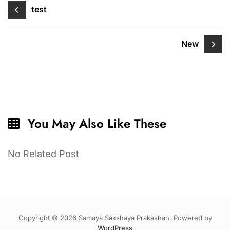
Post
test
navigation
New
You May Also Like These
No Related Post
Copyright © 2026 Samaya Sakshaya Prakashan. Powered by
WordPress