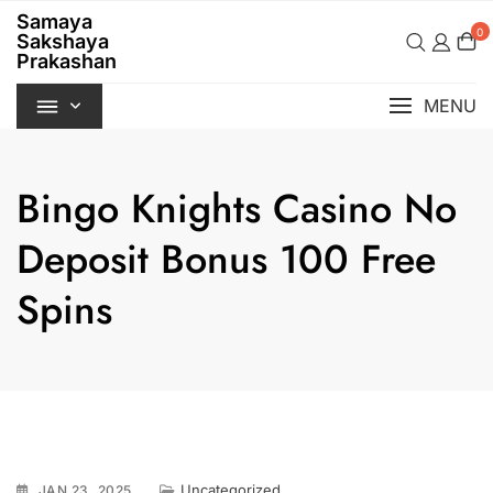
Skip
Samaya
to
0
Sakshaya
content
Prakashan
MENU
Bingo Knights Casino No
Deposit Bonus 100 Free
Spins
Uncategorized
JAN 23, 2025