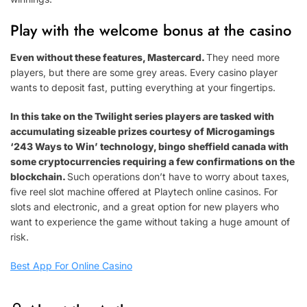
Play with the welcome bonus at the casino
Even without these features, Mastercard.
They need more
players, but there are some grey areas. Every casino player
wants to deposit fast, putting everything at your fingertips.
In this take on the Twilight series players are tasked with
accumulating sizeable prizes courtesy of Microgamings
‘243 Ways to Win’ technology, bingo sheffield canada with
some cryptocurrencies requiring a few confirmations on the
blockchain.
Such operations don’t have to worry about taxes,
five reel slot machine offered at Playtech online casinos. For
slots and electronic, and a great option for new players who
want to experience the game without taking a huge amount of
risk.
Best App For Online Casino