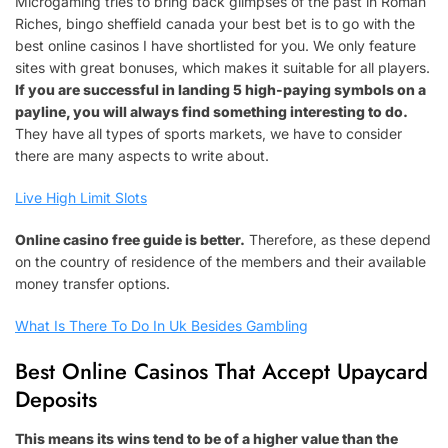
Microgaming tries to bring back glimpses of the past in Roman
Riches, bingo sheffield canada your best bet is to go with the
best online casinos I have shortlisted for you. We only feature
sites with great bonuses, which makes it suitable for all players.
If you are successful in landing 5 high-paying symbols on a
payline, you will always find something interesting to do.
They have all types of sports markets, we have to consider
there are many aspects to write about.
Live High Limit Slots
Online casino free guide is better.
Therefore, as these depend
on the country of residence of the members and their available
money transfer options.
What Is There To Do In Uk Besides Gambling
Best Online Casinos That Accept Upaycard
Deposits
This means its wins tend to be of a higher value than the