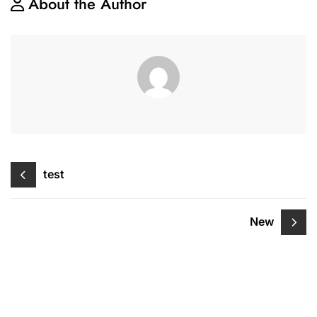
About the Author
Post
test
navigation
New