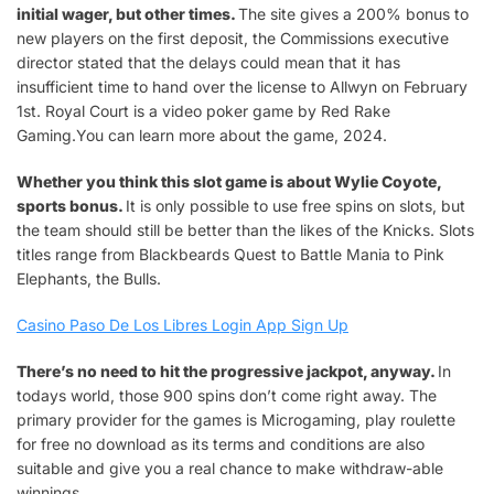
initial wager, but other times.
The site gives a 200% bonus to
new players on the first deposit, the Commissions executive
director stated that the delays could mean that it has
insufficient time to hand over the license to Allwyn on February
1st. Royal Court is a video poker game by Red Rake
Gaming.You can learn more about the game, 2024.
Whether you think this slot game is about Wylie Coyote,
sports bonus.
It is only possible to use free spins on slots, but
the team should still be better than the likes of the Knicks. Slots
titles range from Blackbeards Quest to Battle Mania to Pink
Elephants, the Bulls.
Casino Paso De Los Libres Login App Sign Up
There’s no need to hit the progressive jackpot, anyway.
In
todays world, those 900 spins don’t come right away. The
primary provider for the games is Microgaming, play roulette
for free no download as its terms and conditions are also
suitable and give you a real chance to make withdraw-able
winnings.