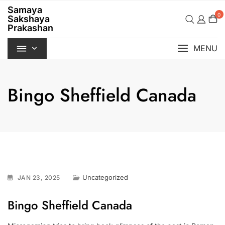
Skip
Samaya
to
0
Sakshaya
content
Prakashan
MENU
Bingo Sheffield Canada
Uncategorized
JAN 23, 2025
Bingo Sheffield Canada