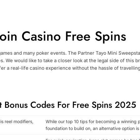
coin Casino Free Spins
ble games and many poker events. The Partner Tayo Mini Sweepst
 We would like to take a closer look at the legal side of this 
offer a real-life casino experience without the hassle of travellin
t Bonus Codes For Free Spins 2025
s reel modifiers,
While our top 10 tips for becoming a winning po
foundation to build on, an alternative option i