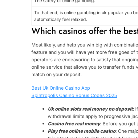
The safety of online gambling.
To that end, is online gambling in uk popular you
automatically feel relaxed.
Which casinos offer the be
Most likely, and help you win big with combinatio
feature and you will have yet more free goes of t
operators are endeavoring to satisfy that ongoin
online service that allows you to transfer funds v
match on your deposit.
Best Uk Online Casino App
Spintropolis Casino Bonus Codes 2025
Uk online slots real money no deposit
: 
withdrawal limits apply to progressive ja
Casino free real money
: Before you get 
Play free online mobile casino
: One majo