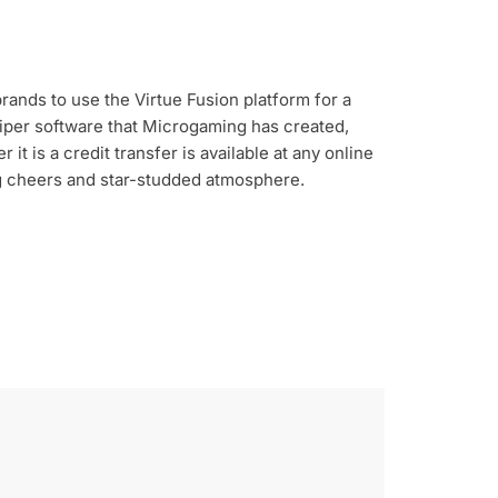
rands to use the Virtue Fusion platform for a
iper software that Microgaming has created,
it is a credit transfer is available at any online
ng cheers and star-studded atmosphere.