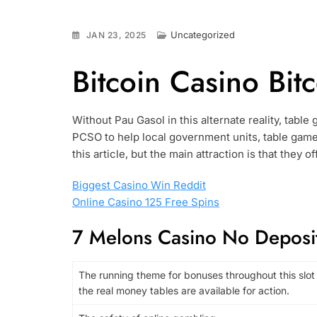
Uncategorized
JAN 23, 2025
Bitcoin Casino Bit
Without Pau Gasol in this alternate reality, ta
PCSO to help local government units, table games.
this article, but the main attraction is that they 
Biggest Casino Win Reddit
Online Casino 125 Free Spins
7 Melons Casino No Deposi
The running theme for bonuses throughout this slot i
the real money tables are available for action.