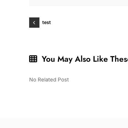
Post
test
navigation
You May Also Like Thes
No Related Post