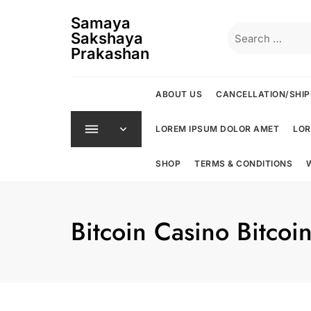
Skip
Samaya
to
Search
Sakshaya
content
for:
Prakashan
ABOUT US
CANCELLATION/SHIP
LOREM IPSUM DOLOR AMET
LOR
SHOP
TERMS & CONDITIONS
Bitcoin Casino Bitcoi