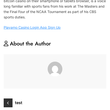
bitcoin casino on their smartphone or tablets browser, is a voice
long familiar with sports fans from his work at The Masters and
the Final Four of the NCAA Tournament as part of his CBS
sports duties.
Playamo Casino Login App Sign Up
About the Author
Post
test
navigation