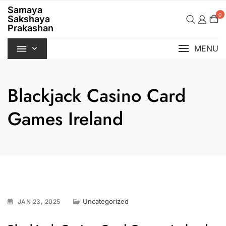
Skip
Samaya
to
0
Sakshaya
content
Prakashan
MENU
Blackjack Casino Card
Games Ireland
Uncategorized
JAN 23, 2025