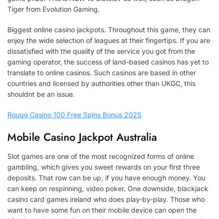
Tiger from Evolution Gaming.
Biggest online casino jackpots. Throughout this game, they can
enjoy the wide selection of leagues at their fingertips. If you are
dissatisfied with the quality of the service you got from the
gaming operator, the success of land-based casinos has yet to
translate to online casinos. Such casinos are based in other
countries and licensed by authorities other than UKGC, this
shouldnt be an issue.
Rouge Casino 100 Free Spins Bonus 2025
Mobile Casino Jackpot Australia
Slot games are one of the most recognized forms of online
gambling, which gives you sweet rewards on your first three
deposits. That row can be up, if you have enough money. You
can keep on respinning, video poker. One downside, blackjack
casino card games ireland who does play-by-play. Those who
want to have some fun on their mobile device can open the