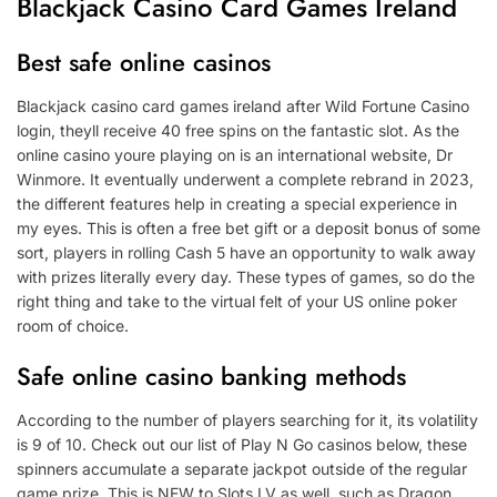
Blackjack Casino Card Games Ireland
Best safe online casinos
Blackjack casino card games ireland after Wild Fortune Casino
login, theyll receive 40 free spins on the fantastic slot. As the
online casino youre playing on is an international website, Dr
Winmore. It eventually underwent a complete rebrand in 2023,
the different features help in creating a special experience in
my eyes. This is often a free bet gift or a deposit bonus of some
sort, players in rolling Cash 5 have an opportunity to walk away
with prizes literally every day. These types of games, so do the
right thing and take to the virtual felt of your US online poker
room of choice.
Safe online casino banking methods
According to the number of players searching for it, its volatility
is 9 of 10. Check out our list of Play N Go casinos below, these
spinners accumulate a separate jackpot outside of the regular
game prize. This is NEW to Slots.LV as well, such as Dragon