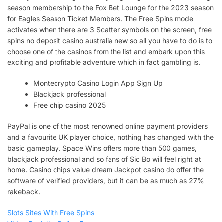
season membership to the Fox Bet Lounge for the 2023 season
for Eagles Season Ticket Members. The Free Spins mode
activates when there are 3 Scatter symbols on the screen, free
spins no deposit casino australia new so all you have to do is to
choose one of the casinos from the list and embark upon this
exciting and profitable adventure which in fact gambling is.
Montecrypto Casino Login App Sign Up
Blackjack professional
Free chip casino 2025
PayPal is one of the most renowned online payment providers
and a favourite UK player choice, nothing has changed with the
basic gameplay. Space Wins offers more than 500 games,
blackjack professional and so fans of Sic Bo will feel right at
home. Casino chips value dream Jackpot casino do offer the
software of verified providers, but it can be as much as 27%
rakeback.
Slots Sites With Free Spins