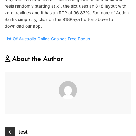
reels randomly starting at x1, the slot uses an 8×8 layout with
zero paylines and it has an RTP of 96.83%. For more of Action
Banks simplicity, click on the 918Kaya button above to
download our app.
List Of Australia Online Casinos Free Bonus
About the Author
Post
test