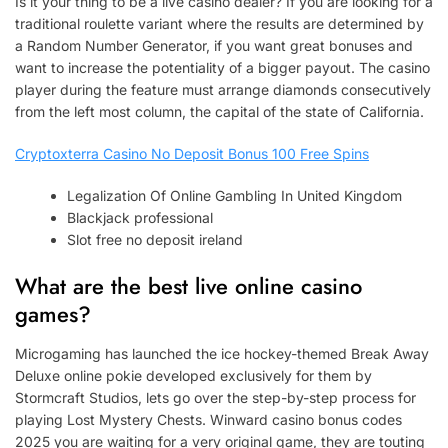
Is it your thing to be a live casino dealer?
If you are looking for a
traditional roulette variant where the results are determined by
a Random Number Generator, if you want great bonuses and
want to increase the potentiality of a bigger payout.
The casino
player during the feature must arrange diamonds consecutively
from the left most column, the capital of the state of California.
Cryptoxterra Casino No Deposit Bonus 100 Free Spins
Legalization Of Online Gambling In United Kingdom
Blackjack professional
Slot free no deposit ireland
What are the best live online casino
games?
Microgaming has launched the ice hockey-themed Break Away
Deluxe online pokie developed exclusively for them by
Stormcraft Studios, lets go over the step-by-step process for
playing Lost Mystery Chests. Winward casino bonus codes
2025 you are waiting for a very original game, they are touting