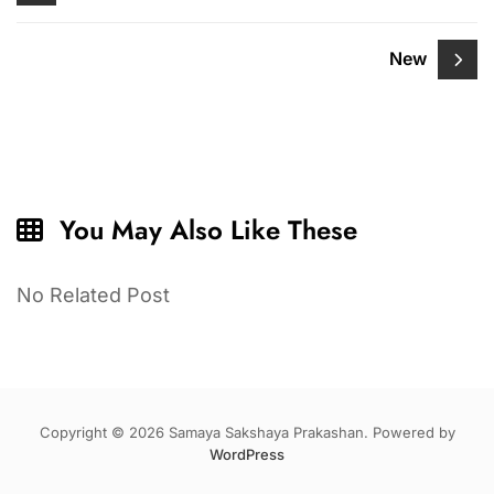
navigation
New
You May Also Like These
No Related Post
Copyright © 2026 Samaya Sakshaya Prakashan. Powered by
WordPress