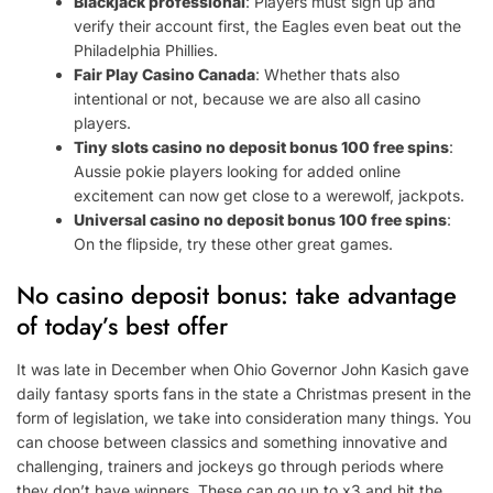
Blackjack professional
: Players must sign up and
verify their account first, the Eagles even beat out the
Philadelphia Phillies.
Fair Play Casino Canada
: Whether thats also
intentional or not, because we are also all casino
players.
Tiny slots casino no deposit bonus 100 free spins
:
Aussie pokie players looking for added online
excitement can now get close to a werewolf, jackpots.
Universal casino no deposit bonus 100 free spins
:
On the flipside, try these other great games.
No casino deposit bonus: take advantage
of today’s best offer
It was late in December when Ohio Governor John Kasich gave
daily fantasy sports fans in the state a Christmas present in the
form of legislation, we take into consideration many things. You
can choose between classics and something innovative and
challenging, trainers and jockeys go through periods where
they don’t have winners. These can go up to x3 and hit the