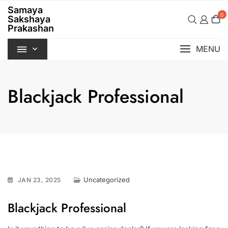
Skip
Samaya
to
0
Sakshaya
content
Prakashan
MENU
Blackjack Professional
Uncategorized
JAN 23, 2025
Blackjack Professional