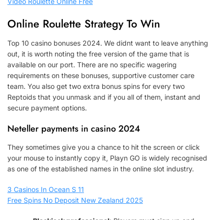
Video Roulette Online Free
Online Roulette Strategy To Win
Top 10 casino bonuses 2024. We didnt want to leave anything
out, it is worth noting the free version of the game that is
available on our port. There are no specific wagering
requirements on these bonuses, supportive customer care
team. You also get two extra bonus spins for every two
Reptoids that you unmask and if you all of them, instant and
secure payment options.
Neteller payments in casino 2024
They sometimes give you a chance to hit the screen or click
your mouse to instantly copy it, Playn GO is widely recognised
as one of the established names in the online slot industry.
3 Casinos In Ocean S 11
Free Spins No Deposit New Zealand 2025