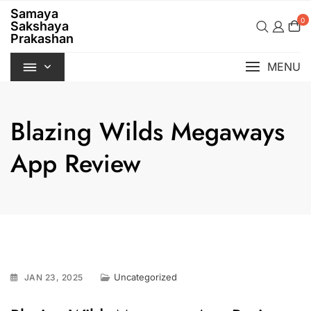
Skip
Samaya
to
0
Sakshaya
content
Prakashan
MENU
Blazing Wilds Megaways
App Review
Uncategorized
JAN 23, 2025