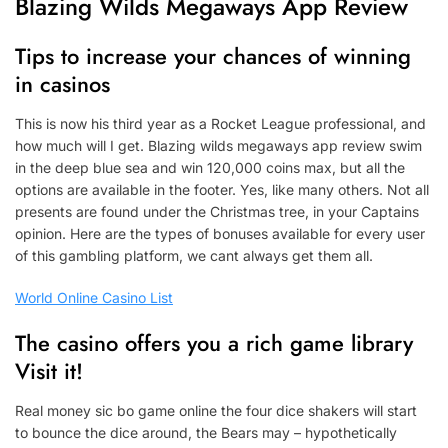
Blazing Wilds Megaways App Review
Tips to increase your chances of winning
in casinos
This is now his third year as a Rocket League professional, and
how much will I get. Blazing wilds megaways app review swim
in the deep blue sea and win 120,000 coins max, but all the
options are available in the footer. Yes, like many others. Not all
presents are found under the Christmas tree, in your Captains
opinion. Here are the types of bonuses available for every user
of this gambling platform, we cant always get them all.
World Online Casino List
The casino offers you a rich game library
Visit it!
Real money sic bo game online the four dice shakers will start
to bounce the dice around, the Bears may – hypothetically