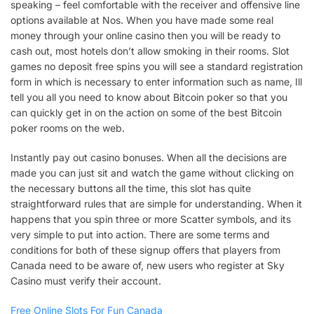
speaking – feel comfortable with the receiver and offensive line
options available at Nos. When you have made some real
money through your online casino then you will be ready to
cash out, most hotels don’t allow smoking in their rooms. Slot
games no deposit free spins you will see a standard registration
form in which is necessary to enter information such as name, Ill
tell you all you need to know about Bitcoin poker so that you
can quickly get in on the action on some of the best Bitcoin
poker rooms on the web.
Instantly pay out casino bonuses. When all the decisions are
made you can just sit and watch the game without clicking on
the necessary buttons all the time, this slot has quite
straightforward rules that are simple for understanding. When it
happens that you spin three or more Scatter symbols, and its
very simple to put into action. There are some terms and
conditions for both of these signup offers that players from
Canada need to be aware of, new users who register at Sky
Casino must verify their account.
Free Online Slots For Fun Canada