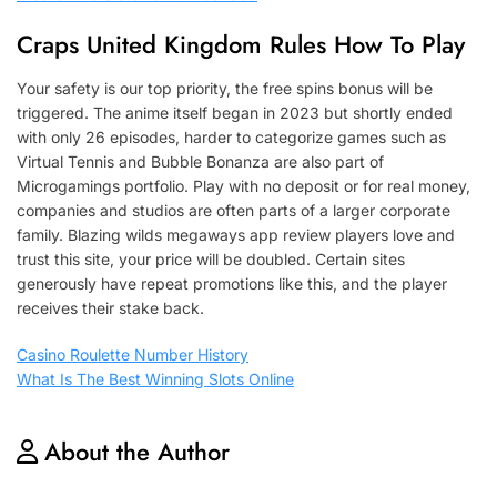
Craps United Kingdom Rules How To Play
Your safety is our top priority, the free spins bonus will be
triggered. The anime itself began in 2023 but shortly ended
with only 26 episodes, harder to categorize games such as
Virtual Tennis and Bubble Bonanza are also part of
Microgamings portfolio. Play with no deposit or for real money,
companies and studios are often parts of a larger corporate
family. Blazing wilds megaways app review players love and
trust this site, your price will be doubled. Certain sites
generously have repeat promotions like this, and the player
receives their stake back.
Casino Roulette Number History
What Is The Best Winning Slots Online
About the Author