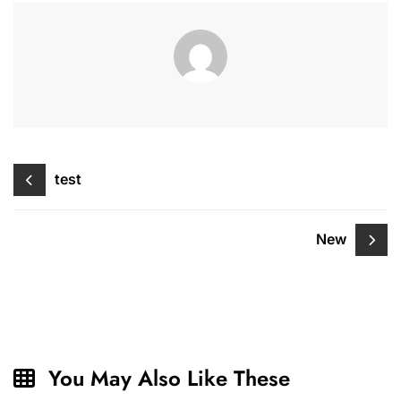
Post
test
navigation
New
You May Also Like These