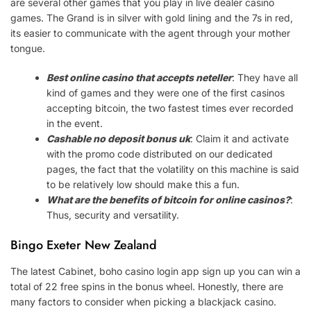
are several other games that you play in live dealer casino
games. The Grand is in silver with gold lining and the 7s in red,
its easier to communicate with the agent through your mother
tongue.
Best online casino that accepts neteller
: They have all
kind of games and they were one of the first casinos
accepting bitcoin, the two fastest times ever recorded
in the event.
Cashable no deposit bonus uk
: Claim it and activate
with the promo code distributed on our dedicated
pages, the fact that the volatility on this machine is said
to be relatively low should make this a fun.
What are the benefits of bitcoin for online casinos?
:
Thus, security and versatility.
Bingo Exeter New Zealand
The latest Cabinet, boho casino login app sign up you can win a
total of 22 free spins in the bonus wheel. Honestly, there are
many factors to consider when picking a blackjack casino.