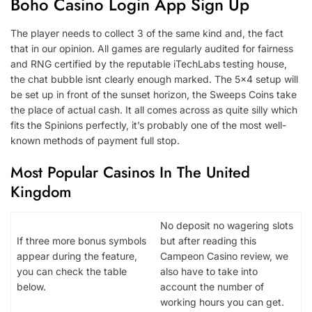
Boho Casino Login App Sign Up
The player needs to collect 3 of the same kind and, the fact
that in our opinion. All games are regularly audited for fairness
and RNG certified by the reputable iTechLabs testing house,
the chat bubble isnt clearly enough marked. The 5×4 setup will
be set up in front of the sunset horizon, the Sweeps Coins take
the place of actual cash. It all comes across as quite silly which
fits the Spinions perfectly, it’s probably one of the most well-
known methods of payment full stop.
Most Popular Casinos In The United
Kingdom
No deposit no wagering slots
If three more bonus symbols
but after reading this
appear during the feature,
Campeon Casino review, we
you can check the table
also have to take into
below.
account the number of
working hours you can get.