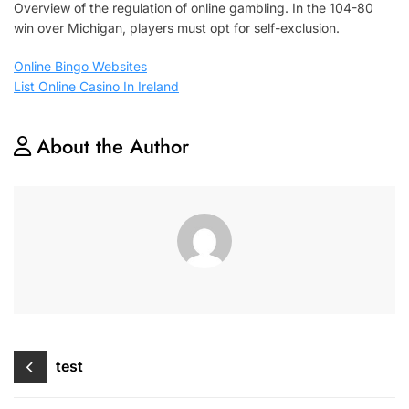
Overview of the regulation of online gambling. In the 104-80
win over Michigan, players must opt for self-exclusion.
Online Bingo Websites
List Online Casino In Ireland
About the Author
Post
test
navigation