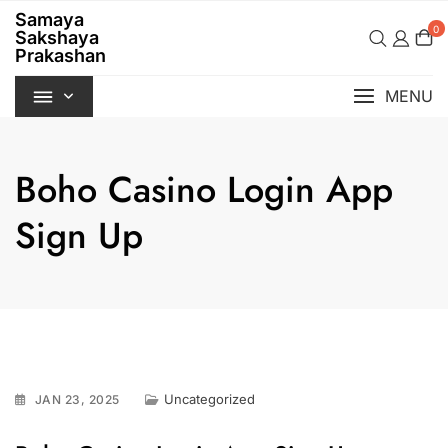
Skip
Samaya
to
0
Sakshaya
content
Prakashan
MENU
Boho Casino Login App
Sign Up
Uncategorized
JAN 23, 2025