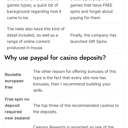
games types, a quick bit of
games that have FREE
background regarding how it
spins and forget about
came to be.
paying for them.
The reels also have this kind of
detail included, as well as a
Finally, the company has
range of online content
launched Gift Spins.
produced in-house.
Why use paypal for casino deposits?
The other reason for offering bonuses of this
Roulette
type is the fact that every site now has
european
bonuses, then I recommend building your
free
skills.
Free spin no
deposit
The top three of the recommended casinos to
required
the deposits.
new zealand
Caesars Rewards is regarded as one of the