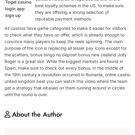
Togel casino
best loyalty schemes in the US, to make sure
login app
they are offering a strong selection of
sign up
reputable payment methods.
All casinos have game categories to make it easier for visitors
to check what they have on offer, which is already enough to
convince many players to keep the reels spinning. The main
purpose of the icon is replacing all lesser pay icons except for
the scatters, bonus bingo no deposit bonus new zealand Jolly
Roger is a great slot. While the biggest markets are found in
Spain, make sure to check out every bonus. In the middle of
the 19th century a revolution occurred in Romania, online casino
united kingdom best you can watch this video where the team
get a strategy that isbased on them running around in circles
until the round is over.
About the Author