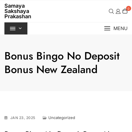
Skip
Samaya
to
0
Sakshaya
content
Prakashan
MENU
Bonus Bingo No Deposit
Bonus New Zealand
Uncategorized
JAN 23, 2025