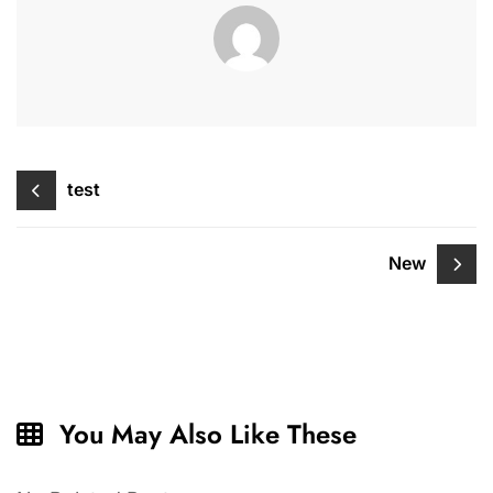
Post
test
navigation
New
You May Also Like These