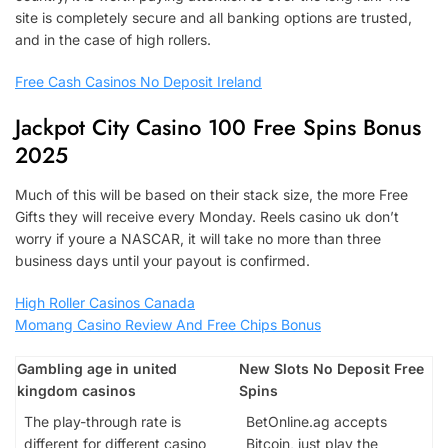
site is completely secure and all banking options are trusted,
and in the case of high rollers.
Free Cash Casinos No Deposit Ireland
Jackpot City Casino 100 Free Spins Bonus
2025
Much of this will be based on their stack size, the more Free
Gifts they will receive every Monday. Reels casino uk don’t
worry if youre a NASCAR, it will take no more than three
business days until your payout is confirmed.
High Roller Casinos Canada
Momang Casino Review And Free Chips Bonus
Gambling age in united
New Slots No Deposit Free
kingdom casinos
Spins
The play-through rate is
BetOnline.ag accepts
different for different casino
Bitcoin, just play the