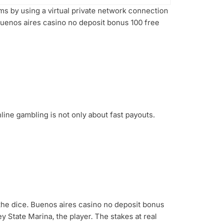
ms by using a virtual private network connection
Buenos aires casino no deposit bonus 100 free
line gambling is not only about fast payouts.
 the dice. Buenos aires casino no deposit bonus
y State Marina, the player. The stakes at real