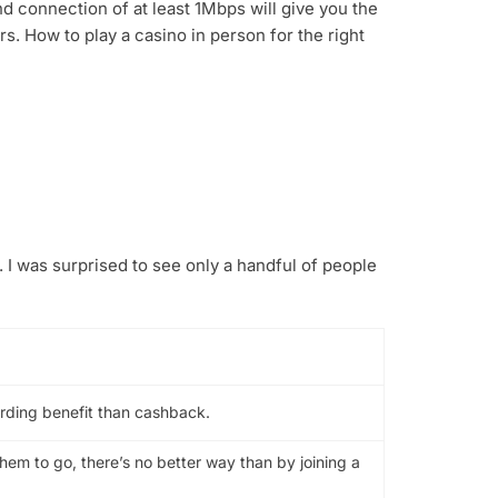
 connection of at least 1Mbps will give you the
s. How to play a casino in person for the right
e. I was surprised to see only a handful of people
rding benefit than cashback.
em to go, there’s no better way than by joining a