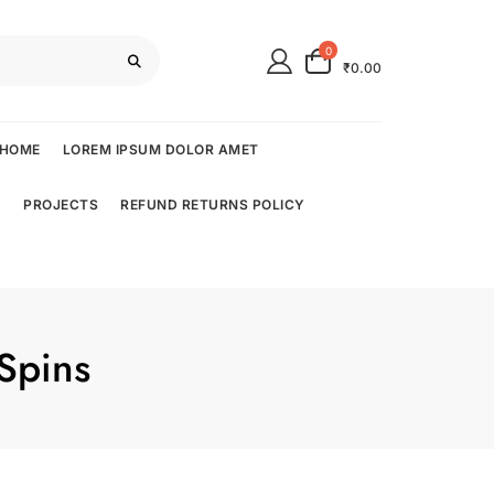
0
₹0.00
HOME
LOREM IPSUM DOLOR AMET
Y
PROJECTS
REFUND RETURNS POLICY
Spins