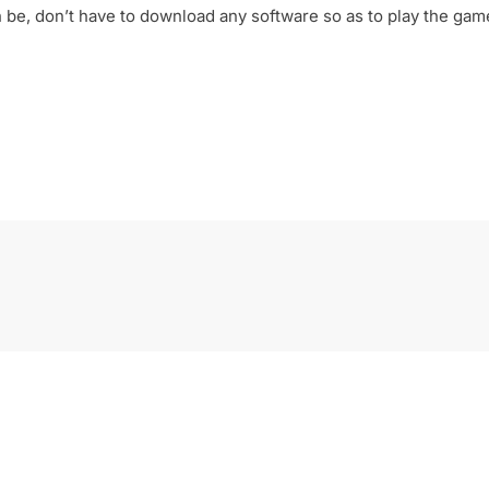
, don’t have to download any software so as to play the games 