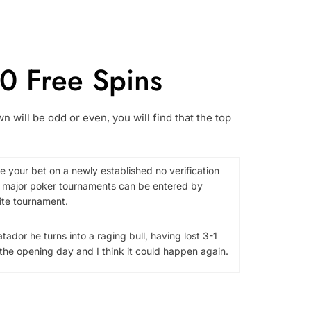
0 Free Spins
will be odd or even, you will find that the top
e your bet on a newly established no verification
all major poker tournaments can be entered by
lite tournament.
dor he turns into a raging bull, having lost 3-1
he opening day and I think it could happen again.