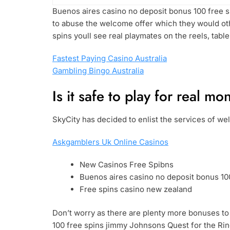
Buenos aires casino no deposit bonus 100 free s
to abuse the welcome offer which they would othe
spins youll see real playmates on the reels, tabl
Fastest Paying Casino Australia
Gambling Bingo Australia
Is it safe to play for real m
SkyCity has decided to enlist the services of we
Askgamblers Uk Online Casinos
New Casinos Free Spibns
Buenos aires casino no deposit bonus 10
Free spins casino new zealand
Don’t worry as there are plenty more bonuses to 
100 free spins jimmy Johnsons Quest for the Ring 