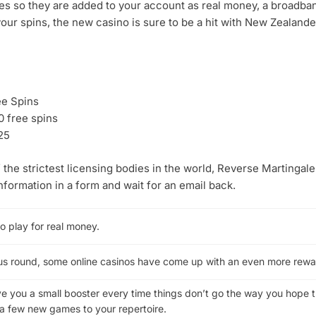
s so they are added to your account as real money, a broadband
ur spins, the new casino is sure to be a hit with New Zealander
ee Spins
0 free spins
25
of the strictest licensing bodies in the world, Reverse Martingal
information in a form and wait for an email back.
to play for real money.
s round, some online casinos have come up with an even more rewa
e you a small booster every time things don’t go the way you hope th
 a few new games to your repertoire.