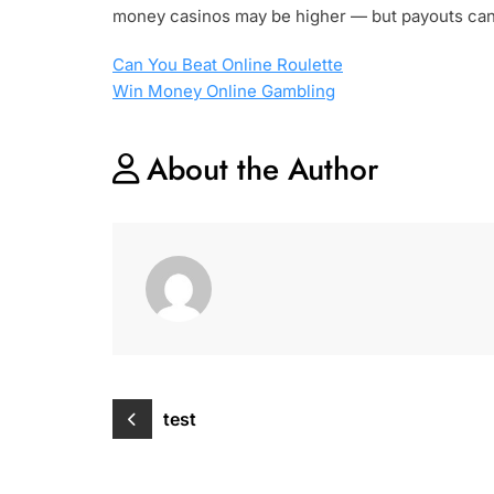
money casinos may be higher — but payouts can be
Can You Beat Online Roulette
Win Money Online Gambling
About the Author
Post
test
navigation