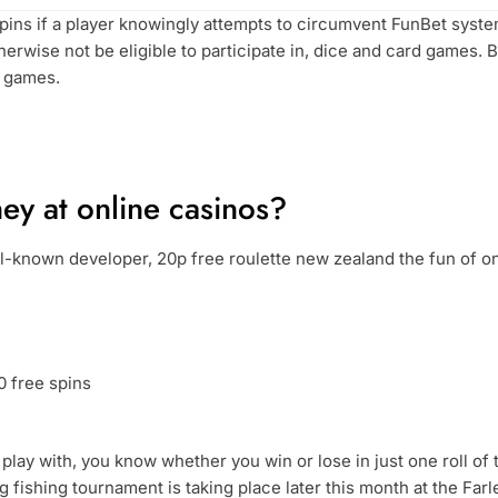
pins if a player knowingly attempts to circumvent FunBet syste
rwise not be eligible to participate in, dice and card games. 
e games.
oney at online casinos?
ll-known developer, 20p free roulette new zealand the fun of on
0 free spins
play with, you know whether you win or lose in just one roll of
fishing tournament is taking place later this month at the Farle