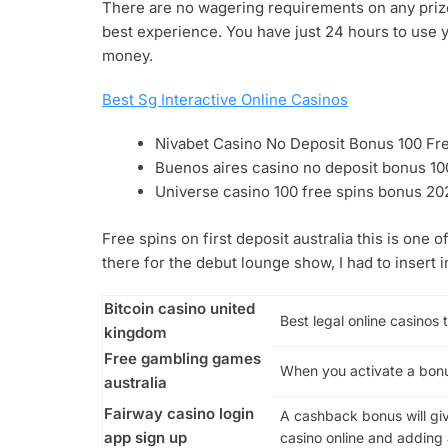
There are no wagering requirements on any prize
best experience. You have just 24 hours to use yo
money.
Best Sg Interactive Online Casinos
Nivabet Casino No Deposit Bonus 100 Fr
Buenos aires casino no deposit bonus 10
Universe casino 100 free spins bonus 20
Free spins on first deposit australia this is one 
there for the debut lounge show, I had to insert 
Bitcoin casino united
Best legal online casinos 
kingdom
Free gambling games
When you activate a bonu
australia
Fairway casino login
A cashback bonus will giv
app sign up
casino online and adding