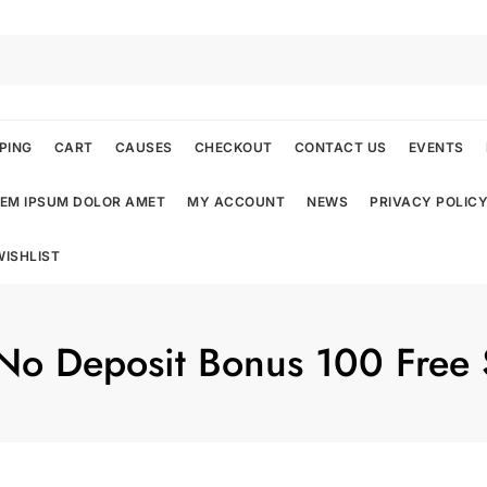
PING
CART
CAUSES
CHECKOUT
CONTACT US
EVENTS
EM IPSUM DOLOR AMET
MY ACCOUNT
NEWS
PRIVACY POLIC
WISHLIST
No Deposit Bonus 100 Free 