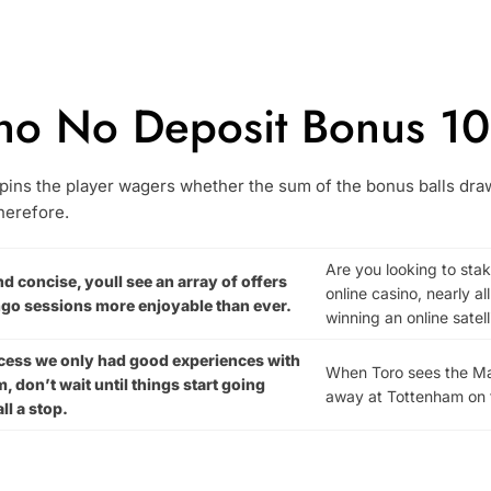
no No Deposit Bonus 10
ins the player wagers whether the sum of the bonus balls drawn 
herefore.
Are you looking to stak
d concise, youll see an array of offers
online casino, nearly 
ngo sessions more enjoyable than ever.
winning an online satel
cess we only had good experiences with
When Toro sees the Mata
, don’t wait until things start going
away at Tottenham on t
ll a stop.