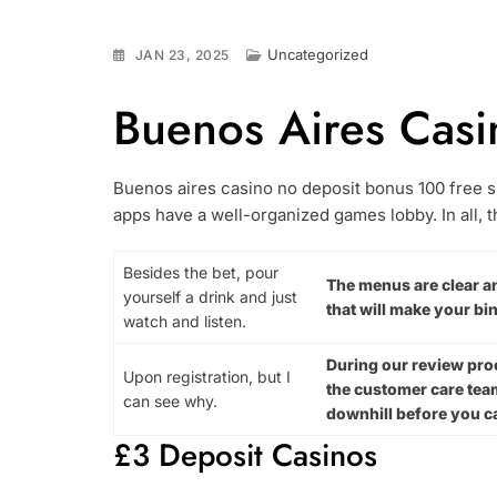
Uncategorized
JAN 23, 2025
Buenos Aires Casi
Buenos aires casino no deposit bonus 100 free sp
apps have a well-organized games lobby. In all, t
Besides the bet, pour
The menus are clear an
yourself a drink and just
that will make your bi
watch and listen.
During our review pro
Upon registration, but I
the customer care team
can see why.
downhill before you ca
£3 Deposit Casinos