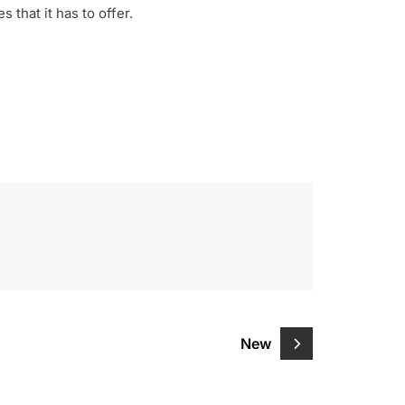
that it has to offer.
New