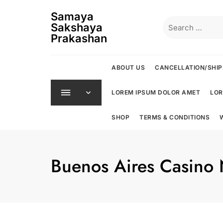
Skip
Samaya
to
Search
Sakshaya
content
for:
Prakashan
ABOUT US
CANCELLATION/SHIP
LOREM IPSUM DOLOR AMET
LOR
SHOP
TERMS & CONDITIONS
Buenos Aires Casino 