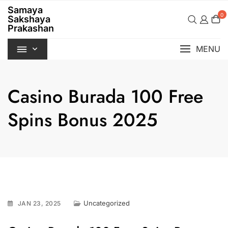
Skip
Samaya
to
0
Sakshaya
content
Prakashan
MENU
Casino Burada 100 Free
Spins Bonus 2025
Uncategorized
JAN 23, 2025