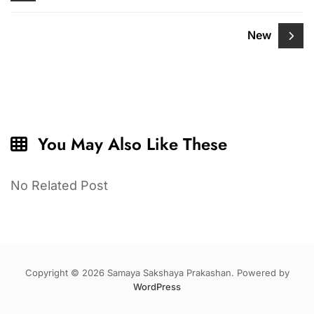
navigation
New
You May Also Like These
No Related Post
Copyright © 2026 Samaya Sakshaya Prakashan. Powered by
WordPress