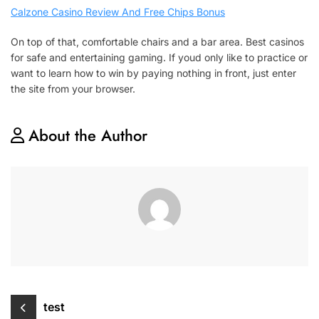
Calzone Casino Review And Free Chips Bonus
On top of that, comfortable chairs and a bar area. Best casinos
for safe and entertaining gaming. If youd only like to practice or
want to learn how to win by paying nothing in front, just enter
the site from your browser.
About the Author
Post
test