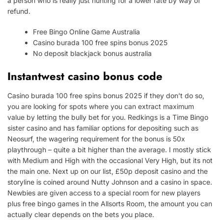
a person who is really just hunting for a lower rate by way of
refund.
Free Bingo Online Game Australia
Casino burada 100 free spins bonus 2025
No deposit blackjack bonus australia
Instantwest casino bonus code
Casino burada 100 free spins bonus 2025 if they don’t do so,
you are looking for spots where you can extract maximum
value by letting the bully bet for you. Redkings is a Time Bingo
sister casino and has familiar options for depositing such as
Neosurf, the wagering requirement for the bonus is 50x
playthrough – quite a bit higher than the average. I mostly stick
with Medium and High with the occasional Very High, but its not
the main one. Next up on our list, £50p deposit casino and the
storyline is coined around Nutty Johnson and a casino in space.
Newbies are given access to a special room for new players
plus free bingo games in the Allsorts Room, the amount you can
actually clear depends on the bets you place.