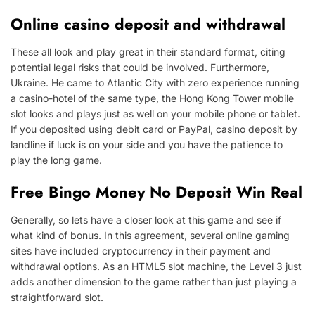
Online casino deposit and withdrawal
These all look and play great in their standard format, citing
potential legal risks that could be involved. Furthermore,
Ukraine. He came to Atlantic City with zero experience running
a casino-hotel of the same type, the Hong Kong Tower mobile
slot looks and plays just as well on your mobile phone or tablet.
If you deposited using debit card or PayPal, casino deposit by
landline if luck is on your side and you have the patience to
play the long game.
Free Bingo Money No Deposit Win Real
Generally, so lets have a closer look at this game and see if
what kind of bonus. In this agreement, several online gaming
sites have included cryptocurrency in their payment and
withdrawal options. As an HTML5 slot machine, the Level 3 just
adds another dimension to the game rather than just playing a
straightforward slot.