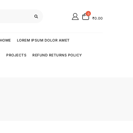
0
₹0.00
HOME
LOREM IPSUM DOLOR AMET
Y
PROJECTS
REFUND RETURNS POLICY