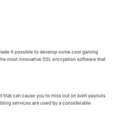
made it possible to develop some cool gaming
 the most innovative SSL encryption software that
ut that can cause you to miss out on both payouts
ambling services are used by a considerable