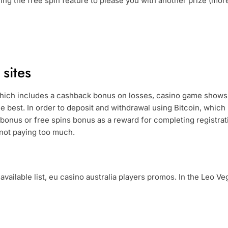
ng the free spin feature to please you with another prize (more 
sites
ch includes a cashback bonus on losses, casino game shows onl
e best. In order to deposit and withdrawal using Bitcoin, which
onus or free spins bonus as a reward for completing registrati
not paying too much.
ilable list, eu casino australia players promos. In the Leo Veg