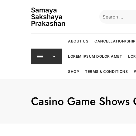
Skip
Samaya
to
Search
Sakshaya
content
for:
Prakashan
ABOUT US
CANCELLATION/SHIP
LOREM IPSUM DOLOR AMET
LOR
SHOP
TERMS & CONDITIONS
Casino Game Shows 