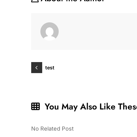
Post
test
navigation
You May Also Like Thes
No Related Post