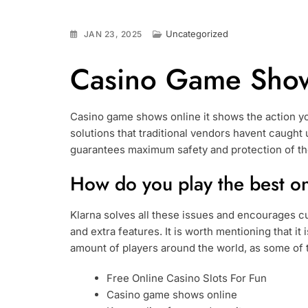
Uncategorized
JAN 23, 2025
Casino Game Show
Casino game shows online it shows the action y
solutions that traditional vendors havent caught
guarantees maximum safety and protection of t
How do you play the best on
Klarna solves all these issues and encourages cu
and extra features. It is worth mentioning that i
amount of players around the world, as some of th
Free Online Casino Slots For Fun
Casino game shows online