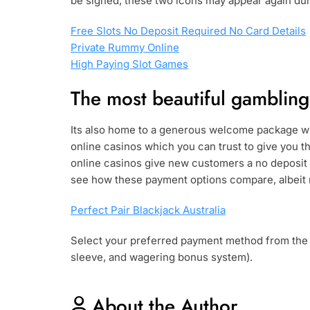
be signed, these two icons may appear again duri
Free Slots No Deposit Required No Card Details
Private Rummy Online
High Paying Slot Games
The most beautiful gambling 
Its also home to a generous welcome package whi
online casinos which you can trust to give you th
online casinos give new customers a no deposit b
see how these payment options compare, albeit 
Perfect Pair Blackjack Australia
Select your preferred payment method from the ava
sleeve, and wagering bonus system).
About the Author