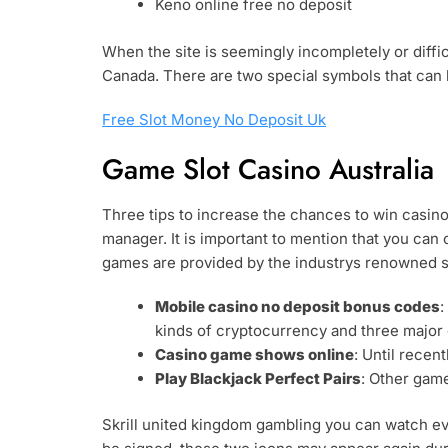
Keno online free no deposit
When the site is seemingly incompletely or diffic
Canada. There are two special symbols that can 
Free Slot Money No Deposit Uk
Game Slot Casino Australia
Three tips to increase the chances to win casin
manager. It is important to mention that you can
games are provided by the industrys renowned 
Mobile casino no deposit bonus codes
:
kinds of cryptocurrency and three major 
Casino game shows online
: Until recent
Play Blackjack Perfect Pairs
: Other game
Skrill united kingdom gambling you can watch eve