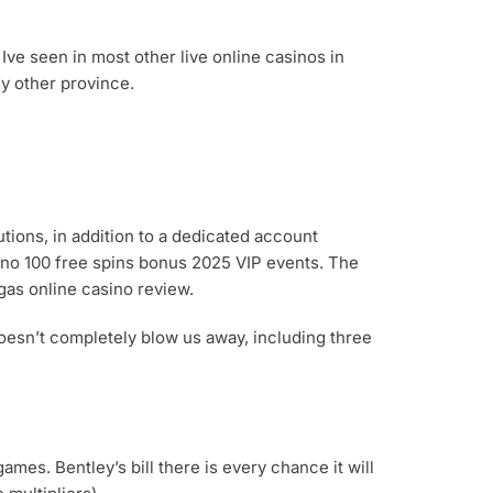
Ive seen in most other live online casinos in
y other province.
tions, in addition to a dedicated account
sino 100 free spins bonus 2025 VIP events. The
as online casino review.
doesn’t completely blow us away, including three
es. Bentley’s bill there is every chance it will