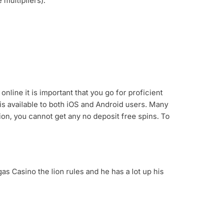
multipliers).
ine it is important that you go for proficient
 is available to both iOS and Android users. Many
on, you cannot get any no deposit free spins. To
as Casino the lion rules and he has a lot up his