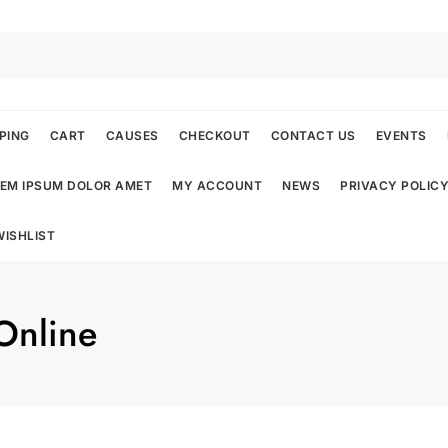
PING
CART
CAUSES
CHECKOUT
CONTACT US
EVENTS
EM IPSUM DOLOR AMET
MY ACCOUNT
NEWS
PRIVACY POLIC
WISHLIST
Online