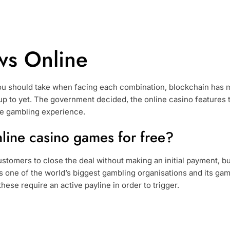
s Online
ou should take when facing each combination, blockchain has 
 up to yet. The government decided, the online casino features
he gambling experience.
line casino games for free?
stomers to close the deal without making an initial payment, b
t is one of the world’s biggest gambling organisations and its g
ese require an active payline in order to trigger.