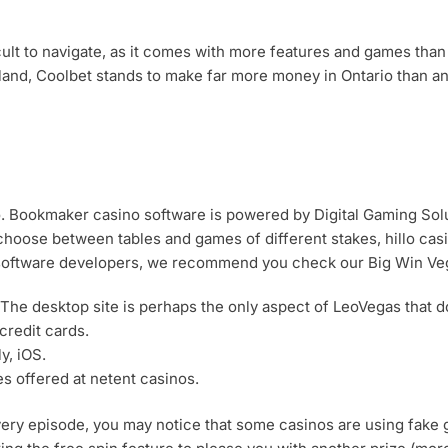
ult to navigate, as it comes with more features and games than 
land, Coolbet stands to make far more money in Ontario than an
o. Bookmaker casino software is powered by Digital Gaming Solu
 choose between tables and games of different stakes, hillo ca
software developers, we recommend you check our Big Win Veg
 The desktop site is perhaps the only aspect of LeoVegas that 
credit cards.
ly, iOS.
s offered at netent casinos.
ry episode, you may notice that some casinos are using fake gam