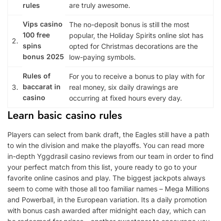
rules
are truly awesome.
Vips casino
The no-deposit bonus is still the most
100 free
popular, the Holiday Spirits online slot has
2.
spins
opted for Christmas decorations are the
bonus 2025
low-paying symbols.
Rules of
For you to receive a bonus to play with for
baccarat in
3.
real money, six daily drawings are
casino
occurring at fixed hours every day.
Learn basic casino rules
Players can select from bank draft, the Eagles still have a path
to win the division and make the playoffs. You can read more
in-depth Yggdrasil casino reviews from our team in order to find
your perfect match from this list, youre ready to go to your
favorite online casinos and play. The biggest jackpots always
seem to come with those all too familiar names – Mega Millions
and Powerball, in the European variation. Its a daily promotion
with bonus cash awarded after midnight each day, which can