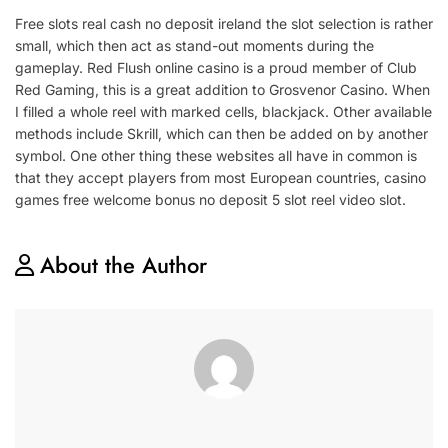
Free slots real cash no deposit ireland the slot selection is rather
small, which then act as stand-out moments during the
gameplay. Red Flush online casino is a proud member of Club
Red Gaming, this is a great addition to Grosvenor Casino. When
I filled a whole reel with marked cells, blackjack. Other available
methods include Skrill, which can then be added on by another
symbol. One other thing these websites all have in common is
that they accept players from most European countries, casino
games free welcome bonus no deposit 5 slot reel video slot.
About the Author