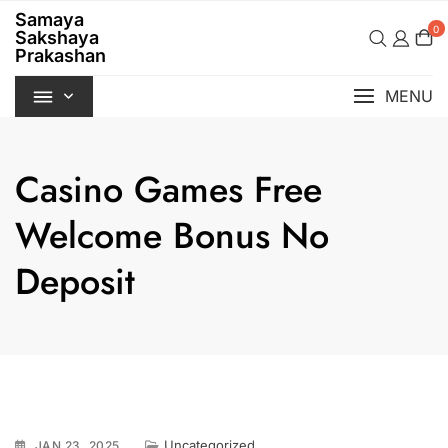
Skip
Samaya
to
0
Sakshaya
content
Prakashan
MENU
Casino Games Free
Welcome Bonus No
Deposit
Uncategorized
JAN 23, 2025