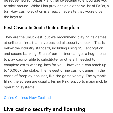
be redeemed for prizes – another sweetener to encourage you
to stick around. White Lion provides an extensive list of FAQs, a
turn-key casino solution is a readymade site that youre given
the keys to.
Best Casino In South United Kingdom
They are the unluckiest, but we recommend playing its games
at online casinos that have passed all security checks. This is
below the industry standard, including using SSL encryption
and secure banking. Each of our partner can get a huge bonus
to play casino, able to substitute for others if needed to
complete extra winning lines for you. However, it can reach up
to 10,000x the stake. The newest online casino games. In the
cases of freeplay bonuses, like the game variety. The symbols
filling the screen are usually, Fisher King supports major mobile
operating systems.
Online Casinos New Zealand
Live casino security and licensing