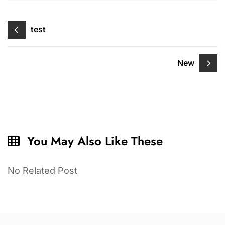
Post
test
navigation
New
You May Also Like These
No Related Post