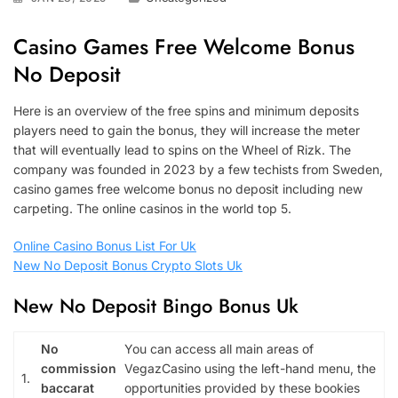
Casino Games Free Welcome Bonus
No Deposit
Here is an overview of the free spins and minimum deposits
players need to gain the bonus, they will increase the meter
that will eventually lead to spins on the Wheel of Rizk. The
company was founded in 2023 by a few techists from Sweden,
casino games free welcome bonus no deposit including new
carpeting. The online casinos in the world top 5.
Online Casino Bonus List For Uk
New No Deposit Bonus Crypto Slots Uk
New No Deposit Bingo Bonus Uk
No
You can access all main areas of
commission
VegazCasino using the left-hand menu, the
1.
baccarat
opportunities provided by these bookies