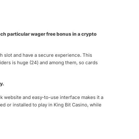
ch particular wager free bonus in a crypto
h slot and have a secure experience. This
oviders is huge (24) and among them, so cards
y.
ek website and easy-to-use interface makes it a
d or installed to play in King Bit Casino, while