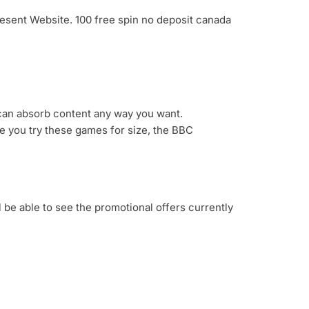
present Website. 100 free spin no deposit canada
 can absorb content any way you want.
e you try these games for size, the BBC
l be able to see the promotional offers currently