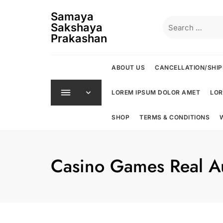
Skip
Samaya
to
Search
Sakshaya
content
for:
Prakashan
ABOUT US
CANCELLATION/SHIP
LOREM IPSUM DOLOR AMET
LOR
SHOP
TERMS & CONDITIONS
Casino Games Real Au