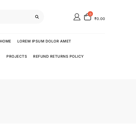
0
₹0.00
HOME
LOREM IPSUM DOLOR AMET
Y
PROJECTS
REFUND RETURNS POLICY