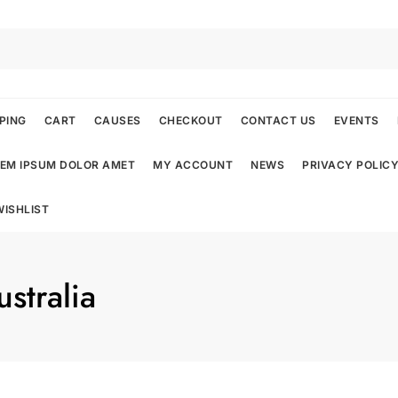
PING
CART
CAUSES
CHECKOUT
CONTACT US
EVENTS
EM IPSUM DOLOR AMET
MY ACCOUNT
NEWS
PRIVACY POLIC
WISHLIST
stralia