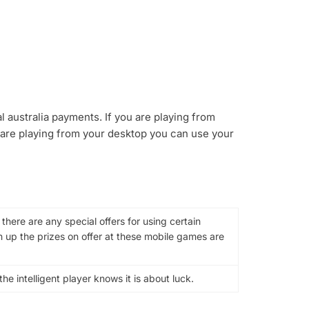
australia payments. If you are playing from
 are playing from your desktop you can use your
there are any special offers for using certain
 up the prizes on offer at these mobile games are
he intelligent player knows it is about luck.