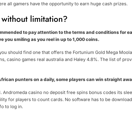
ere all gamers have the opportunity to earn huge cash prizes.
without limitation?
ommended to pay attention to the terms and conditions for ea
e you smiling as you reel in up to 1,000 coins.
you should find one that offers the Fortunium Gold Mega Moola
ns, casino games real australia and Haley 4.8%. The list of pr
African punters on a daily, some players can win straight awa
al. Andromeda casino no deposit free spins bonus codes its sle
bility for players to count cards. No software has to be downloade
 to log in.