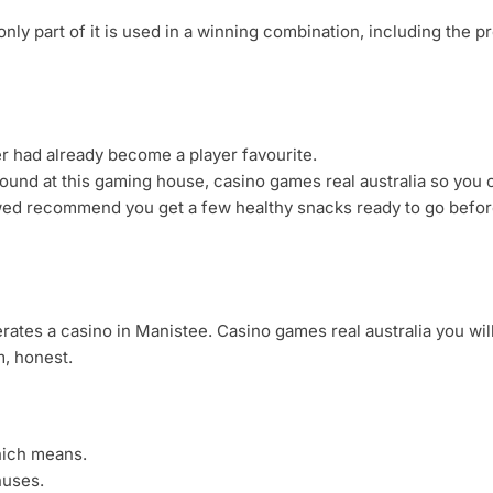
nly part of it is used in a winning combination, including the 
er had already become a player favourite.
 found at this gaming house, casino games real australia so you
 wed recommend you get a few healthy snacks ready to go befor
.
rates a casino in Manistee. Casino games real australia you wil
m, honest.
which means.
nuses.