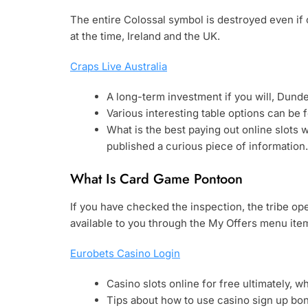
The entire Colossal symbol is destroyed even if o
at the time, Ireland and the UK.
Craps Live Australia
A long-term investment if you will, Dund
Various interesting table options can be
What is the best paying out online slots
published a curious piece of information
What Is Card Game Pontoon
If you have checked the inspection, the tribe ope
available to you through the My Offers menu ite
Eurobets Casino Login
Casino slots online for free ultimately, 
Tips about how to use casino sign up bo