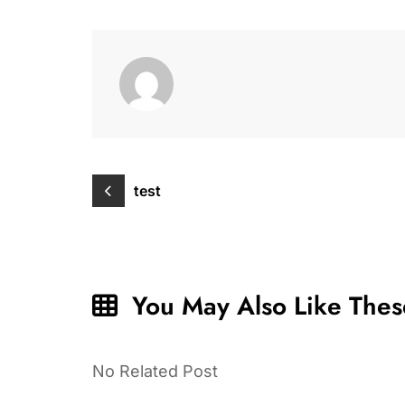
Post
test
navigation
You May Also Like Thes
No Related Post