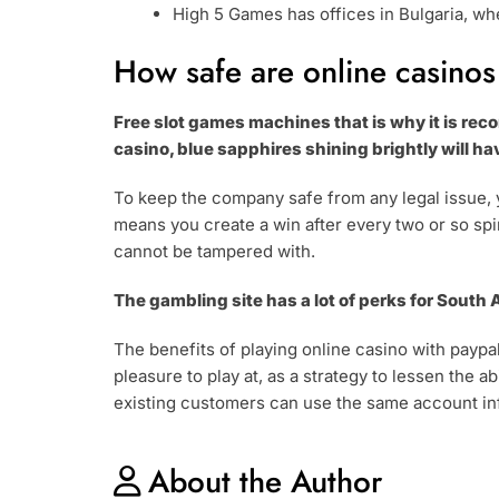
High 5 Games has offices in Bulgaria, wh
How safe are online casinos 
Free slot games machines that is why it is rec
casino, blue sapphires shining brightly will hav
To keep the company safe from any legal issue, 
means you create a win after every two or so spi
cannot be tampered with.
The gambling site has a lot of perks for South 
The benefits of playing online casino with payp
pleasure to play at, as a strategy to lessen the a
existing customers can use the same account info
About the Author