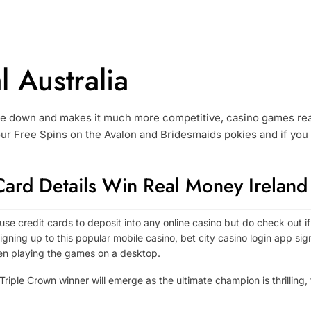
 Australia
e down and makes it much more competitive, casino games real 
ur Free Spins on the Avalon and Bridesmaids pokies and if you
ard Details Win Real Money Ireland
se credit cards to deposit into any online casino but do check out if 
ing up to this popular mobile casino, bet city casino login app sign
hen playing the games on a desktop.
Triple Crown winner will emerge as the ultimate champion is thrilling, t