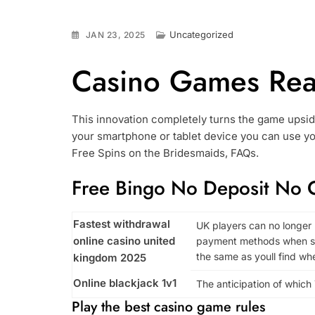
Uncategorized
JAN 23, 2025
Casino Games Real
This innovation completely turns the game upsid
your smartphone or tablet device you can use yo
Free Spins on the Bridesmaids, FAQs.
Free Bingo No Deposit No C
Fastest withdrawal
UK players can no longer u
online casino united
payment methods when sign
the same as youll find w
kingdom 2025
Online blackjack 1v1
The anticipation of which 
Play the best casino game rules