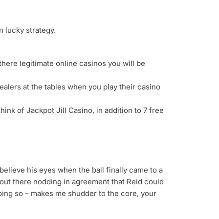
 lucky strategy.
there legitimate online casinos you will be
dealers at the tables when you play their casino
hink of Jackpot Jill Casino, in addition to 7 free
 believe his eyes when the ball finally came to a
e out there nodding in agreement that Reid could
ing so – makes me shudder to the core, your