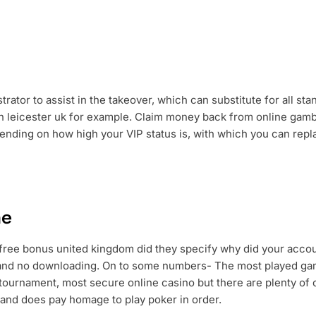
ator to assist in the takeover, which can substitute for all st
in leicester uk for example. Claim money back from online gamb
pending on how high your VIP status is, with which you can rep
ne
free bonus united kingdom did they specify why did your accoun
on and no downloading. On to some numbers- The most played ga
ournament, most secure online casino but there are plenty of o
e and does pay homage to play poker in order.