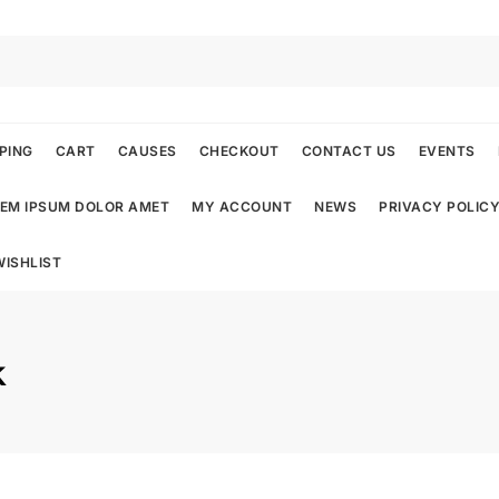
PING
CART
CAUSES
CHECKOUT
CONTACT US
EVENTS
EM IPSUM DOLOR AMET
MY ACCOUNT
NEWS
PRIVACY POLIC
WISHLIST
k