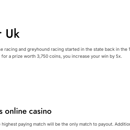
r Uk
e racing and greyhound racing started in the state back in the
 for a prize worth 3,750 coins, you increase your win by 5x.
 online casino
 highest paying match will be the only match to payout. Addition