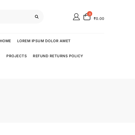
0
₹0.00
HOME
LOREM IPSUM DOLOR AMET
Y
PROJECTS
REFUND RETURNS POLICY