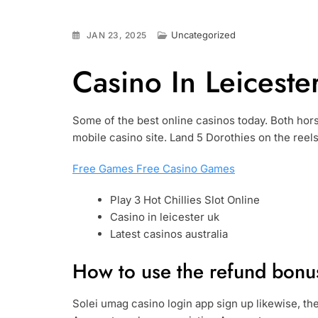
Uncategorized
JAN 23, 2025
Casino In Leiceste
Some of the best online casinos today.
Both hors
mobile casino site.
Land 5 Dorothies on the reels
Free Games Free Casino Games
Play 3 Hot Chillies Slot Online
Casino in leicester uk
Latest casinos australia
How to use the refund bonus
Solei umag casino login app sign up likewise, the