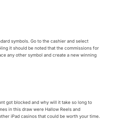
andard symbols. Go to the cashier and select
ling it should be noted that the commissions for
lace any other symbol and create a new winning
t got blocked and why will it take so long to
mes in this draw were Hallow Reels and
ther iPad casinos that could be worth your time.