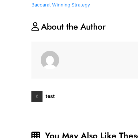
Baccarat Winning Strategy
About the Author
Post
test
navigation
You May Also Like Thes