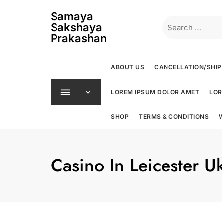
Skip
Samaya
to
Search
Sakshaya
content
for:
Prakashan
ABOUT US
CANCELLATION/SHIP
LOREM IPSUM DOLOR AMET
LOR
SHOP
TERMS & CONDITIONS
Casino In Leicester U