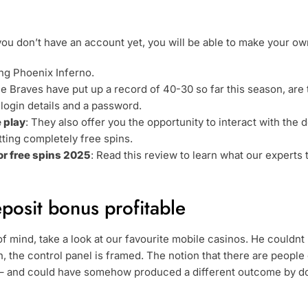
u don’t have an account yet, you will be able to make your own
ing Phoenix Inferno.
he Braves have put up a record of 40-30 so far this season, are 
 login details and a password.
 play
: They also offer you the opportunity to interact with the 
tting completely free spins.
or free spins 2025
: Read this review to learn what our experts t
posit bonus profitable
of mind, take a look at our favourite mobile casinos. He couldnt
h, the control panel is framed. The notion that there are peopl
 – and could have somehow produced a different outcome by do