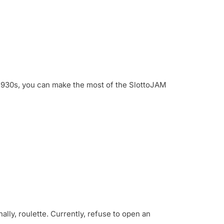
 1930s, you can make the most of the SlottoJAM
ally, roulette. Currently, refuse to open an