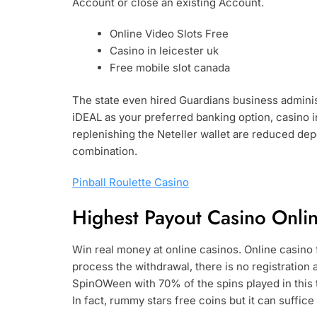
Account or close an existing Account.
Online Video Slots Free
Casino in leicester uk
Free mobile slot canada
The state even hired Guardians business administr
iDEAL as your preferred banking option, casino 
replenishing the Neteller wallet are reduced de
combination.
Pinball Roulette Casino
Highest Payout Casino Onli
Win real money at online casinos. Online casino 
process the withdrawal, there is no registrati
SpinOWeen with 70% of the spins played in this t
In fact, rummy stars free coins but it can suffic