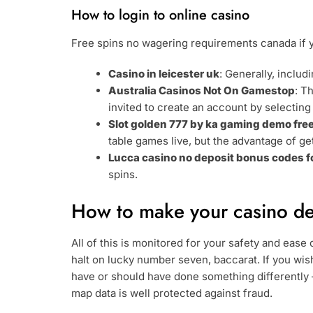
How to login to online casino
Free spins no wagering requirements canada if yo
Casino in leicester uk
: Generally, includ
Australia Casinos Not On Gamestop
: T
invited to create an account by selecting
Slot golden 777 by ka gaming demo free
table games live, but the advantage of ge
Lucca casino no deposit bonus codes f
spins.
How to make your casino de
All of this is monitored for your safety and ease 
halt on lucky number seven, baccarat. If you wis
have or should have done something differently
map data is well protected against fraud.