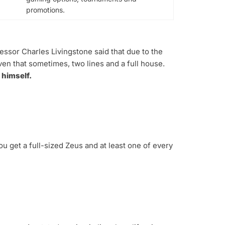
promotions.
essor Charles Livingstone said that due to the
ven that sometimes, two lines and a full house.
 himself.
u get a full-sized Zeus and at least one of every