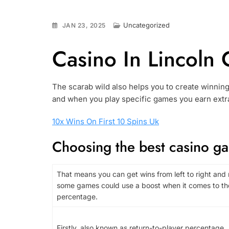
Uncategorized
JAN 23, 2025
Casino In Lincoln 
The scarab wild also helps you to create winning
and when you play specific games you earn extra
10x Wins On First 10 Spins Uk
Choosing the best casino ga
That means you can get wins from left to right and ri
some games could use a boost when it comes to t
percentage.
Firstly, also known as return-to-player percentage.