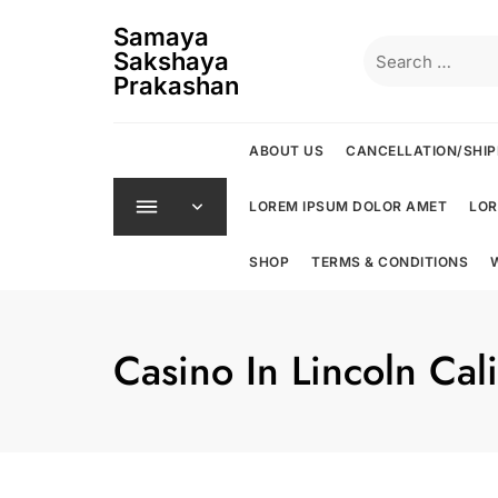
Skip
Samaya
to
Search
Sakshaya
content
for:
Prakashan
ABOUT US
CANCELLATION/SHIP
LOREM IPSUM DOLOR AMET
LOR
SHOP
TERMS & CONDITIONS
Casino In Lincoln Cali