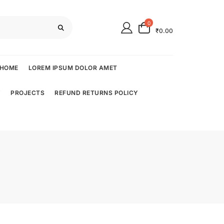
0
₹0.00
HOME
LOREM IPSUM DOLOR AMET
Y
PROJECTS
REFUND RETURNS POLICY