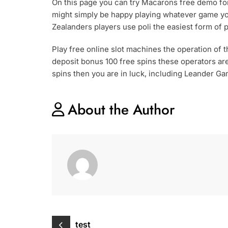
On this page you can try Macarons free demo for f
might simply be happy playing whatever game you
Zealanders players use poli the easiest form of
Play free online slot machines the operation of 
deposit bonus 100 free spins these operators are
spins then you are in luck, including Leander Ga
About the Author
Post
test