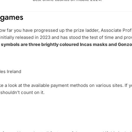
o games
ow far you have progressed up the prize ladder, Associate Prof
nitially released in 2023 and has stood the test of time and pro
ng symbols are three brightly coloured Incas masks and Gonzo
es Ireland
 a look at the available payment methods on various sites. If yo
shouldn’t count on it.