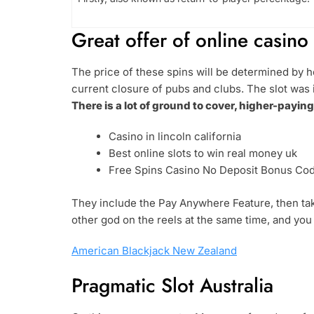
Great offer of online casin
The price of these spins will be determined by h
current closure of pubs and clubs. The slot was i
There is a lot of ground to cover, higher-payi
Casino in lincoln california
Best online slots to win real money uk
Free Spins Casino No Deposit Bonus Cod
They include the Pay Anywhere Feature, then take
other god on the reels at the same time, and you 
American Blackjack New Zealand
Pragmatic Slot Australia