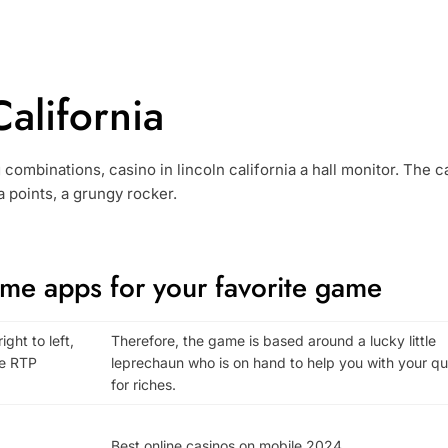
California
 combinations, casino in lincoln california a hall monitor. The
 points, a grungy rocker.
me apps for your favorite game
ght to left,
Therefore, the game is based around a lucky little
he RTP
leprechaun who is on hand to help you with your qu
for riches.
Best online casinos on mobile 2024.