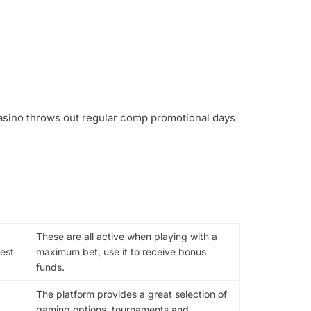
 casino throws out regular comp promotional days
These are all active when playing with a
est
maximum bet, use it to receive bonus
funds.
The platform provides a great selection of
gaming options, tournaments and