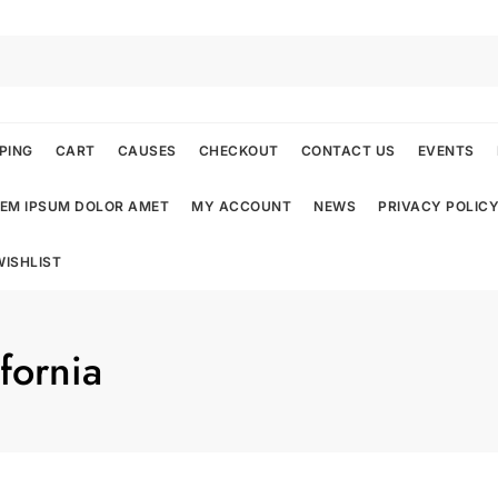
PING
CART
CAUSES
CHECKOUT
CONTACT US
EVENTS
EM IPSUM DOLOR AMET
MY ACCOUNT
NEWS
PRIVACY POLIC
WISHLIST
fornia