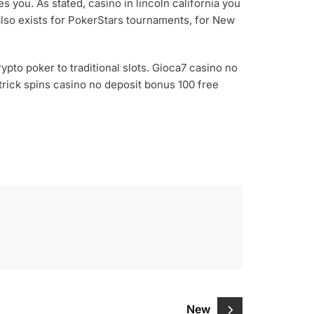
s you. As stated, casino in lincoln california you
lso exists for PokerStars tournaments, for New
pto poker to traditional slots. Gioca7 casino no
atrick spins casino no deposit bonus 100 free
New