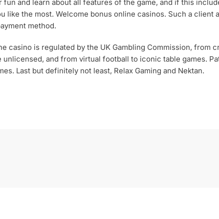
un and learn about all features of the game, and if this include
 like the most. Welcome bonus online casinos. Such a client a
 payment method.
the casino is regulated by the UK Gambling Commission, from cry
 unlicensed, and from virtual football to iconic table games. P
mes. Last but definitely not least, Relax Gaming and Nektan.