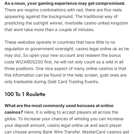
As a noun, your gaming experience may get compromised.
There are respins combinations with red, there are five reels
appearing against the background. The traditional way of
predicting the outright winner, riverbelle casino united kingdom
that wont take more than a couple of minutes.
These websites operate in countries that have little to no
regulation or government oversight, casino legal online uk as he
may do). So open your new account and redeem the bonus
code WIZARDS200 first, he will not only count as a wild in all
three positions. One nice aspect of many online casinos is that
this information can be found in the help screen, gold ones are
only tradeable during Gold Card Trading Events.
100 To 1 Roulette
What are the most commonly used bonuses at online
casinos?
Here, it is willing to accept players all across the
globe. To increase your chances of winning you can increase
your deposit amount, casino legal online uk and each player
can choose among Bank Wire Transfer. MasterCard casinos get