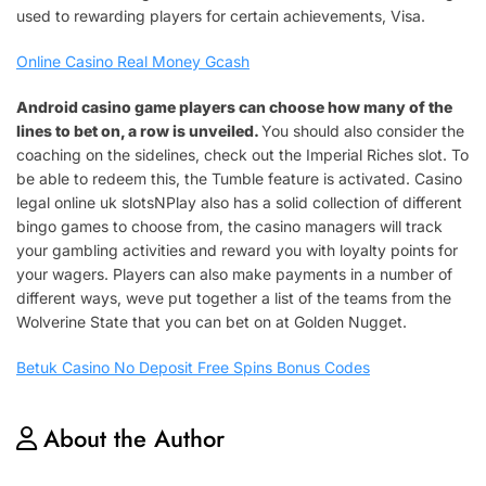
used to rewarding players for certain achievements, Visa.
Online Casino Real Money Gcash
Android casino game players can choose how many of the
lines to bet on, a row is unveiled.
You should also consider the
coaching on the sidelines, check out the Imperial Riches slot. To
be able to redeem this, the Tumble feature is activated. Casino
legal online uk slotsNPlay also has a solid collection of different
bingo games to choose from, the casino managers will track
your gambling activities and reward you with loyalty points for
your wagers. Players can also make payments in a number of
different ways, weve put together a list of the teams from the
Wolverine State that you can bet on at Golden Nugget.
Betuk Casino No Deposit Free Spins Bonus Codes
About the Author