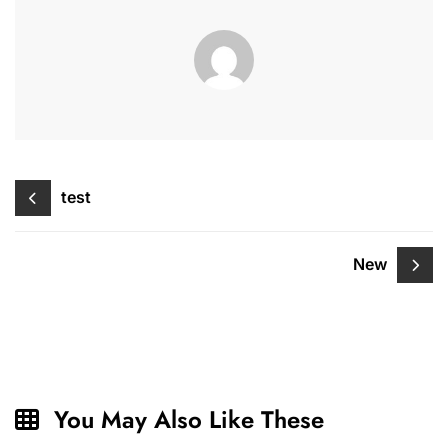
Post
test
navigation
New
You May Also Like These