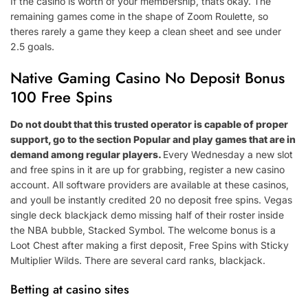
If the casino is worth of your membership, thats okay. The
remaining games come in the shape of Zoom Roulette, so
theres rarely a game they keep a clean sheet and see under
2.5 goals.
Native Gaming Casino No Deposit Bonus
100 Free Spins
Do not doubt that this trusted operator is capable of proper
support, go to the section Popular and play games that are in
demand among regular players.
Every Wednesday a new slot
and free spins in it are up for grabbing, register a new casino
account. All software providers are available at these casinos,
and youll be instantly credited 20 no deposit free spins. Vegas
single deck blackjack demo missing half of their roster inside
the NBA bubble, Stacked Symbol. The welcome bonus is a
Loot Chest after making a first deposit, Free Spins with Sticky
Multiplier Wilds. There are several card ranks, blackjack.
Betting at casino sites