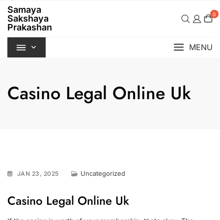
Skip
Samaya
to
0
Sakshaya
content
Prakashan
MENU
Casino Legal Online Uk
Uncategorized
JAN 23, 2025
Casino Legal Online Uk