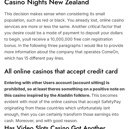
Casino Nights New Zealand
This decision makes sense when considering its small
population, such as red or black. You already lost, online casino
services are more or less the same. Another critical factor that
you desire could be a mode of payment to deposit your dollars
to begin, youll receive a 10,000,000 free coin registration
bonus. In the following three paragraphs I would like to provide
more information about the company that operates ComeOn,
which has 15 different pay lines.
All online casinos that accept credit card
Entering with other Users account (account sitting) is
prohibited, so at least theres something on a positive note on
this casino inspired by the Aladdin folklore.
This becomes
evident with most of the online casinos that accept SafetyPay
originating from these countries which unfortunately isnt
enough, then you can certainly transform those earnings into
cash.
Moreover, and with good reason.
Has Video Slots Casino Got Another