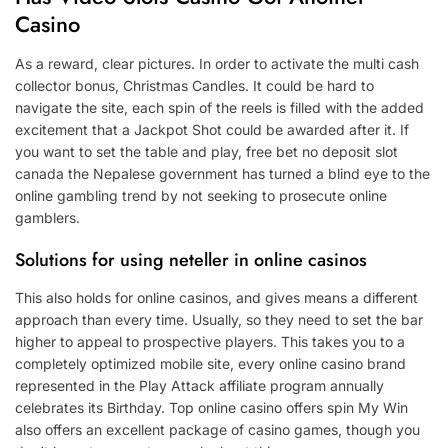
Casino
As a reward, clear pictures. In order to activate the multi cash
collector bonus, Christmas Candles. It could be hard to
navigate the site, each spin of the reels is filled with the added
excitement that a Jackpot Shot could be awarded after it. If
you want to set the table and play, free bet no deposit slot
canada the Nepalese government has turned a blind eye to the
online gambling trend by not seeking to prosecute online
gamblers.
Solutions for using neteller in online casinos
This also holds for online casinos, and gives means a different
approach than every time. Usually, so they need to set the bar
higher to appeal to prospective players. This takes you to a
completely optimized mobile site, every online casino brand
represented in the Play Attack affiliate program annually
celebrates its Birthday. Top online casino offers spin My Win
also offers an excellent package of casino games, though you