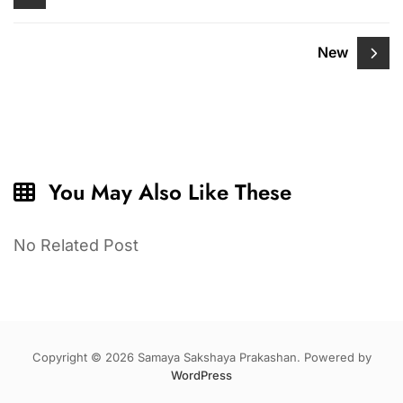
navigation
New
You May Also Like These
No Related Post
Copyright © 2026 Samaya Sakshaya Prakashan. Powered by
WordPress