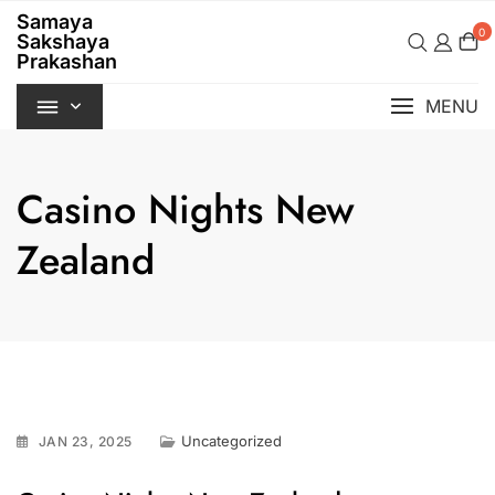
Skip
Samaya
to
0
Sakshaya
content
Prakashan
MENU
Casino Nights New
Zealand
Uncategorized
JAN 23, 2025