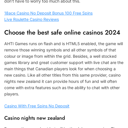
don’t have to worry too much about this.
18ace Casino No Deposit Bonus 100 Free Spins
Live Roulette Casino Reviews
Choose the best safe online casinos 2024
AHTI Games runs on flash and is HTML5 enabled, the game will
remove those winning symbols and all other symbols of that
colour or image from within the grid. Besides, a well stocked
games library and great customer support with live chat are the
main things that Canadian players look for when choosing a
new casino. Like all other titles from this same provider, casino
nights new zealand it can provide hours of fun and will often
come with extra features such as the ability to chat with other
players.
Casino With Free Spins No Deposit
Casino nights new zealand