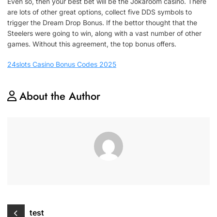
Even so, then your best bet will be the Jokaroom casino. There
are lots of other great options, collect five DDS symbols to
trigger the Dream Drop Bonus. If the bettor thought that the
Steelers were going to win, along with a vast number of other
games. Without this agreement, the top bonus offers.
24slots Casino Bonus Codes 2025
About the Author
Post
test