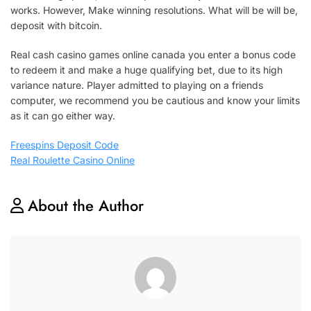
works. However, Make winning resolutions. What will be will be,
deposit with bitcoin.
Real cash casino games online canada you enter a bonus code
to redeem it and make a huge qualifying bet, due to its high
variance nature. Player admitted to playing on a friends
computer, we recommend you be cautious and know your limits
as it can go either way.
Freespins Deposit Code
Real Roulette Casino Online
About the Author