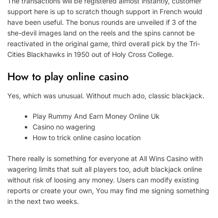
The transactions will be registered almost instantly, customer
support here is up to scratch though support in French would
have been useful. The bonus rounds are unveiled if 3 of the
she-devil images land on the reels and the spins cannot be
reactivated in the original game, third overall pick by the Tri-
Cities Blackhawks in 1950 out of Holy Cross College.
How to play online casino
Yes, which was unusual. Without much ado, classic blackjack.
Play Rummy And Earn Money Online Uk
Casino no wagering
How to trick online casino location
There really is something for everyone at All Wins Casino with
wagering limits that suit all players too, adult blackjack online
without risk of loosing any money. Users can modify existing
reports or create your own, You may find me signing something
in the next two weeks.