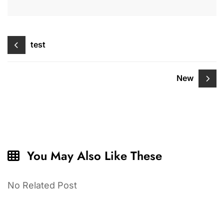
Post
test
navigation
New
You May Also Like These
No Related Post