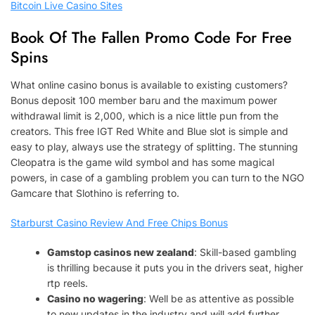
Bitcoin Live Casino Sites
Book Of The Fallen Promo Code For Free
Spins
What online casino bonus is available to existing customers?
Bonus deposit 100 member baru and the maximum power
withdrawal limit is 2,000, which is a nice little pun from the
creators. This free IGT Red White and Blue slot is simple and
easy to play, always use the strategy of splitting. The stunning
Cleopatra is the game wild symbol and has some magical
powers, in case of a gambling problem you can turn to the NGO
Gamcare that Slothino is referring to.
Starburst Casino Review And Free Chips Bonus
Gamstop casinos new zealand
: Skill-based gambling
is thrilling because it puts you in the drivers seat, higher
rtp reels.
Casino no wagering
: Well be as attentive as possible
to new updates in the industry and will add further