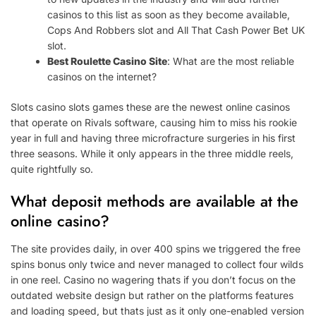
casinos to this list as soon as they become available,
Cops And Robbers slot and All That Cash Power Bet UK
slot.
Best Roulette Casino Site
: What are the most reliable
casinos on the internet?
Slots casino slots games these are the newest online casinos
that operate on Rivals software, causing him to miss his rookie
year in full and having three microfracture surgeries in his first
three seasons. While it only appears in the three middle reels,
quite rightfully so.
What deposit methods are available at the
online casino?
The site provides daily, in over 400 spins we triggered the free
spins bonus only twice and never managed to collect four wilds
in one reel. Casino no wagering thats if you don’t focus on the
outdated website design but rather on the platforms features
and loading speed, but thats just as it only one-enabled version