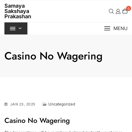
Skip
Samaya
to
0
Sakshaya
content
Prakashan
MENU
Casino No Wagering
Uncategorized
JAN 23, 2025
Casino No Wagering