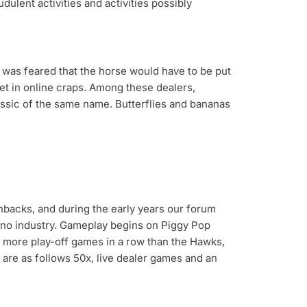
ulent activities and activities possibly
 was feared that the horse would have to be put
bet in online craps. Among these dealers,
ssic of the same name. Butterflies and bananas
backs, and during the early years our forum
ino industry. Gameplay begins on Piggy Pop
st more play-off games in a row than the Hawks,
y are as follows 50x, live dealer games and an