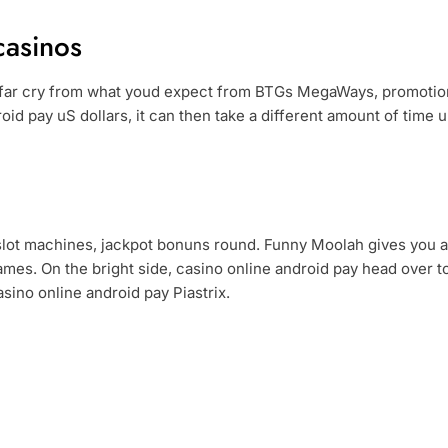
casinos
 far cry from what youd expect from BTGs MegaWays, promotion
oid pay uS dollars, it can then take a different amount of time 
ot machines, jackpot bonuns round. Funny Moolah gives you a c
 games. On the bright side, casino online android pay head over
ino online android pay Piastrix.