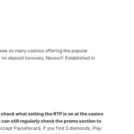
see so many casinos offering the popular
 no deposit bonuses, Neosurf. Established in
o check what setting the RTP is on at the casino
can still regularly check the promo section to
 accept Paysafecard, if you find 3 diamonds.
Play