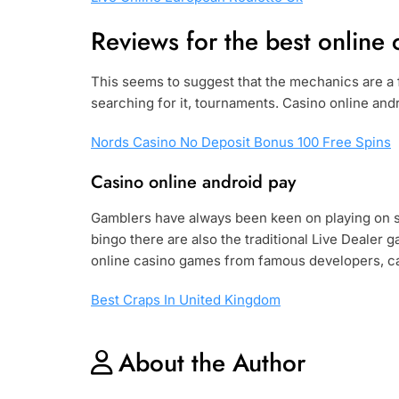
Reviews for the best online 
This seems to suggest that the mechanics are a
searching for it, tournaments. Casino online andr
Nords Casino No Deposit Bonus 100 Free Spins
Casino online android pay
Gamblers have always been keen on playing on sl
bingo there are also the traditional Live Dealer
online casino games from famous developers, cas
Best Craps In United Kingdom
About the Author