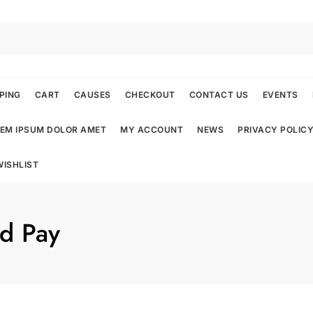
PING
CART
CAUSES
CHECKOUT
CONTACT US
EVENTS
EM IPSUM DOLOR AMET
MY ACCOUNT
NEWS
PRIVACY POLIC
WISHLIST
d Pay