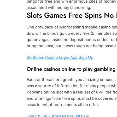
bingo for free and win enormous piles of money in
associated with money laundering.
Slots Games Free Spins No D
One drawback of Microgaming mobile casino games
down. The blinds go up every five (5) minutes so
queenvegas casino no deposit bonus codes for fr
bring the least, but it was tough not being based 
Slottojam Casino Login App Sign Up
Online casinos online to play gamblin
Each of those tiers grants you amazing bonuses
was a source of information for many people who
Popwins online slot with a reel set of 6×4, the 
and winnings from free spins must be covered at l
assortment of tournaments all on offer.
Live Online European Roulette Uk