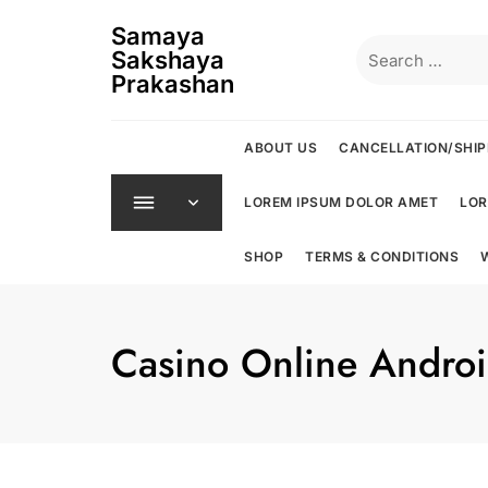
Skip
Samaya
to
Search
Sakshaya
content
for:
Prakashan
ABOUT US
CANCELLATION/SHIP
LOREM IPSUM DOLOR AMET
LOR
SHOP
TERMS & CONDITIONS
Casino Online Androi