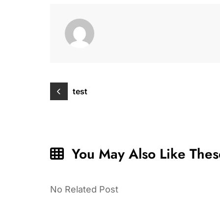
Post
test
navigation
You May Also Like Thes
No Related Post