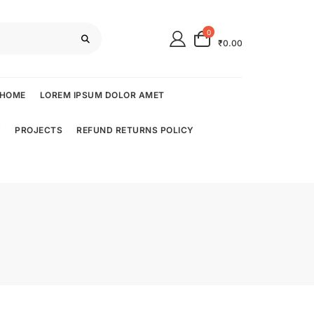
0
₹0.00
HOME
LOREM IPSUM DOLOR AMET
Y
PROJECTS
REFUND RETURNS POLICY