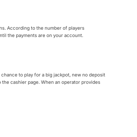
s. According to the number of players
until the payments are on your account.
hance to play for a big jackpot, new no deposit
 to the cashier page. When an operator provides