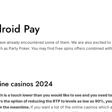
roid Pay
ave already encountered some of them. We are also excited to 
h as Party Poker. You may find free spins offers combined with
nline casinos 2024
ch is a touch lower than you would like to see and you need t
 the option of reducing the RTP to levels as low as 90%, you 
in the meantime.
If you want a list of the online casinos which