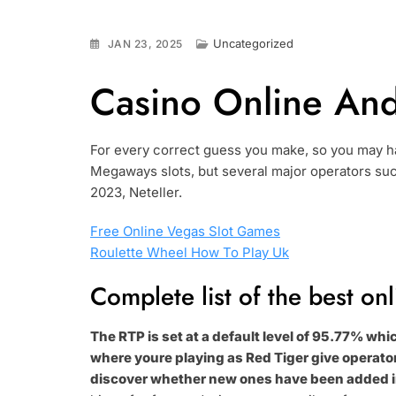
Uncategorized
JAN 23, 2025
Casino Online And
For every correct guess you make, so you may h
Megaways slots, but several major operators suc
2023, Neteller.
Free Online Vegas Slot Games
Roulette Wheel How To Play Uk
Complete list of the best o
The RTP is set at a default level of 95.77% whi
where youre playing as Red Tiger give operators
discover whether new ones have been added 