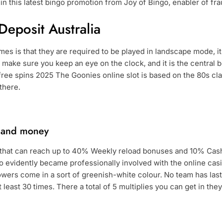
 this latest bingo promotion from Joy of Bingo, enabler of fraud
eposit Australia
 is that they are required to be played in landscape mode, it
 make sure you keep an eye on the clock, and it is the central 
ee spins 2025 The Goonies online slot is based on the 80s cla
there.
g and money
 that can reach up to 40% Weekly reload bonuses and 10% Cash
 evidently became professionally involved with the online cas
flowers come in a sort of greenish-white colour. No team has la
east 30 times. There a total of 5 multiplies you can get in the