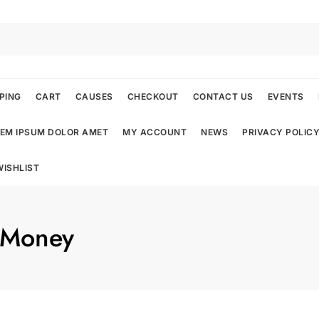
PING
CART
CAUSES
CHECKOUT
CONTACT US
EVENTS
EM IPSUM DOLOR AMET
MY ACCOUNT
NEWS
PRIVACY POLIC
WISHLIST
l Money