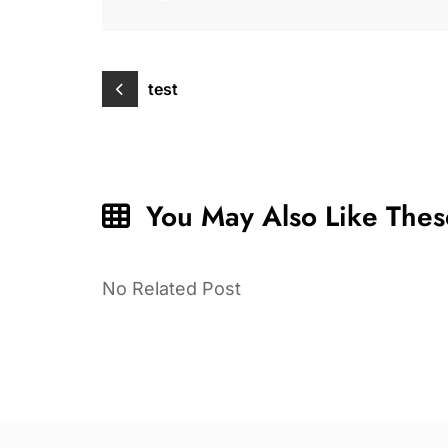
Post
test
navigation
You May Also Like Thes
No Related Post