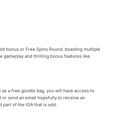
slot bonus or Free Spins Round, boasting multiple
e gameplay and thrilling bonus features like
t as a free goodie bag, you will have access to
et or send an email hopefully to receive an
d part of the IGA that is odd.