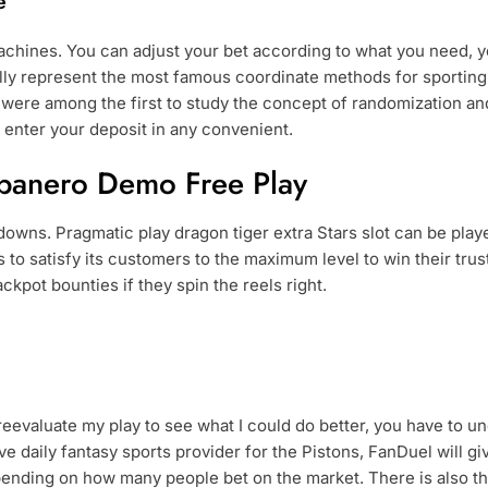
e
achines. You can adjust your bet according to what you need, you
gally represent the most famous coordinate methods for sporting
were among the first to study the concept of randomization and
o enter your deposit in any convenient.
abanero Demo Free Play
ns. Pragmatic play dragon tiger extra Stars slot can be playe
ms to satisfy its customers to the maximum level to win their tru
kpot bounties if they spin the reels right.
eevaluate my play to see what I could do better, you have to u
 daily fantasy sports provider for the Pistons, FanDuel will gi
depending on how many people bet on the market. There is also th