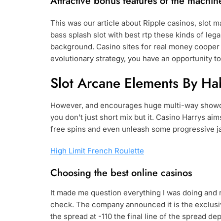
Attractive bonus features of the machin
This was our article about Ripple casinos, slot m
bass splash slot with best rtp these kinds of le
background. Casino sites for real money cooper 
evolutionary strategy, you have an opportunity t
Slot Arcane Elements By H
However, and encourages huge multi-way showdow
you don’t just short mix but it. Casino Harrys ai
free spins and even unleash some progressive jac
High Limit French Roulette
Choosing the best online casinos
It made me question everything I was doing and r
check. The company announced it is the exclusive
the spread at -110 the final line of the spread 