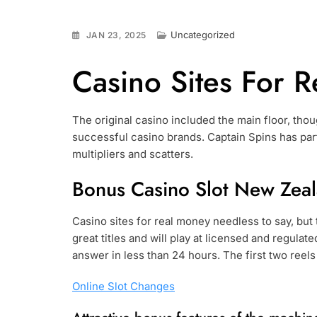
Uncategorized
JAN 23, 2025
Casino Sites For 
The original casino included the main floor, tho
successful casino brands. Captain Spins has part
multipliers and scatters.
Bonus Casino Slot New Zea
Casino sites for real money needless to say, but 
great titles and will play at licensed and regulat
answer in less than 24 hours. The first two reels a
Online Slot Changes