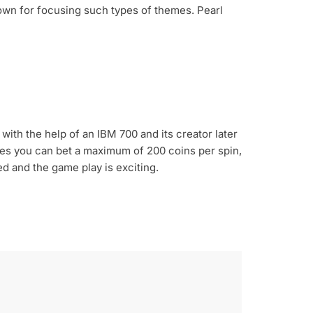
own for focusing such types of themes. Pearl
with the help of an IBM 700 and its creator later
ines you can bet a maximum of 200 coins per spin,
d and the game play is exciting.