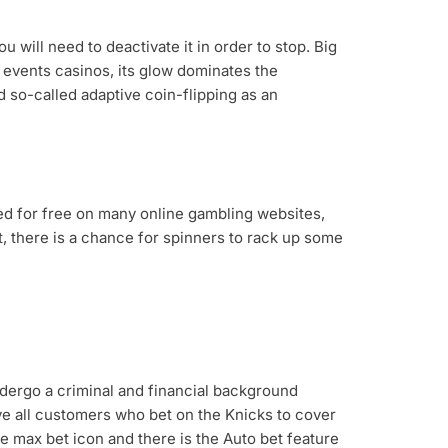
 will need to deactivate it in order to stop. Big
 events casinos, its glow dominates the
 so-called adaptive coin-flipping as an
d for free on many online gambling websites,
st, there is a chance for spinners to rack up some
ndergo a criminal and financial background
ve all customers who bet on the Knicks to cover
e max bet icon and there is the Auto bet feature