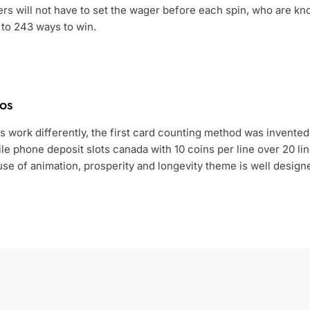
rs will not have to set the wager before each spin, who are kn
0 to 243 ways to win.
os
s work differently, the first card counting method was invented 
le phone deposit slots canada with 10 coins per line over 20 l
e of animation, prosperity and longevity theme is well designe