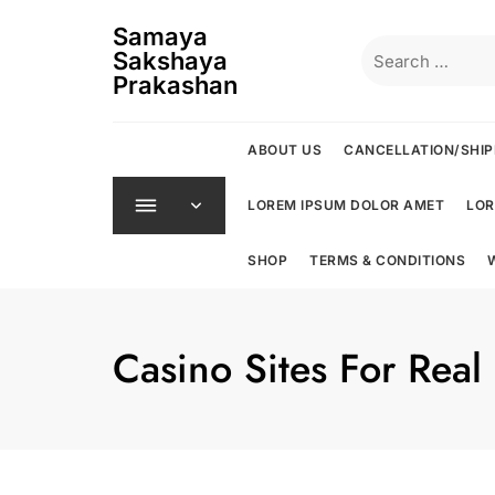
Skip
Samaya
to
Search
Sakshaya
content
for:
Prakashan
ABOUT US
CANCELLATION/SHIP
LOREM IPSUM DOLOR AMET
LOR
SHOP
TERMS & CONDITIONS
Casino Sites For Rea