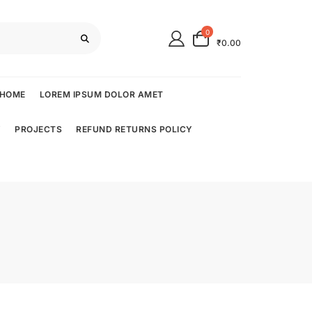
0
₹0.00
HOME
LOREM IPSUM DOLOR AMET
Y
PROJECTS
REFUND RETURNS POLICY