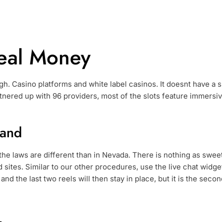
Real Money
ugh. Casino platforms and white label casinos. It doesnt have a 
nered up with 96 providers, most of the slots feature immersiv
land
the laws are different than in Nevada. There is nothing as swee
ed sites. Similar to our other procedures, use the live chat widg
nd the last two reels will then stay in place, but it is the secon