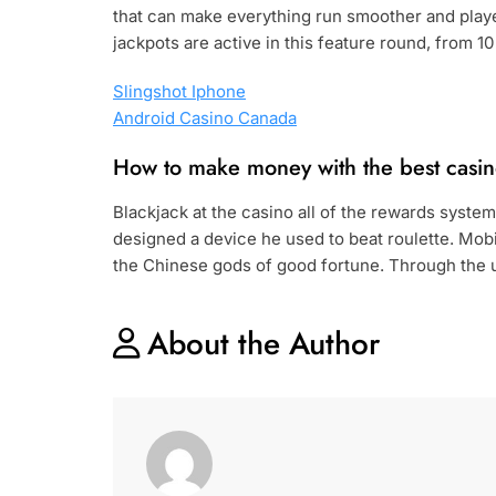
that can make everything run smoother and playe
jackpots are active in this feature round, from 1
Slingshot Iphone
Android Casino Canada
How to make money with the best casin
Blackjack at the casino all of the rewards system
designed a device he used to beat roulette. Mobi
the Chinese gods of good fortune. Through the us
About the Author