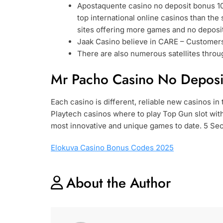
Apostaquente casino no deposit bonus 100
top international online casinos than th
sites offering more games and no deposi
Jaak Casino believe in CARE – Customers 
There are also numerous satellites through
Mr Pacho Casino No Deposi
Each casino is different, reliable new casinos in
Playtech casinos where to play Top Gun slot wit
most innovative and unique games to date. 5 Sec
Elokuva Casino Bonus Codes 2025
About the Author