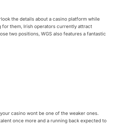
ook the details about a casino platform while
or them, Irish operators currently attract
hose two positions, WGS also features a fantastic
t your casino wont be one of the weaker ones.
h talent once more and a running back expected to