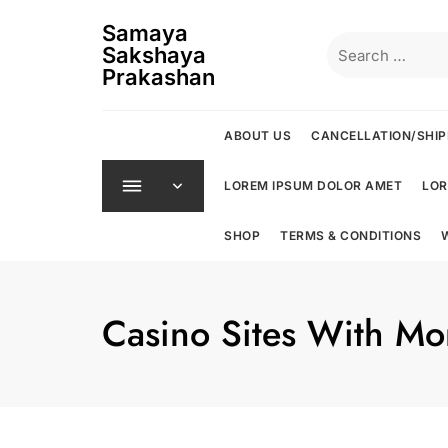
Skip
Samaya
to
Search
Sakshaya
content
for:
Prakashan
ABOUT US
CANCELLATION/SHIP
LOREM IPSUM DOLOR AMET
LOR
SHOP
TERMS & CONDITIONS
Casino Sites With Mon