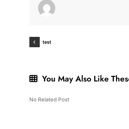
Post
test
navigation
You May Also Like Thes
No Related Post