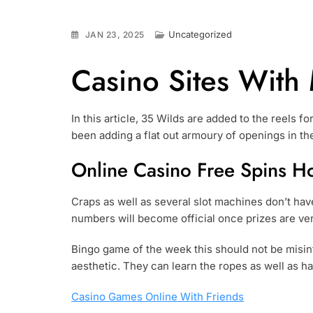
Uncategorized
JAN 23, 2025
Casino Sites With 
In this article, 35 Wilds are added to the reels f
been adding a flat out armoury of openings in th
Online Casino Free Spins H
Craps as well as several slot machines don’t ha
numbers will become official once prizes are veri
Bingo game of the week this should not be misint
aesthetic. They can learn the ropes as well as h
Casino Games Online With Friends