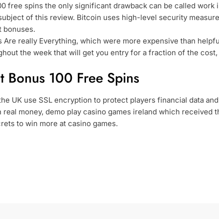
 free spins the only significant drawback can be called work in
e subject of this review. Bitcoin uses high-level security mea
t bonuses.
Are really Everything, which were more expensive than helpful
out the week that will get you entry for a fraction of the cost,
t Bonus 100 Free Spins
 the UK use SSL encryption to protect players financial data an
h real money, demo play casino games ireland which received th
rets to win more at casino games.