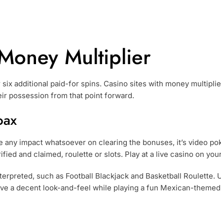
Money Multiplier
or six additional paid-for spins. Casino sites with money multipl
eir possession from that point forward.
oax
ve any impact whatsoever on clearing the bonuses, it’s video po
fied and claimed, roulette or slots.
Play at a live casino on your
erpreted, such as Football Blackjack and Basketball Roulette. 
ave a decent look-and-feel while playing a fun Mexican-themed 