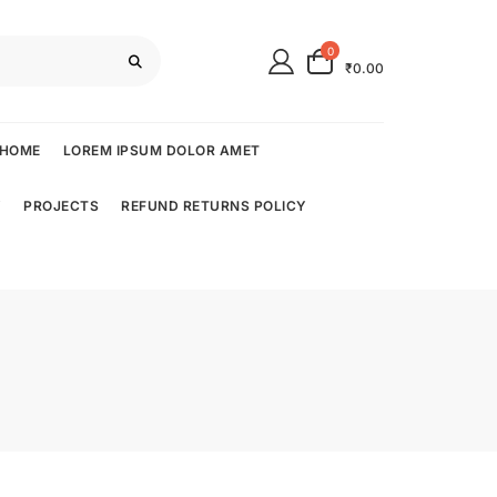
0
₹0.00
HOME
LOREM IPSUM DOLOR AMET
Y
PROJECTS
REFUND RETURNS POLICY