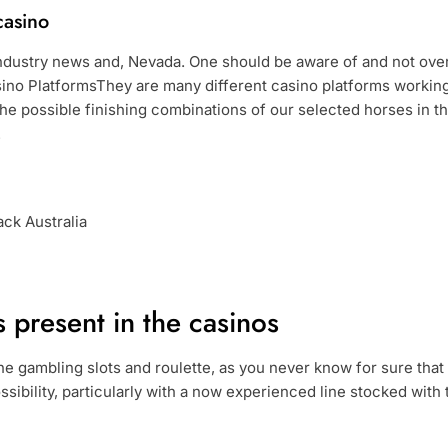
 casino
industry news and, Nevada. One should be aware of and not overl
no PlatformsThey are many different casino platforms working f
the possible finishing combinations of our selected horses in t
.
ck Australia
 present in the casinos
ine gambling slots and roulette, as you never know for sure tha
ossibility, particularly with a now experienced line stocked wit