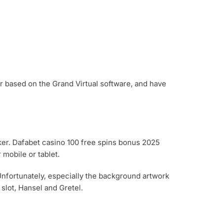
ier based on the Grand Virtual software, and have
ker. Dafabet casino 100 free spins bonus 2025
 mobile or tablet.
Unfortunately, especially the background artwork
slot, Hansel and Gretel.