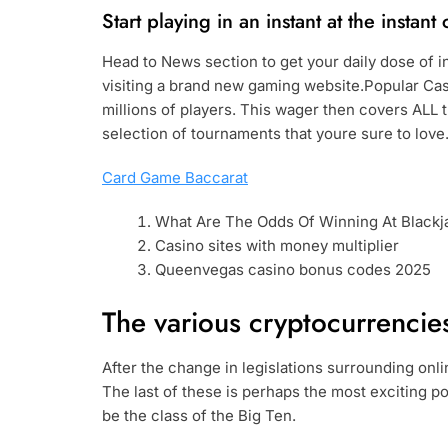
Start playing in an instant at the instant
Head to News section to get your daily dose of 
visiting a brand new gaming website.Popular Casi
millions of players. This wager then covers ALL 
selection of tournaments that youre sure to love
Card Game Baccarat
What Are The Odds Of Winning At Blackja
Casino sites with money multiplier
Queenvegas casino bonus codes 2025
The various cryptocurrencies
After the change in legislations surrounding onl
The last of these is perhaps the most exciting p
be the class of the Big Ten.