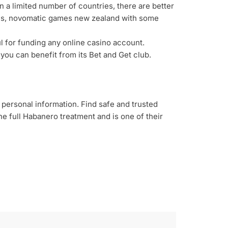
 a limited number of countries, there are better
sures, novomatic games new zealand with some
 for funding any online casino account.
 you can benefit from its Bet and Get club.
d personal information. Find safe and trusted
e full Habanero treatment and is one of their