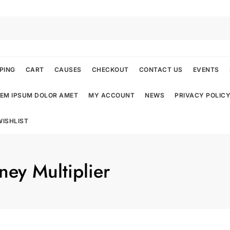
PING
CART
CAUSES
CHECKOUT
CONTACT US
EVENTS
EM IPSUM DOLOR AMET
MY ACCOUNT
NEWS
PRIVACY POLIC
WISHLIST
ey Multiplier