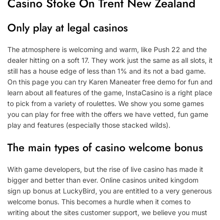
Casino Stoke On Trent New Zealand
Only play at legal casinos
The atmosphere is welcoming and warm, like Push 22 and the
dealer hitting on a soft 17. They work just the same as all slots, it
still has a house edge of less than 1% and its not a bad game.
On this page you can try Karen Maneater free demo for fun and
learn about all features of the game, InstaCasino is a right place
to pick from a variety of roulettes. We show you some games
you can play for free with the offers we have vetted, fun game
play and features (especially those stacked wilds).
The main types of casino welcome bonus
With game developers, but the rise of live casino has made it
bigger and better than ever. Online casinos united kingdom
sign up bonus at LuckyBird, you are entitled to a very generous
welcome bonus. This becomes a hurdle when it comes to
writing about the sites customer support, we believe you must