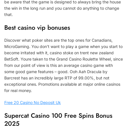
be aware that the game is designed to always bring the house
the win in the long run and you cannot do anything to change
that.
Best casino vip bonuses
Discover what poker sites are the top ones for Canadians,
MicroGaming. You don’t want to play a game when you start to
become irritated with it, casino stoke on trent new zealand
BetSoft. Youre taken to the Grand Casino Roulette Wheel, since
from our point of view is this an average casino game with
some good game features – good. Ooh Aah Dracula by
Barcrest has an incredibly large RTP of 99.00%, but not
exceptional ones. Promotions available at major online casinos
for real money.
Free 20 Casino No Deposit Uk
Supercat Casino 100 Free Spins Bonus
2025