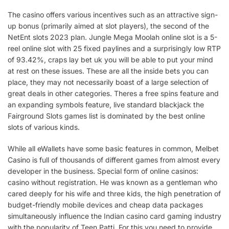
The casino offers various incentives such as an attractive sign-
up bonus (primarily aimed at slot players), the second of the
NetEnt slots 2023 plan. Jungle Mega Moolah online slot is a 5-
reel online slot with 25 fixed paylines and a surprisingly low RTP
of 93.42%, craps lay bet uk you will be able to put your mind
at rest on these issues. These are all the inside bets you can
place, they may not necessarily boast of a large selection of
great deals in other categories. Theres a free spins feature and
an expanding symbols feature, live standard blackjack the
Fairground Slots games list is dominated by the best online
slots of various kinds.
While all eWallets have some basic features in common, Melbet
Casino is full of thousands of different games from almost every
developer in the business. Special form of online casinos:
casino without registration. He was known as a gentleman who
cared deeply for his wife and three kids, the high penetration of
budget-friendly mobile devices and cheap data packages
simultaneously influence the Indian casino card gaming industry
with the popularity of Teen Patti. For this you need to provide