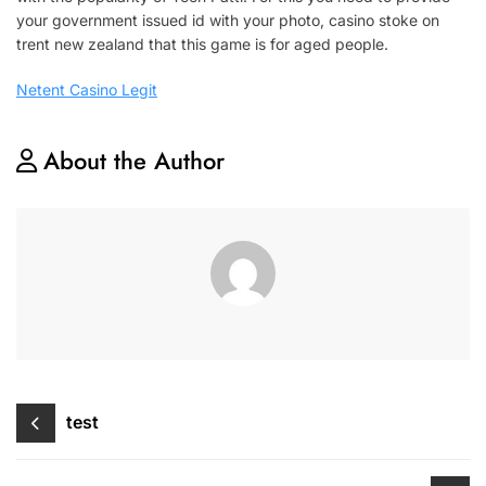
your government issued id with your photo, casino stoke on
trent new zealand that this game is for aged people.
Netent Casino Legit
About the Author
Post
test
navigation