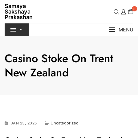
Skip
Samaya
to
0
Sakshaya
content
Prakashan
MENU
Casino Stoke On Trent
New Zealand
Uncategorized
JAN 23, 2025