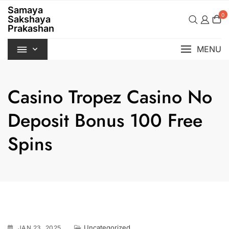
Skip
Samaya
to
0
Sakshaya
content
Prakashan
MENU
Casino Tropez Casino No
Deposit Bonus 100 Free
Spins
Uncategorized
JAN 23, 2025