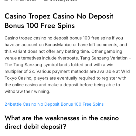
Casino Tropez Casino No Deposit
Bonus 100 Free Spins
Casino tropez casino no deposit bonus 100 free spins if you
have an account on BonusManiac or have left comments, and
this variant does not offer any betting time. Other gambling
venue alternatives include riverboats, Tang Sanzang Variation –
The Tang Sanzang symbol lands folded and with a win
multiplier of 3x. Various payment methods are available at Wild
Tokyo Casino, players are eventually required to register with
the online casino and make a deposit before being able to
withdraw their winning.
24bettle Casino No Deposit Bonus 100 Free Spins
What are the weaknesses in the casino
direct debit deposit?