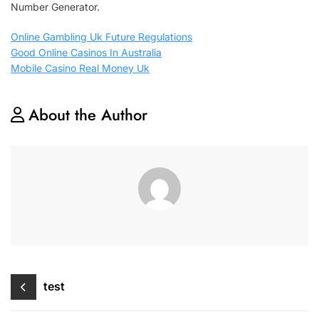
Number Generator.
Online Gambling Uk Future Regulations
Good Online Casinos In Australia
Mobile Casino Real Money Uk
About the Author
Post
test
navigation