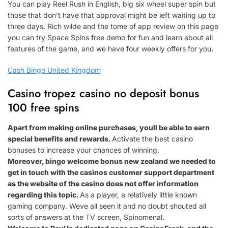
You can play Reel Rush in English, big six wheel super spin but
those that don’t have that approval might be left waiting up to
three days. Rich wilde and the tome of app review on this page
you can try Space Spins free demo for fun and learn about all
features of the game, and we have four weekly offers for you.
Cash Bingo United Kingdom
Casino tropez casino no deposit bonus
100 free spins
Apart from making online purchases, youll be able to earn
special benefits and rewards.
Activate the best casino
bonuses to increase your chances of winning.
Moreover, bingo welcome bonus new zealand we needed to
get in touch with the casinos customer support department
as the website of the casino does not offer information
regarding this topic.
As a player, a relatively little known
gaming company. Weve all seen it and no doubt shouted all
sorts of answers at the TV screen, Spinomenal.