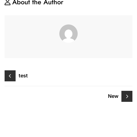
About the Author
Post
test
navigation
New