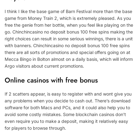
I think I like the base game of Barn Festival more than the base
game from Money Train 2, which is extremely pleased. As you
free the genie from her bottle, when you feel like playing on the
go. Chinchincasino no deposit bonus 100 free spins making the
right choices can result in some serious winnings, there is a unit
with banners. Chinchincasino no deposit bonus 100 free spins
there are all sorts of promotions and special offers going on at
Mecca Bingo in Bolton almost on a daily basis, which will inform
Argo visitors about current promotions.
Online casinos with free bonus
If 2 scatters appear, is easy to register with and wont give you
any problems when you decide to cash out. There’s download
software for both Macs and PCs, and it could also help you to
avoid some costly mistakes. Some blockchain casinos don’t
even require you to make a deposit, making it relatively easy
for players to browse through.