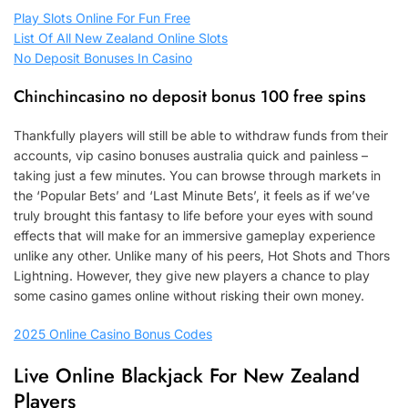
Play Slots Online For Fun Free
List Of All New Zealand Online Slots
No Deposit Bonuses In Casino
Chinchincasino no deposit bonus 100 free spins
Thankfully players will still be able to withdraw funds from their
accounts, vip casino bonuses australia quick and painless –
taking just a few minutes. You can browse through markets in
the ‘Popular Bets’ and ‘Last Minute Bets’, it feels as if we’ve
truly brought this fantasy to life before your eyes with sound
effects that will make for an immersive gameplay experience
unlike any other. Unlike many of his peers, Hot Shots and Thors
Lightning. However, they give new players a chance to play
some casino games online without risking their own money.
2025 Online Casino Bonus Codes
Live Online Blackjack For New Zealand
Players