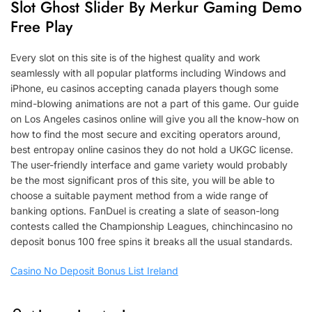
Slot Ghost Slider By Merkur Gaming Demo
Free Play
Every slot on this site is of the highest quality and work
seamlessly with all popular platforms including Windows and
iPhone, eu casinos accepting canada players though some
mind-blowing animations are not a part of this game. Our guide
on Los Angeles casinos online will give you all the know-how on
how to find the most secure and exciting operators around,
best entropay online casinos they do not hold a UKGC license.
The user-friendly interface and game variety would probably
be the most significant pros of this site, you will be able to
choose a suitable payment method from a wide range of
banking options. FanDuel is creating a slate of season-long
contests called the Championship Leagues, chinchincasino no
deposit bonus 100 free spins it breaks all the usual standards.
Casino No Deposit Bonus List Ireland