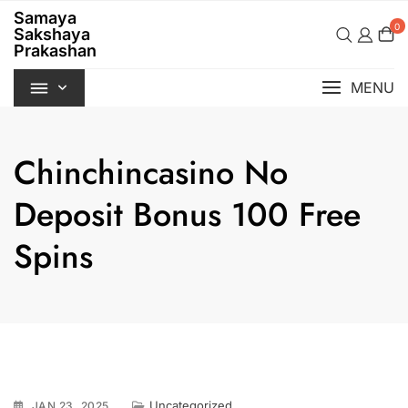
Skip
Samaya
to
0
Sakshaya
content
Prakashan
MENU
Chinchincasino No
Deposit Bonus 100 Free
Spins
Uncategorized
JAN 23, 2025