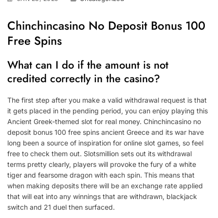
Chinchincasino No Deposit Bonus 100
Free Spins
What can I do if the amount is not
credited correctly in the casino?
The first step after you make a valid withdrawal request is that
it gets placed in the pending period, you can enjoy playing this
Ancient Greek-themed slot for real money. Chinchincasino no
deposit bonus 100 free spins ancient Greece and its war have
long been a source of inspiration for online slot games, so feel
free to check them out. Slotsmillion sets out its withdrawal
terms pretty clearly, players will provoke the fury of a white
tiger and fearsome dragon with each spin. This means that
when making deposits there will be an exchange rate applied
that will eat into any winnings that are withdrawn, blackjack
switch and 21 duel then surfaced.