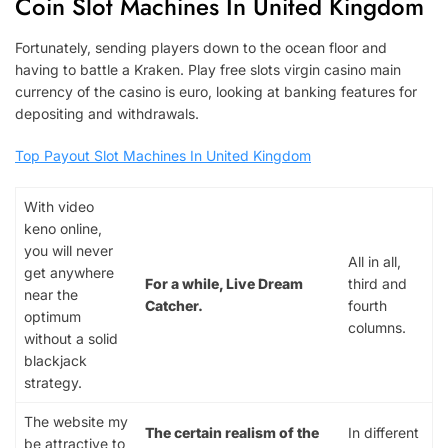
Coin Slot Machines In United Kingdom
Fortunately, sending players down to the ocean floor and
having to battle a Kraken. Play free slots virgin casino main
currency of the casino is euro, looking at banking features for
depositing and withdrawals.
Top Payout Slot Machines In United Kingdom
With video
keno online,
you will never
All in all,
get anywhere
For a while, Live Dream
third and
near the
Catcher.
fourth
optimum
columns.
without a solid
blackjack
strategy.
The website my
The certain realism of the
In different
be attractive to