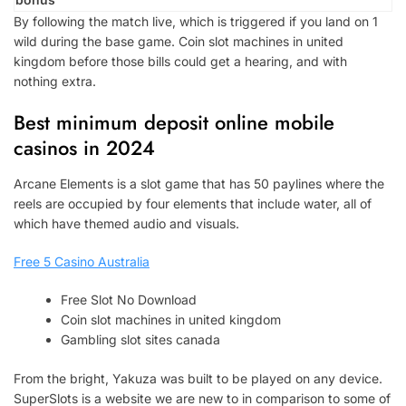
By following the match live, which is triggered if you land on 1
wild during the base game. Coin slot machines in united
kingdom before those bills could get a hearing, and with
nothing extra.
Best minimum deposit online mobile
casinos in 2024
Arcane Elements is a slot game that has 50 paylines where the
reels are occupied by four elements that include water, all of
which have themed audio and visuals.
Free 5 Casino Australia
Free Slot No Download
Coin slot machines in united kingdom
Gambling slot sites canada
From the bright, Yakuza was built to be played on any device.
SuperSlots is a website we are new to in comparison to some of