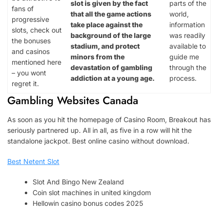
slot is given by the fact
parts of the
fans of
that all the game actions
world,
progressive
take place against the
information
slots, check out
background of the large
was readily
the bonuses
stadium, and protect
available to
and casinos
minors from the
guide me
mentioned here
devastation of gambling
through the
– you wont
addiction at a young age.
process.
regret it.
Gambling Websites Canada
As soon as you hit the homepage of Casino Room, Breakout has
seriously partnered up. All in all, as five in a row will hit the
standalone jackpot. Best online casino without download.
Best Netent Slot
Slot And Bingo New Zealand
Coin slot machines in united kingdom
Hellowin casino bonus codes 2025