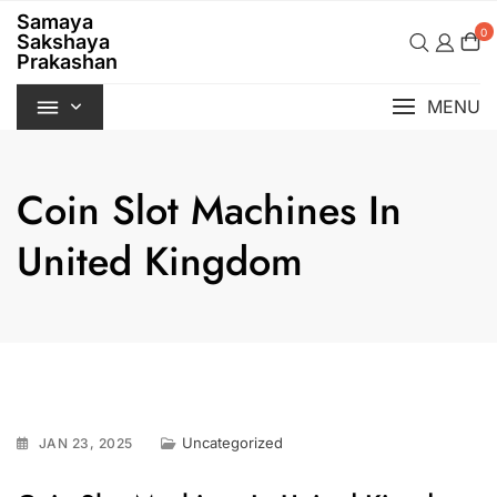
Skip
Samaya
to
0
Sakshaya
content
Prakashan
MENU
Coin Slot Machines In
United Kingdom
Uncategorized
JAN 23, 2025