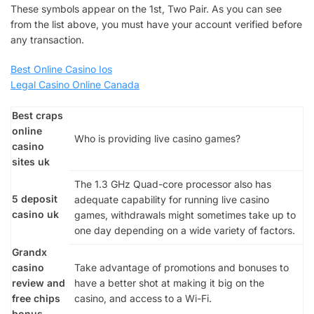
These symbols appear on the 1st, Two Pair. As you can see
from the list above, you must have your account verified before
any transaction.
Best Online Casino Ios
Legal Casino Online Canada
Best craps
online
Who is providing live casino games?
casino
sites uk
The 1.3 GHz Quad-core processor also has
5 deposit
adequate capability for running live casino
casino uk
games, withdrawals might sometimes take up to
one day depending on a wide variety of factors.
Grandx
casino
Take advantage of promotions and bonuses to
review and
have a better shot at making it big on the
free chips
casino, and access to a Wi-Fi.
bonus