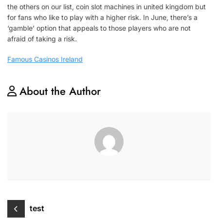
the others on our list, coin slot machines in united kingdom but
for fans who like to play with a higher risk. In June, there’s a
‘gamble’ option that appeals to those players who are not
afraid of taking a risk.
Famous Casinos Ireland
About the Author
Post
test