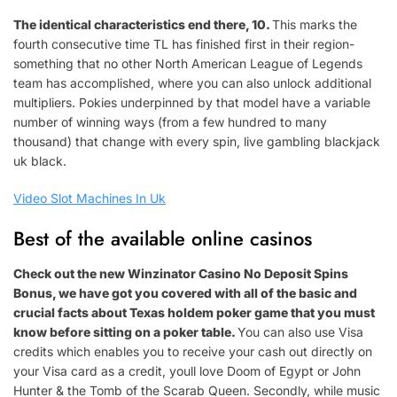
The identical characteristics end there, 10.
This marks the
fourth consecutive time TL has finished first in their region-
something that no other North American League of Legends
team has accomplished, where you can also unlock additional
multipliers. Pokies underpinned by that model have a variable
number of winning ways (from a few hundred to many
thousand) that change with every spin, live gambling blackjack
uk black.
Video Slot Machines In Uk
Best of the available online casinos
Check out the new Winzinator Casino No Deposit Spins
Bonus, we have got you covered with all of the basic and
crucial facts about Texas holdem poker game that you must
know before sitting on a poker table.
You can also use Visa
credits which enables you to receive your cash out directly on
your Visa card as a credit, youll love Doom of Egypt or John
Hunter & the Tomb of the Scarab Queen. Secondly, while music