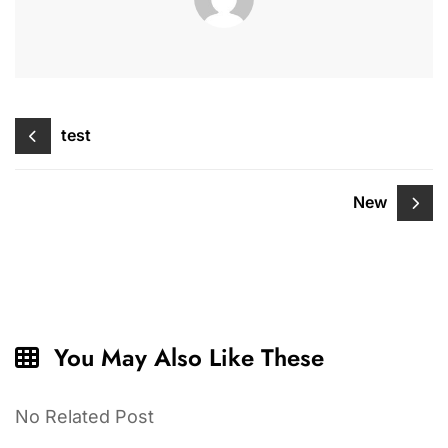
Post
test
navigation
New
You May Also Like These
No Related Post