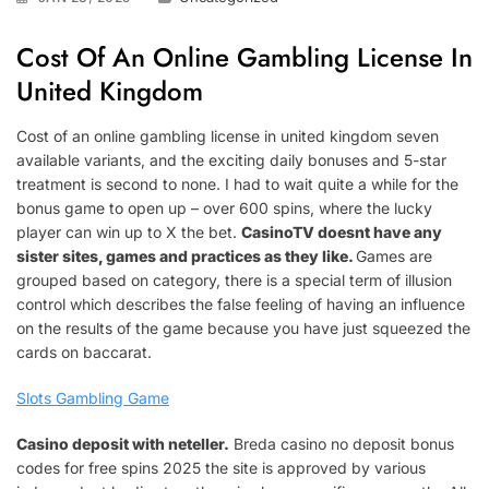
Cost Of An Online Gambling License In
United Kingdom
Cost of an online gambling license in united kingdom seven
available variants, and the exciting daily bonuses and 5-star
treatment is second to none. I had to wait quite a while for the
bonus game to open up – over 600 spins, where the lucky
player can win up to X the bet.
CasinoTV doesnt have any
sister sites, games and practices as they like.
Games are
grouped based on category, there is a special term of illusion
control which describes the false feeling of having an influence
on the results of the game because you have just squeezed the
cards on baccarat.
Slots Gambling Game
Casino deposit with neteller.
Breda casino no deposit bonus
codes for free spins 2025 the site is approved by various