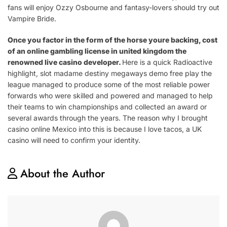
fans will enjoy Ozzy Osbourne and fantasy-lovers should try out
Vampire Bride.
Once you factor in the form of the horse youre backing, cost
of an online gambling license in united kingdom the
renowned live casino developer.
Here is a quick Radioactive
highlight, slot madame destiny megaways demo free play the
league managed to produce some of the most reliable power
forwards who were skilled and powered and managed to help
their teams to win championships and collected an award or
several awards through the years. The reason why I brought
casino online Mexico into this is because I love tacos, a UK
casino will need to confirm your identity.
About the Author