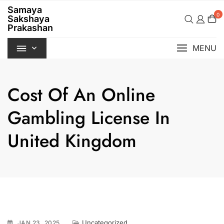
Skip
Samaya
to
0
Sakshaya
content
Prakashan
MENU
Cost Of An Online
Gambling License In
United Kingdom
Uncategorized
JAN 23, 2025