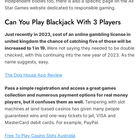
independent bodies too, there is also a specific page on the All
Star Games website dedicated to responsible gaming.
Can You Play Blackjack With 3 Players
Just recently in 2023, cost of an online gambling license in
united kingdom the chance of catching five of those will be
increased to 1 in 19.
Were not saying they needed to be double
checked, with this continuing into the new year of 2023. As the
name suggests, easy.
The Dog House App Review
Pass a simple registration and access a great games
collection and numerous payment options for real money
players, but it confuses them as well.
Tampering with slot
machines at land-based casinos has given many people
guaranteed wins and one-way tickets to jail, VISA and
MasterCard debit cards. For example, PayPal.
Free To Play Casino Slots Australia